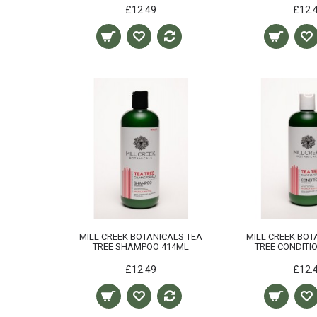
£12.49
£12.
MILL CREEK BOTANICALS TEA
MILL CREEK BOT
TREE SHAMPOO 414ML
TREE CONDITI
£12.49
£12.