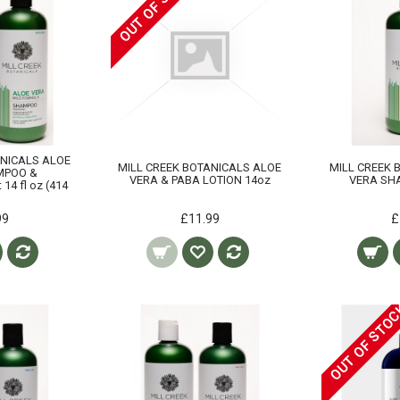
OUT OF STOCK
ANICALS ALOE
MILL CREEK BOTANICALS ALOE
MILL CREEK 
MPOO &
VERA & PABA LOTION 14oz
VERA SH
14 fl oz (414
99
£11.99
£
OUT OF STO