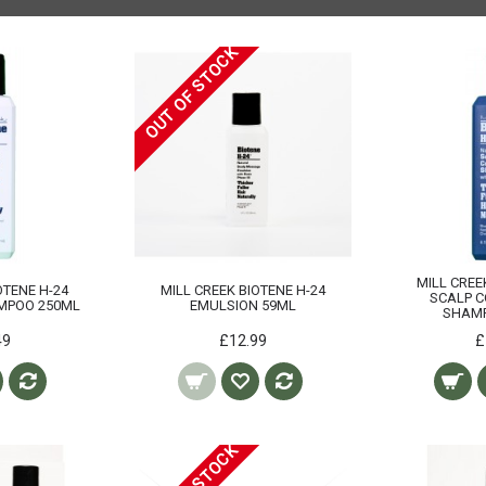
OUT OF STOCK
MILL CREE
OTENE H-24
MILL CREEK BIOTENE H-24
SCALP C
MPOO 250ML
EMULSION 59ML
SHAM
49
£12.99
£