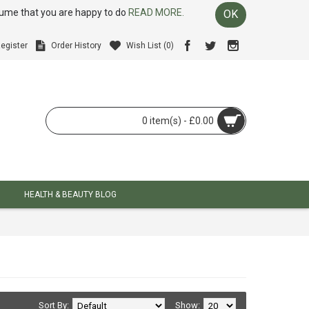
ssume that you are happy to do
READ MORE.
OK
egister
Order History
Wish List (
0
)
0 item(s) - £0.00
HEALTH & BEAUTY BLOG
Sort By:
Show: