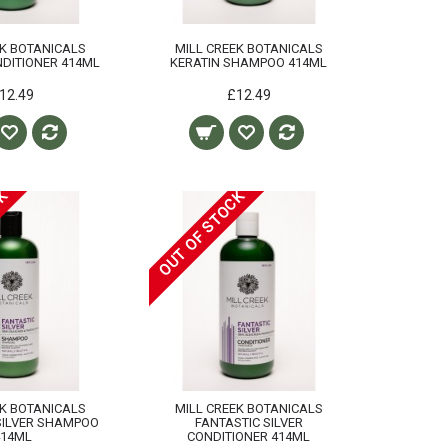
EK BOTANICALS
MILL CREEK BOTANICALS
DITIONER 414ML
KERATIN SHAMPOO 414ML
12.49
£12.49
CK
OUT OF STOCK
EK BOTANICALS
MILL CREEK BOTANICALS
SILVER SHAMPOO
FANTASTIC SILVER
414ML
CONDITIONER 414ML