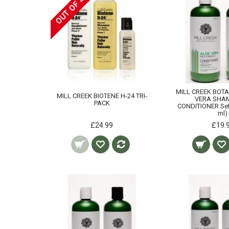
OUT OF STOCK
MILL CREEK BOT
MILL CREEK BIOTENE H-24 TRI-
VERA SHA
PACK
CONDITIONER Set 
ml)
£24.99
£19.