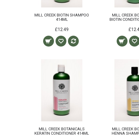
MILL CREEK BIOTIN SHAMPOO
MILL CREEK B
414ML
BIOTIN CONDIT
£12.49
£12.
MILL CREEK BOTANICALS
MILL CREEK B
KERATIN CONDITIONER 414ML
HENNA SHAMP