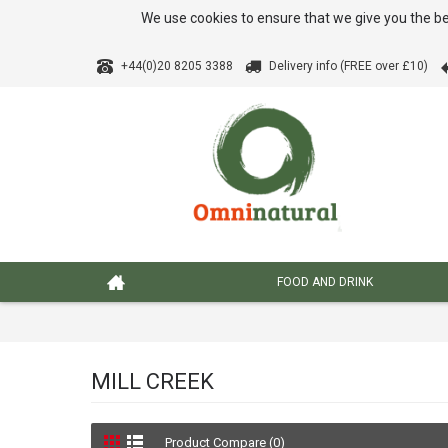
We use cookies to ensure that we give you the be
+44(0)20 8205 3388
Delivery info (FREE over £10)
FOOD AND DRINK
MILL CREEK
Product Compare (0)