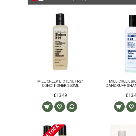
MILL CREEK BIOTENE H-24
MILL CREEK BI
CONDITIONER 250ML
DANDRUFF SHA
£13.49
£13.