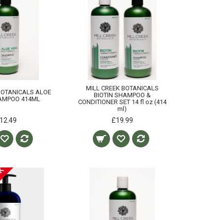
MILL CREEK BOTANICALS
BOTANICALS ALOE
BIOTIN SHAMPOO &
AMPOO 414ML
CONDITIONER SET 14 fl oz (414
ml)
12.49
£19.99
CK