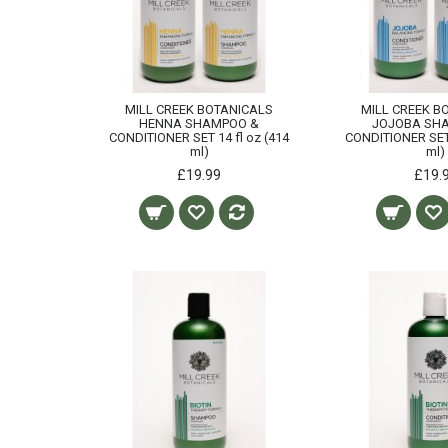
MILL CREEK BOTANICALS
MILL CREEK B
HENNA SHAMPOO &
JOJOBA SH
CONDITIONER SET 14 fl oz (414
CONDITIONER SET 
ml)
ml)
£19.99
£19.