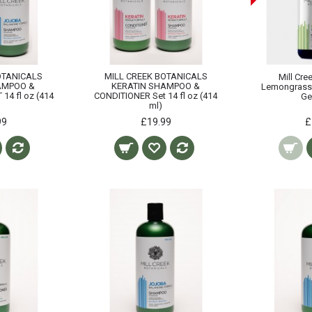
OTANICALS
MILL CREEK BOTANICALS
Mill Cre
AMPOO &
KERATIN SHAMPOO &
Lemongrass
14 fl oz (414
CONDITIONER Set 14 fl oz (414
Ge
ml)
99
£19.99
£