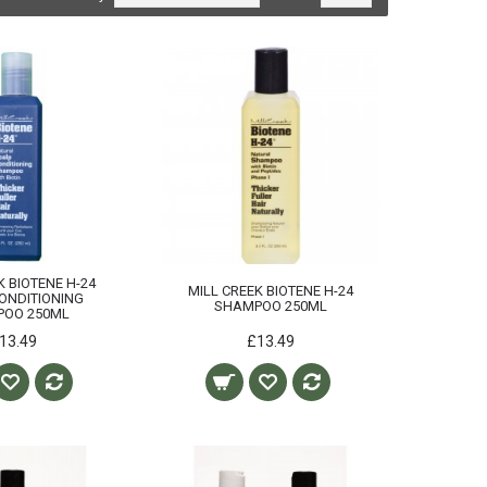
K BIOTENE H-24
MILL CREEK BIOTENE H-24
ONDITIONING
SHAMPOO 250ML
POO 250ML
13.49
£13.49