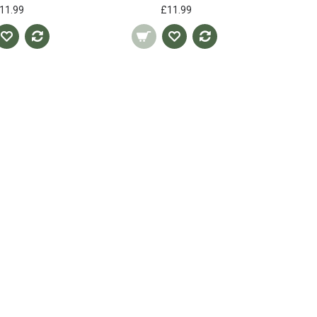
11.99
£11.99