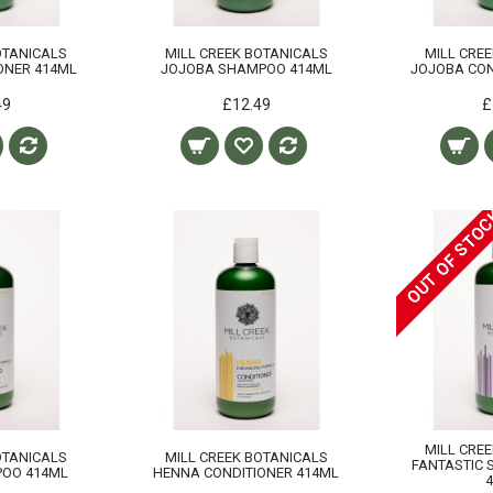
OTANICALS
MILL CREEK BOTANICALS
MILL CRE
IONER 414ML
JOJOBA SHAMPOO 414ML
JOJOBA CON
49
£12.49
£
OUT OF STO
MILL CRE
OTANICALS
MILL CREEK BOTANICALS
FANTASTIC 
OO 414ML
HENNA CONDITIONER 414ML