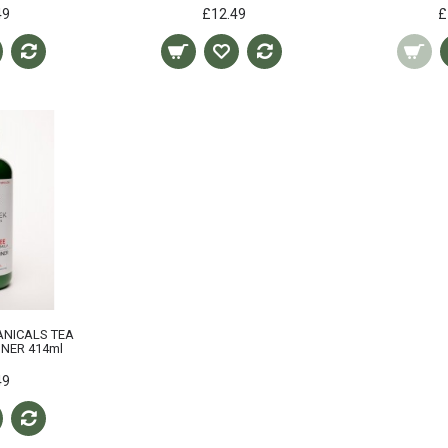
49
£12.49
£
ANICALS TEA
ONER 414ml
49