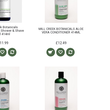
ek Botanicals
MILL CREEK BOTANICALS ALOE
 Shower & Shave
VERA CONDITIONER 414ML
l 414ml
11.99
£12.49