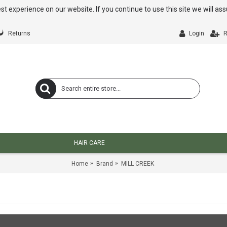
st experience on our website. If you continue to use this site we will a
Returns
Login
R
HAIR CARE
Home
Brand
MILL CREEK