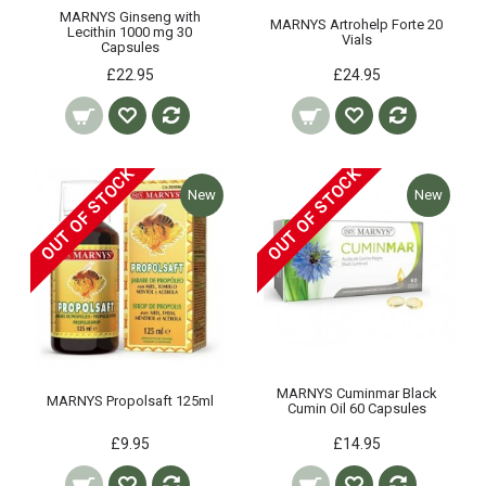
MARNYS Ginseng with
MARNYS Artrohelp Forte 20
Lecithin 1000 mg 30
Vials
Capsules
£22.95
£24.95
OUT OF STOCK
OUT OF STOCK
New
New
MARNYS Cuminmar Black
MARNYS Propolsaft 125ml
Cumin Oil 60 Capsules
£9.95
£14.95