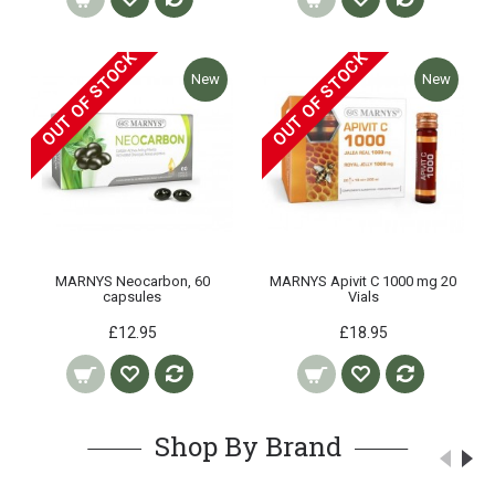
OUT OF STOCK
OUT OF STOCK
New
New
MARNYS Neocarbon, 60
MARNYS Apivit C 1000 mg 20
capsules
Vials
£12.95
£18.95
Shop By Brand