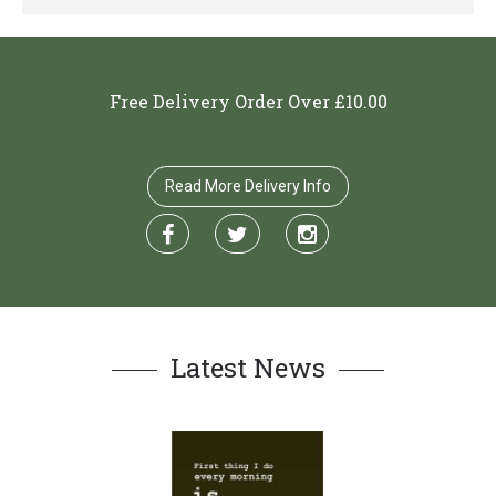
Free Delivery Order Over £10.00
Read More Delivery Info
Latest News