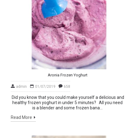
Aronia Frozen Yoghurt
admin
01/07/2019
658
Did you know that you could make yourself a delicious and
healthy frozen yoghurt in under 5 minutes? All you need
is a blender and some frozen bana...
Read More