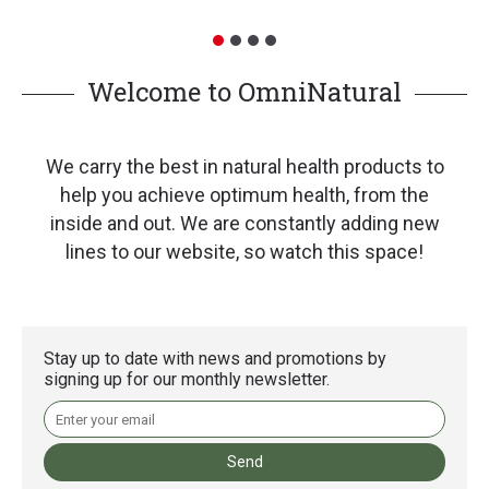
Welcome to OmniNatural
We carry the best in natural health products to
help you achieve optimum health, from the
inside and out. We are constantly adding new
lines to our website, so watch this space!
Stay up to date with news and promotions by
signing up for our monthly newsletter.
Send