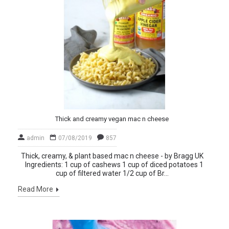
Thick and creamy vegan mac n cheese
admin
07/08/2019
857
Thick, creamy, & plant based mac n cheese - by Bragg UK
Ingredients: 1 cup of cashews 1 cup of diced potatoes 1
cup of filtered water 1/2 cup of Br...
Read More