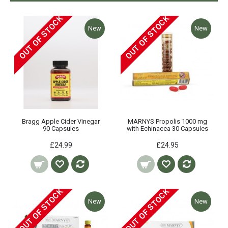
OUT OF STOCK
OUT OF STOCK
New
New
Bragg Apple Cider Vinegar
MARNYS Propolis 1000 mg
90 Capsules
with Echinacea 30 Capsules
£24.99
£24.95
OUT OF STOCK
OUT OF STOCK
New
New