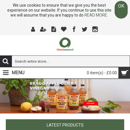
We use cookies to ensure that we give you the best
OK
experience on our website. If you continue to use this site
we will assume that you are happy to do
READ MORE.
MENU
0 item(s) - £0.00
LATEST PRODUCTS