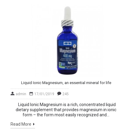
Liquid Ionic Magnesium, an essential mineral for life
admin
17/01/2019
245
Liquid Ionic Magnesium is a rich, concentrated liquid
dietary supplement that provides magnesium in ionic
form – the form most easily recognized and...
Read More