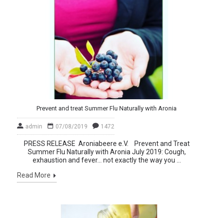
Prevent and treat Summer Flu Naturally with Aronia
admin
07/08/2019
1472
PRESS RELEASE Aroniabeere e.V. Prevent and Treat
Summer Flu Naturally with Aronia July 2019: Cough,
exhaustion and fever… not exactly the way you ...
Read More