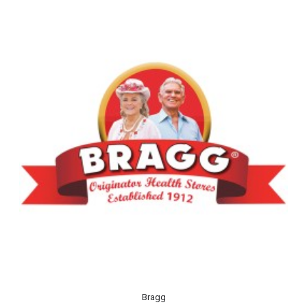
Bragg