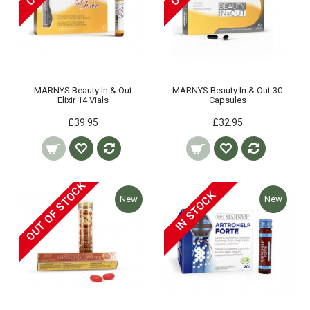
MARNYS Beauty In & Out
MARNYS Beauty In & Out 30
Elixir 14 Vials
Capsules
£39.95
£32.95
OUT OF STOCK
IN STOCK
New
New