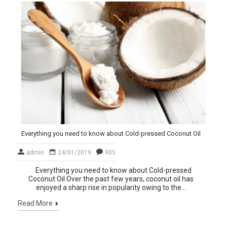
Everything you need to know about Cold-pressed Coconut Oil
admin
24/01/2019
905
Everything you need to know about Cold-pressed
Coconut Oil Over the past few years, coconut oil has
enjoyed a sharp rise in popularity owing to the...
Read More