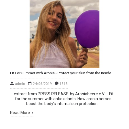
Fit For Summer with Aronia - Protect your skin from the inside out
admin
24/06/2019
1818
extract from PRESS RELEASE by Aroniabeere e.V. Fit
for the summer with antioxidants How aronia berries
boost the body’s internal sun protection...
Read More