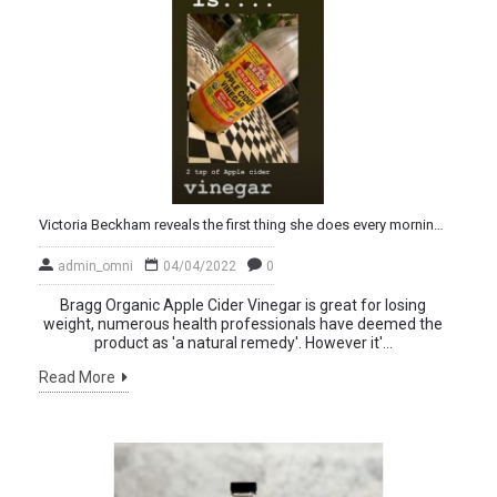
Victoria Beckham reveals the first thing she does every morning – and it may surprise you!
admin_omni
04/04/2022
0
Bragg Organic Apple Cider Vinegar is great for losing
weight, numerous health professionals have deemed the
product as 'a natural remedy'. However it'...
Read More