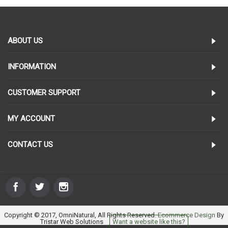
ABOUT US
INFORMATION
CUSTOMER SUPPORT
MY ACCOUNT
CONTACT US
Copyright © 2017, OmniNatural, All Rights Reserved.
Ecommerce Design
By
Tristar Web Solutions
Want a website like this?