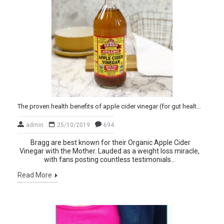
The proven health benefits of apple cider vinegar (for gut health and weight loss)
admin
25/10/2019
694
Bragg are best known for their Organic Apple Cider
Vinegar with the Mother. Lauded as a weight loss miracle,
with fans posting countless testimonials...
Read More