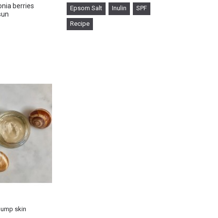
nia berries
Epsom Salt
Inulin
SPF
sun
Recipe
×
plump skin