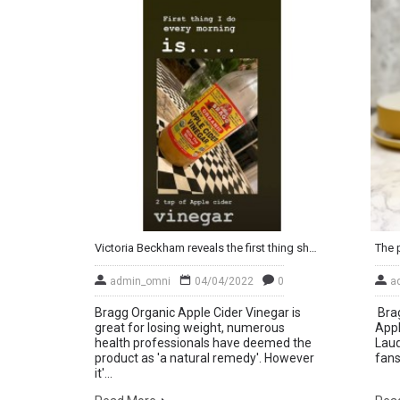
Victoria Beckham reveals the first thing she does every morning – and it may surprise you!
admin_omni
04/04/2022
0
a
Bragg Organic Apple Cider Vinegar is
Brag
great for losing weight, numerous
Appl
health professionals have deemed the
Laud
product as 'a natural remedy'. However
fans
it'...