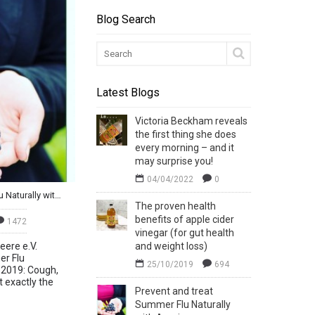
Blog Search
Latest Blogs
Victoria Beckham reveals
the first thing she does
every morning – and it
may surprise you!
04/04/2022
0
Prevent and treat Summer Flu Naturally with Aronia
The proven health
benefits of apple cider
1472
vinegar (for gut health
eere e.V.
and weight loss)
r Flu
25/10/2019
694
y 2019: Cough,
 exactly the
Prevent and treat
Summer Flu Naturally