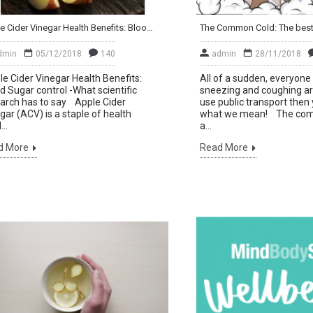
Apple Cider Vinegar Health Benefits: Blood Sugar control. What scientific research has to say
dmin
05/12/2018
140
admin
28/11/2018
e Cider Vinegar Health Benefits:
All of a sudden, everyon
d Sugar control -What scientific
sneezing and coughing ar
arch has to say Apple Cider
use public transport then
gar (ACV) is a staple of health
what we mean! The com
..
a...
d More
Read More