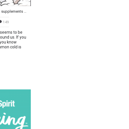
The Common Cold: The best supplements to speed up recovery
149
e seems to be
ound us. If you
 you know
mon cold is