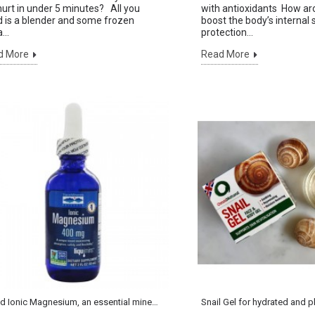
urt in under 5 minutes? All you
with antioxidants How aro
 is a blender and some frozen
boost the body’s internal 
...
protection...
d More
Read More
Sign up to our Newsletter
AND GET £5 OFF VOUCHER
Liquid Ionic Magnesium, an essential mineral for life
Snail Gel for hydrated and 