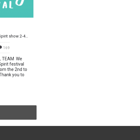
Join us at the Mind Body & Spirit show 2-4 Nov
169
L TEAM We
irit festival
om the 2nd to
Thank you to