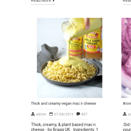
Read More
Rea
Thick and creamy vegan mac n cheese
Aron
admin
07/08/2019
857
a
Thick, creamy, & plant based mac n
Did 
cheese - by Bragg UK Ingredients: 1
your