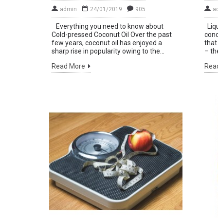
admin
24/01/2019
905
a
Everything you need to know about
Liqu
Sta
Cold-pressed Coconut Oil Over the past
conc
few years, coconut oil has enjoyed a
that
ne
sharp rise in popularity owing to the...
– th
by 
Read More
Rea
mo
Don