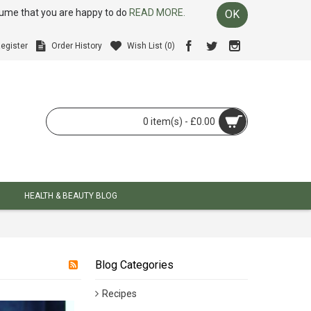
ssume that you are happy to do
READ MORE.
OK
egister
Order History
Wish List (
0
)
0 item(s) - £0.00
HEALTH & BEAUTY BLOG
Blog Categories
Recipes