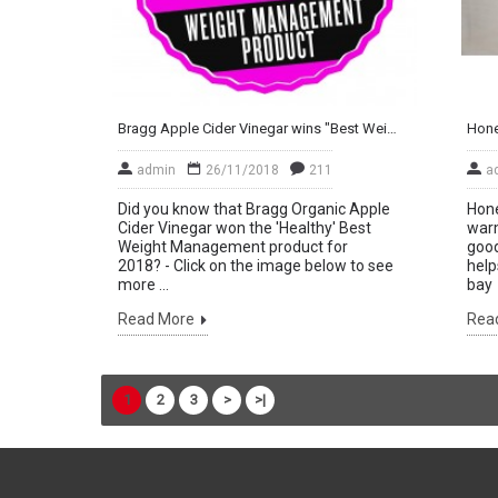
Bragg Apple Cider Vinegar wins "Best Weight Management Product"
admin
26/11/2018
211
a
Did you know that Bragg Organic Apple
Hone
Cider Vinegar won the 'Healthy' Best
warm
Weight Management product for
good
2018? - Click on the image below to see
help
more ...
bay 
Read More
Rea
1
2
3
>
>|