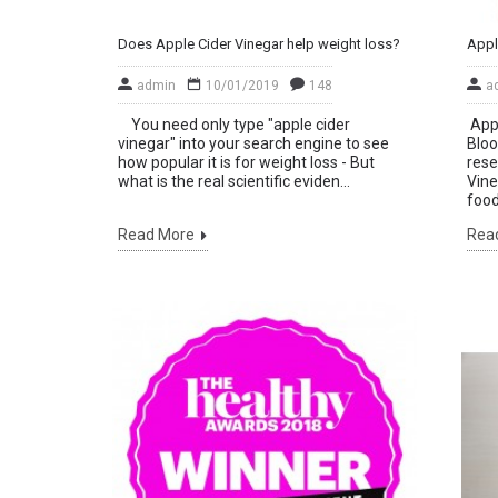
Does Apple Cider Vinegar help weight loss?
admin
10/01/2019
148
a
You need only type "apple cider
Appl
vinegar" into your search engine to see
Bloo
how popular it is for weight loss - But
rese
what is the real scientific eviden...
Vine
food.
Read More
Rea