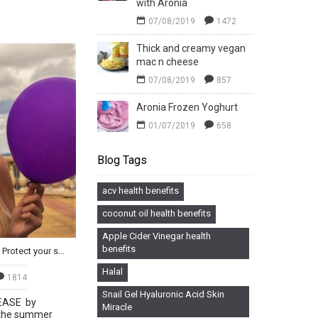
with Aronia
07/08/2019
1472
Thick and creamy vegan
mac n cheese
07/08/2019
857
Aronia Frozen Yoghurt
01/07/2019
658
Blog Tags
acv health benefits
coconut oil health benefits
Apple Cider Vinegar health
benefits
Fit For Summer with Aronia - Protect your skin from the inside out
Halal
1814
Snail Gel Hyaluronic Acid Skin
EASE by
Miracle
 the summer