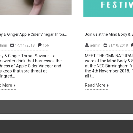
Honey & Ginger Apple Cider Vinegar Throat Saviour Drink
dmin
14/11/2018
156
admin
31/10/2018
y & Ginger Throat Saviour - a
MEET THE OMNINATURA
 winter drink that harnesses the
were at the Mind Body & Sp
ness of Apple Cider Vinegar and
at the NEC Birmingham fr
s keep that sore throat at
the 4th November 2018. 
Ingred...
all t...
d More
Read More