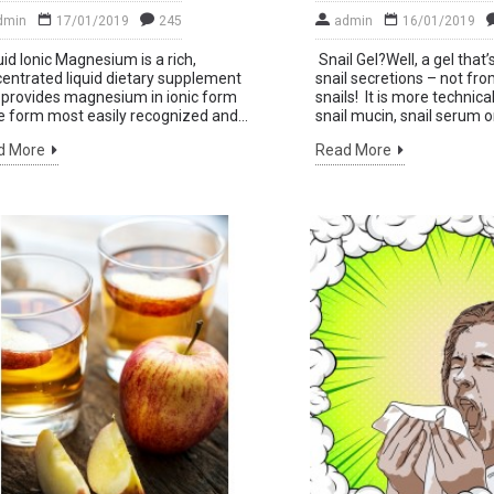
dmin
17/01/2019
245
admin
16/01/2019
id Ionic Magnesium is a rich,
Snail Gel?Well, a gel tha
y up to date with
entrated liquid dietary supplement
snail secretions – not fr
 provides magnesium in ionic form
snails! It is more technic
ws and promotions
e form most easily recognized and...
snail mucin, snail serum or 
Sen
signing up for our
d More
Read More
nthly newsletter.
't show again.