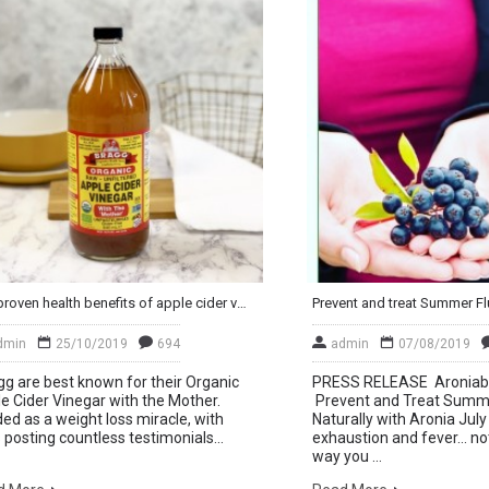
The proven health benefits of apple cider vinegar (for gut health and weight loss)
dmin
25/10/2019
694
admin
07/08/2019
g are best known for their Organic
PRESS RELEASE Aroniab
e Cider Vinegar with the Mother.
Prevent and Treat Summe
ed as a weight loss miracle, with
Naturally with Aronia Jul
 posting countless testimonials...
exhaustion and fever… not
way you ...