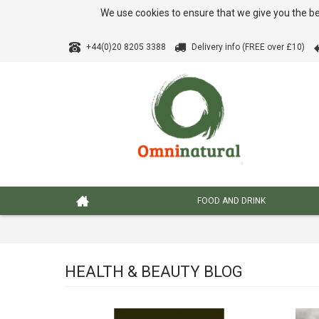
We use cookies to ensure that we give you the be
+44(0)20 8205 3388
Delivery info (FREE over £10)
FOOD AND DRINK
HEALTH & BEAUTY BLOG