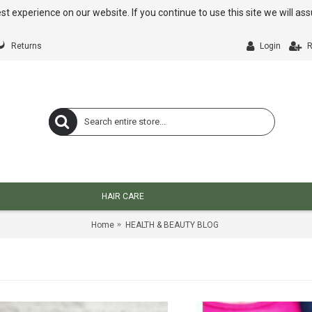
st experience on our website. If you continue to use this site we will a
Returns
Login
R
HAIR CARE
Home
HEALTH & BEAUTY BLOG