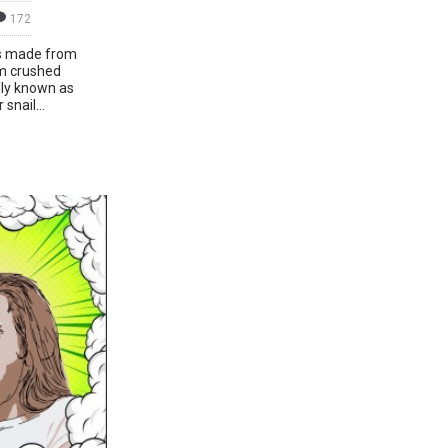
172
t’s made from
om crushed
ally known as
snail...
d