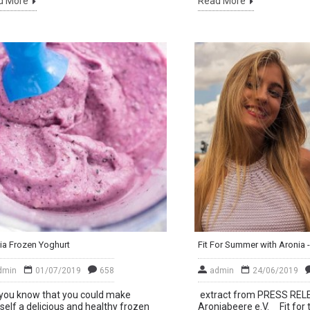
d More
Read More
ia Frozen Yoghurt
dmin
01/07/2019
658
admin
24/06/2019
you know that you could make
extract from PRESS REL
self a delicious and healthy frozen
Aroniabeere e.V. Fit for