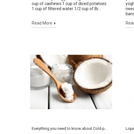
cup of cashews 1 cup of diced potatoes
yogh
1 cup of filtered water 1/2 cup of Br...
need
bana
Read More
Rea
Everything you need to know about Cold-pressed Coconut Oil