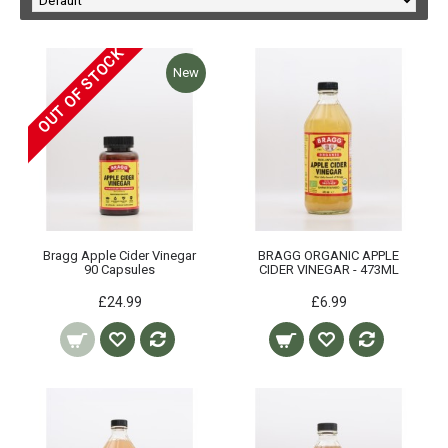
OUT OF STOCK
New
Bragg Apple Cider Vinegar
BRAGG ORGANIC APPLE
90 Capsules
CIDER VINEGAR - 473ML
£24.99
£6.99