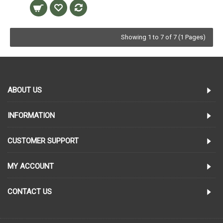
Showing 1 to 7 of 7 (1 Pages)
ABOUT US
INFORMATION
CUSTOMER SUPPORT
MY ACCOUNT
CONTACT US