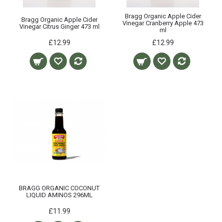
Bragg Organic Apple Cider
Bragg Organic Apple Cider
Vinegar Cranberry Apple 473
Vinegar Citrus Ginger 473 ml
ml
£12.99
£12.99
BRAGG ORGANIC COCONUT
LIQUID AMINOS 296ML
£11.99