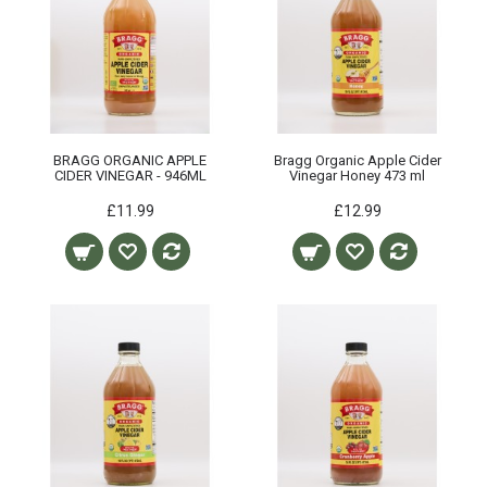
BRAGG ORGANIC APPLE
Bragg Organic Apple Cider
CIDER VINEGAR - 946ML
Vinegar Honey 473 ml
£11.99
£12.99