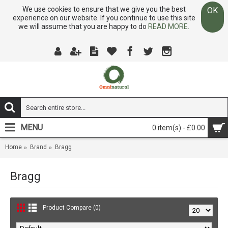
We use cookies to ensure that we give you the best
OK
experience on our website. If you continue to use this site
we will assume that you are happy to do
READ MORE.
MENU
0 item(s) - £0.00
Home
Brand
Bragg
Bragg
Product Compare (0)