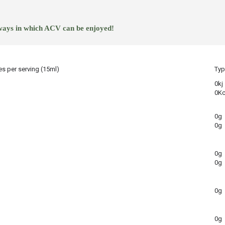
 ways in which ACV can be enjoyed!
es per serving (15ml)
Typ
0kj
0Kc
0g
0g
0g
0g
0g
0g