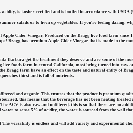
acidity, is kosher certified and is bottled in accordance with USDA 
er summer salads or to liven up vegetables. If you're feeling daring, 
al Apple Cider Vinegar, Produced on the Bragg live food farm since 
pe! Bragg has premium Apple Cider Vinegar that is made in the most
anta Barbara get the treatment they deserve and are some of the most
agg live foods farm in central California, most being turned into raw 
 the Bragg farm have an effect on the taste and natural entity of Br
quenches thirst and is full of nutrients.
iltered and organic. This ensures that the product is premium qualit
eurised, this means that the beverage has not been heating treated an
he ACV is also raw and unfiltered, this is so that there are no additi
 water to sense 5% of acidity, the water is sourced from the well th
e versatility is endless and will add variety and experimental choices