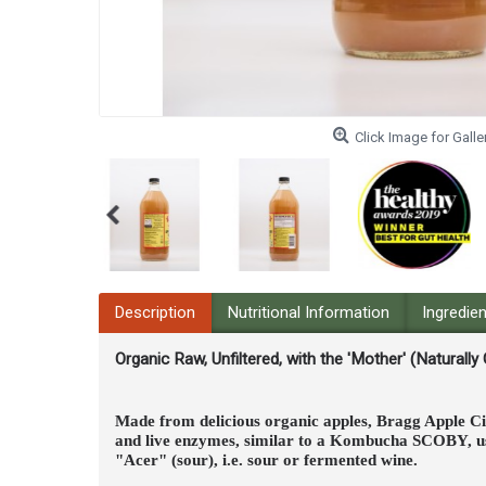
Click Image for Galle
Description
Nutritional Information
Ingredie
Organic Raw, Unfiltered, with the 'Mother' (Naturally
Made from delicious organic apples, Bragg Apple Cid
and live enzymes, similar to a Kombucha SCOBY, use
"Acer" (sour), i.e. sour or fermented wine.