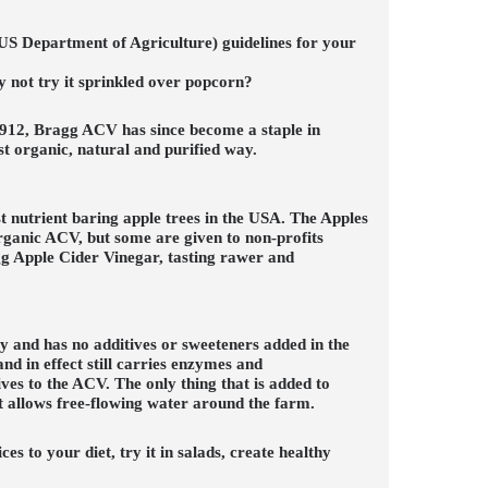
(US Department of Agriculture) guidelines for your
why not try it sprinkled over popcorn?
1912, Bragg ACV has since become a staple in
 organic, natural and purified way.
 nutrient baring apple trees in the USA. The Apples
organic ACV, but some are given to non-profits
agg Apple Cider Vinegar, tasting rawer and
y and has no additives or sweeteners added in the
d in effect still carries enzymes and
ves to the ACV. The only thing that is added to
at allows free-flowing water around the farm.
 to your diet, try it in salads, create healthy