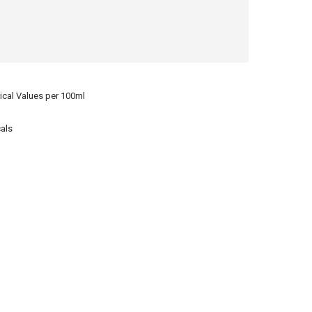
ical Values per 100ml
als