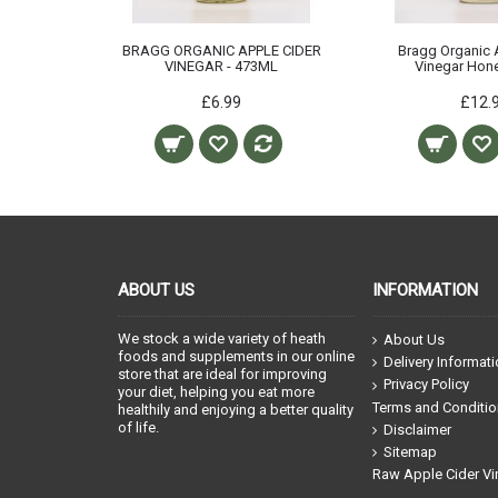
BRAGG ORGANIC APPLE CIDER
Bragg Organic 
VINEGAR - 473ML
Vinegar Hone
£6.99
£12.
ABOUT US
INFORMATION
We stock a wide variety of heath
About Us
foods and supplements in our online
Delivery Informat
store that are ideal for improving
Privacy Policy
your diet, helping you eat more
Terms and Conditi
healthily and enjoying a better quality
of life.
Disclaimer
Sitemap
Raw Apple Cider Vi