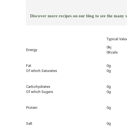
Discover more recipes on our blog to see the many
Typical Valu
0kj
Energy
0Kcals
Fat
0g
Of which Saturates
0g
Carbohydrates
0g
Of which Sugars
0g
Protein
0g
Salt
0g