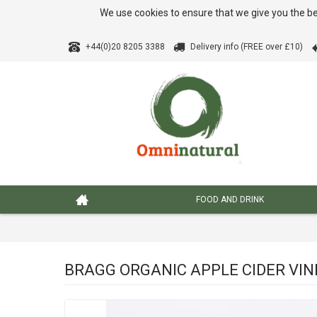
We use cookies to ensure that we give you the be
+44(0)20 8205 3388
Delivery info (FREE over £10)
FOOD AND DRINK
BRAGG ORGANIC APPLE CIDER VIN