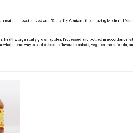
, unheated, unpasteurized and 5% acidity. Contains the amazing Mother of Vine
, healthy, organically grown apples. Processed and bottled in accordance wit
s a wholesome way to add delicious flavour to salads, veggies, most foods, a