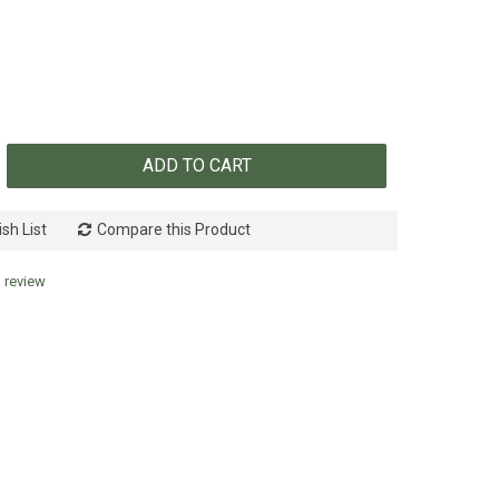
ADD TO CART
sh List
Compare this Product
a review