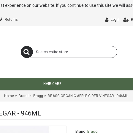
st experience on our website. If you continue to use this site we will a
Returns
Login
R
HAIR CARE
Home
Brand
Bragg
BRAGG ORGANIC APPLE CIDER VINEGAR - 946ML
EGAR - 946ML
Brand:
Bragg