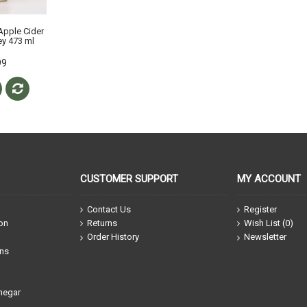
Apple Cider
y 473 ml
99
CUSTOMER SUPPORT
MY ACCOUNT
Contact Us
Register
ion
Returns
Wish List (
0
)
Order History
Newsletter
ons
negar