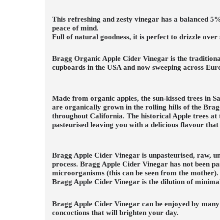
This refreshing and zesty vinegar has a balanced 5% 
peace of mind.
Full of natural goodness, it is perfect to drizzle ov
Bragg Organic Apple Cider Vinegar is the tradition
cupboards in the USA and now sweeping across Euro
Made from organic apples, the sun-kissed trees in S
are organically grown in the rolling hills of the Br
throughout California. The historical Apple trees at
pasteurised leaving you with a delicious flavour that 
Bragg Apple Cider Vinegar is unpasteurised, raw, unf
process. Bragg Apple Cider Vinegar has not been past
microorganisms (this can be seen from the mother). T
Bragg Apple Cider Vinegar is the dilution of minimal
Bragg Apple Cider Vinegar can be enjoyed by many! Th
concoctions that will brighten your day.