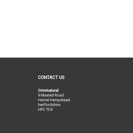
CONTACT US
Omninatural
9 Maxted Road
Hemel Hempstead
hertfordshire
HP2 7DX