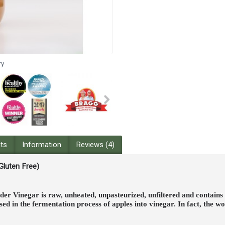
ry
nts
Information
Reviews (4)
 Gluten Free)
er Vinegar is raw, unheated, unpasteurized, unfiltered and contains
d in the fermentation process of apples into vinegar. In fact, the 