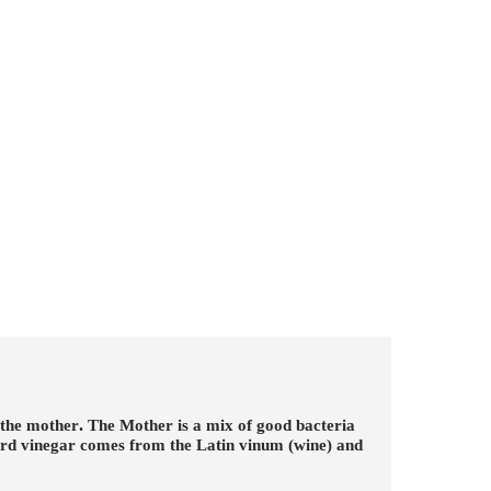
 the mother
.
The Mother is a mix of good bacteria
word vinegar comes from the Latin vinum (wine) and