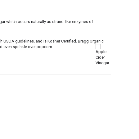
gar which occurs naturally as strand-like enzymes of
h USDA guidelines, and is Kosher Certified. Bragg Organic
nd even sprinkle over popcorn.