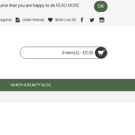
ssume that you are happy to do
READ MORE.
OK
egister
Order History
Wish List (
0
)
0 item(s) - £0.00
HEALTH & BEAUTY BLOG