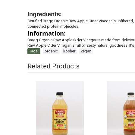
Ingredients
:
Certified Bragg Organic Raw Apple Cider Vinegar is unfiltered
connected protein molecules.
Information:
Bragg Organic Raw Apple Cider Vinegar is made from delicious
Raw Apple Cider Vinegar is full of zesty
natural goodness. It’
Tags:
organic
,
kosher
,
vegan
Related Products