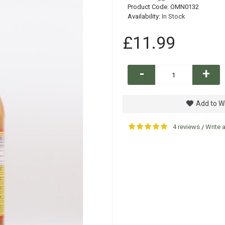
Product Code:
OMN0132
Availability:
In Stock
£11.99
-
+
Add to Wi
4 reviews
Write 
/