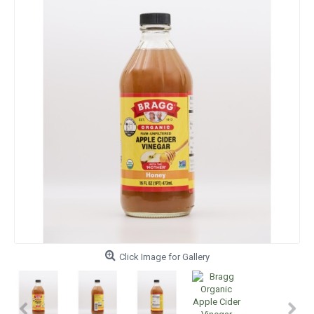
Click Image for Gallery