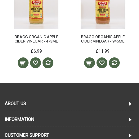
BRAGG ORGANIC APPLE
BRAGG ORGANIC APPLE
CIDER VINEGAR - 473ML
CIDER VINEGAR - 946ML
£6.99
£11.99
ABOUT US
INFORMATION
CUSTOMER SUPPORT