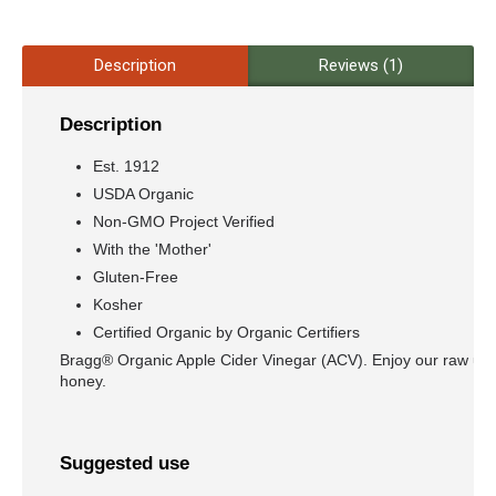
Description
Reviews (1)
Description
Est. 1912
USDA Organic
Non-GMO Project Verified
With the 'Mother'
Gluten-Free
Kosher
Certified Organic by Organic Certifiers
Bragg® Organic Apple Cider Vinegar (ACV). Enjoy our raw unfi
honey.
Suggested use