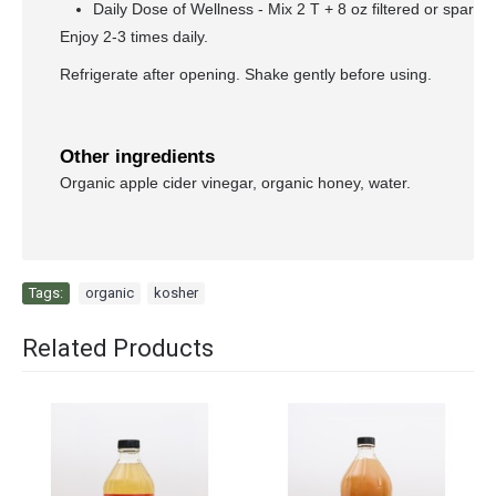
Daily Dose of Wellness - Mix 2 T + 8 oz filtered or sparkli
Enjoy 2-3 times daily.
Refrigerate after opening. Shake gently before using.
Other ingredients
Organic apple cider vinegar, organic honey, water.
Tags:
organic
,
kosher
Related Products