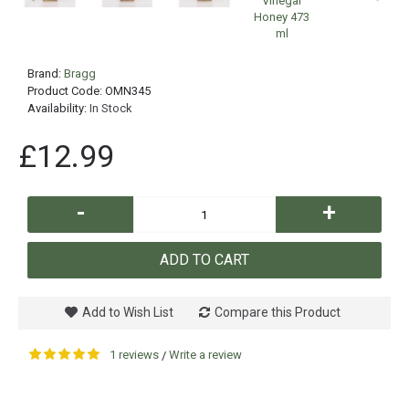
Brand:
Bragg
Product Code:
OMN345
Availability:
In Stock
£12.99
-
+
ADD TO CART
Add to Wish List
Compare this Product
1 reviews
Write a review
/