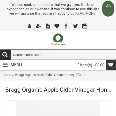
We use cookies to ensure that we give you the best
OK
experience on our website. If you continue to use this site
we will assume that you are happy to do
READ MORE.
MENU
0 item(s) - £0.00
Home
Bragg Organic Apple Cider Vinegar Honey 473 ml
Bragg Organic Apple Cider Vinegar Honey 473 ml