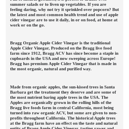
summer salads or to liven up vegetables. If you are
feeling daring, why not try it sprinkled over popcorn? But
the latest and most common health trend and use of apple
cider vinegar are to use it daily, in or on food, at home at
work or on the go.
Bragg Organic Apple Cider Vinegar is the traditional
Apple Cider Vinegar, Produced on the Bragg live food
farm since 1912, Bragg ACV has since become a staple in
cupboards in the USA and now sweeping across Europe!
Bragg has premium Apple Cider Vinegar that is made in
the most organic, natural and purified way.
Made from organic apples, the sun-kissed trees in Santa
Barbara get the treatment they deserve and are some of
the most nutrient baring apple trees in the USA. The
Apples are organically grown in the rolling hills of the
Bragg live foods farm in central California, most being
turned into raw organic ACV, but some are given to non-
profits throughout California. The historical Apple trees
at the Bragg farm have an effect on the taste and natural
entity of Bragg Apple Cider Vinegar, tasting rawer and