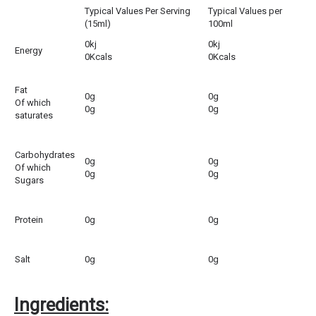
Typical Values Per Serving
Typical Values per
(15ml)
100ml
0kj
0kj
Energy
0Kcals
0Kcals
Fat
0g
0g
Of which
0g
0g
saturates
Carbohydrates
0g
0g
Of which
0g
0g
Sugars
Protein
0g
0g
Salt
0g
0g
Ingredients: