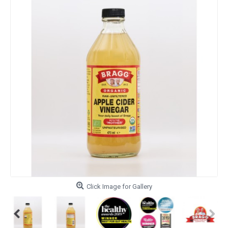
Click Image for Gallery