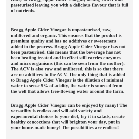
pasteurised leaving you with a delicious flavour that is full
of nutrients.
Bragg Apple Cider Vinegar is unpasteurised, raw,
unfiltered and organic. This ensures that the product is
premium quality and has no additives or sweeteners
added in the process. Bragg Apple Cider Vinegar has not
been pasteurised, this means that the beverage has not
been heating treated and in effect still carries enzymes
and microorganisms (this can be seen from the mother).
The ACV is also raw and unfiltered, this is so that there
are no additives to the ACV. The only thing that is added
to Bragg Apple Cider Vinegar is the dilution of minimal
water to sense 5% of acidity, the water is sourced from
the well that allows free-flowing water around the farm.
Bragg Apple Cider Vinegar can be enjoyed by many! The
versatility is endless and will add variety and
experimental choices to your diet, try it in salads, create
healthy concoctions that will brighten your day, put in
your home-made honey! The possibilities are endless!