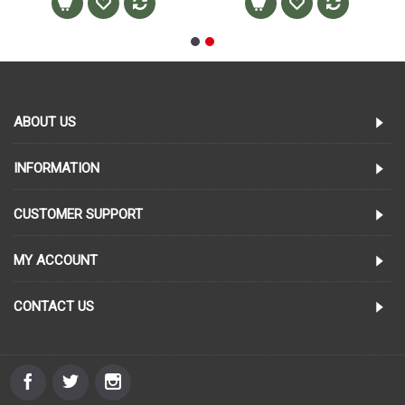
ABOUT US
INFORMATION
CUSTOMER SUPPORT
MY ACCOUNT
CONTACT US