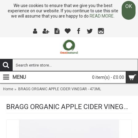
We use cookies to ensure that we give you the best
OK
experience on our website. If you continue to use this site
we will assume that you are happy to do
READ MORE.
MENU
0 item(s) - £0.00
Home
BRAGG ORGANIC APPLE CIDER VINEGAR - 473ML
BRAGG ORGANIC APPLE CIDER VINEGAR - 473ML