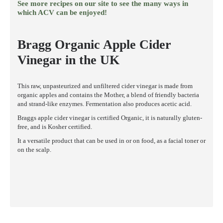
See more recipes on our site to see the many ways in
which ACV can be enjoyed!
Bragg Organic Apple Cider
Vinegar in the UK
This raw, unpasteurized and unfiltered cider vinegar is made from
organic apples and contains the Mother, a blend of friendly bacteria
and strand-like enzymes. Fermentation also produces acetic acid.
Braggs apple cider vinegar is certified Organic, it is naturally gluten-
free, and is Kosher certified.
It a versatile product that can be used in or on food, as a facial toner or
on the scalp.