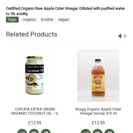
Certified Organic Raw Apple Cider Vinegar. Dilluted with purified water
to 5% acidity.
Tags:
organic
,
kosher
,
vegan
Related Products
COPURA EXTRA VIRGIN
Bragg Organic Apple Cider
ORGANIC COCONUT OIL - 1L
Vinegar Honey 473 ml
£12.99
£12.99