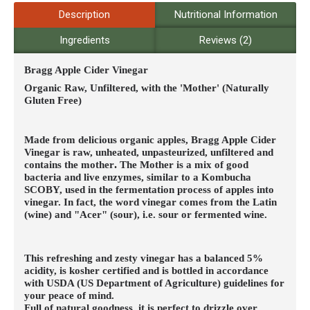
Description
Nutritional Information
Ingredients
Reviews (2)
Bragg Apple Cider Vinegar
Organic Raw, Unfiltered, with the 'Mother' (Naturally
Gluten Free)
Made from delicious organic apples, Bragg Apple Cider
Vinegar is raw, unheated, unpasteurized, unfiltered and
contains the mother
.
The Mother is a mix of good
bacteria and live enzymes, similar to a Kombucha
SCOBY, used in the fermentation process of apples into
vinegar. In fact, the word vinegar comes from the Latin
(wine) and "Acer" (sour), i.e. sour or fermented wine.
This refreshing and zesty vinegar has a balanced 5%
acidity, is kosher certified and is bottled in accordance
with USDA (US Department of Agriculture) guidelines for
your peace of mind.
Full of natural goodness, it is perfect to drizzle over