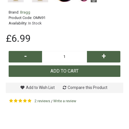
Brand:
Bragg
Product Code:
OMN91
Availability:
In Stock
£6.99
-
+
ADD TO CART
Add to Wish List
Compare this Product
2 reviews
Write a review
/