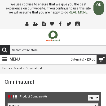
We use cookies to ensure that we give you the best
OK
experience on our website. If you continue to use this site
we will assume that you are happy to do
READ MORE.
MENU
0 item(s) - £0.00
Home
Brand
Omninatural
Omninatural
Product Compare (0)