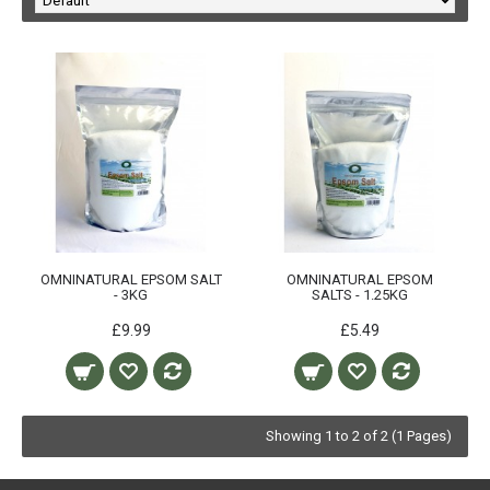
OMNINATURAL EPSOM SALT
OMNINATURAL EPSOM
- 3KG
SALTS - 1.25KG
£9.99
£5.49
Showing 1 to 2 of 2 (1 Pages)