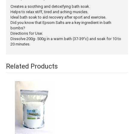
Creates a soothing and detoxifying bath soak.
Helps to relax stiff, tired and aching muscles.
Ideal bath soak to aid recovery after sport and exercise.
Did you know that Epsom Salts are a key ingredient in bath
bombs?
Directions for Use:
Dissolve 200g- 500g in a warm bath (37-39°c) and soak for 10 to
20 minutes.
Related Products