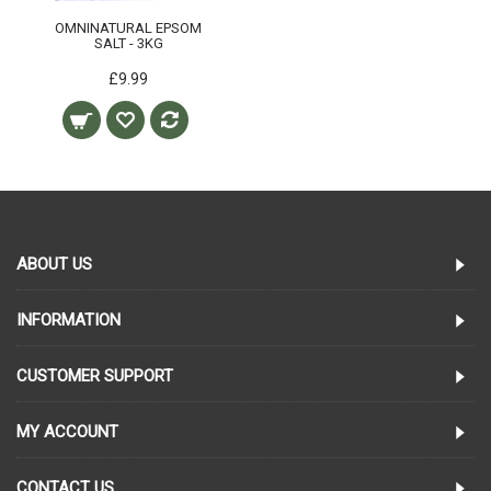
OMNINATURAL EPSOM
SALT - 3KG
£9.99
ABOUT US
INFORMATION
CUSTOMER SUPPORT
MY ACCOUNT
CONTACT US