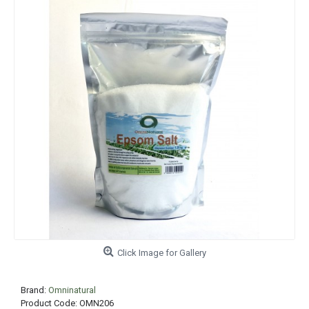
Click Image for Gallery
Brand:
Omninatural
Product Code:
OMN206