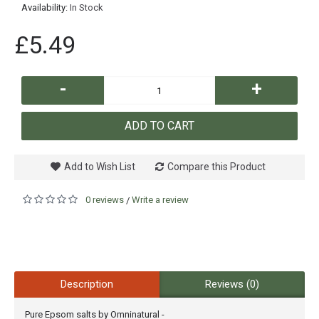
Availability:
In Stock
£5.49
-
+
ADD TO CART
Add to Wish List
Compare this Product
0 reviews
Write a review
/
Description
Reviews (0)
Pure Epsom salts by Omninatural -