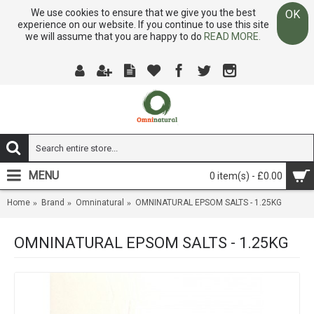
We use cookies to ensure that we give you the best
OK
experience on our website. If you continue to use this site
we will assume that you are happy to do
READ MORE.
MENU
0 item(s) - £0.00
Home
Brand
Omninatural
OMNINATURAL EPSOM SALTS - 1.25KG
OMNINATURAL EPSOM SALTS - 1.25KG