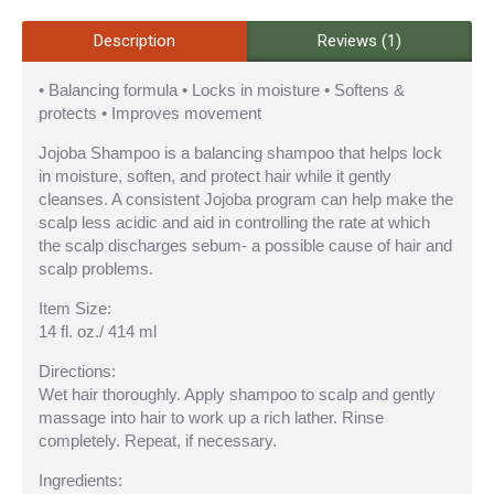
Description
Reviews (1)
• Balancing formula • Locks in moisture • Softens &
protects • Improves movement
Jojoba Shampoo is a balancing shampoo that helps lock
in moisture, soften, and protect hair while it gently
cleanses. A consistent Jojoba program can help make the
scalp less acidic and aid in controlling the rate at which
the scalp discharges sebum- a possible cause of hair and
scalp problems.
Item Size:
14 fl. oz./ 414 ml
Directions:
Wet hair thoroughly. Apply shampoo to scalp and gently
massage into hair to work up a rich lather. Rinse
completely. Repeat, if necessary.
Ingredients: