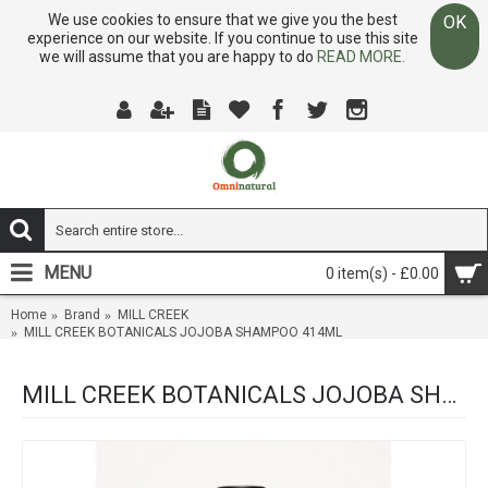
We use cookies to ensure that we give you the best
OK
experience on our website. If you continue to use this site
we will assume that you are happy to do
READ MORE.
MENU
0 item(s) - £0.00
Home
Brand
MILL CREEK
MILL CREEK BOTANICALS JOJOBA SHAMPOO 414ML
MILL CREEK BOTANICALS JOJOBA SHAMPOO 414ML