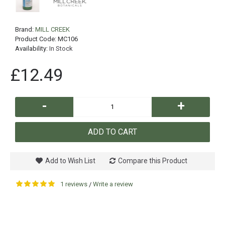
Brand:
MILL CREEK
Product Code:
MC106
Availability:
In Stock
£12.49
-
+
ADD TO CART
Add to Wish List
Compare this Product
1 reviews
Write a review
/