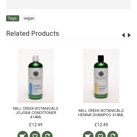
Tags:
vegan
Related Products
MILL CREEK BOTANICALS
MILL CREEK BOTANICALS
JOJOBA CONDITIONER
HENNA SHAMPOO 414ML
414ML
£12.49
£12.49