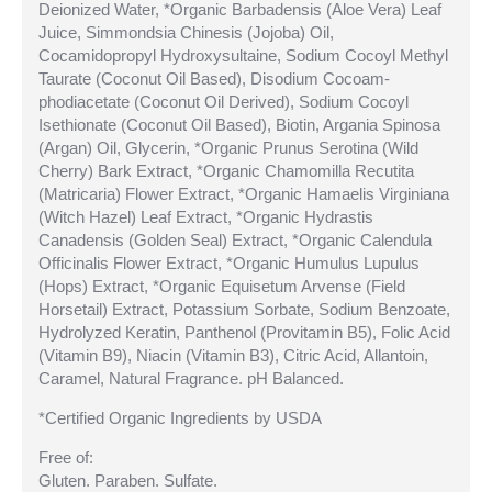
Deionized Water, *Organic Barbadensis (Aloe Vera) Leaf
Juice, Simmondsia Chinesis (Jojoba) Oil,
Cocamidopropyl Hydroxysultaine, Sodium Cocoyl Methyl
Taurate (Coconut Oil Based), Disodium Cocoam-
phodiacetate (Coconut Oil Derived), Sodium Cocoyl
Isethionate (Coconut Oil Based), Biotin, Argania Spinosa
(Argan) Oil, Glycerin, *Organic Prunus Serotina (Wild
Cherry) Bark Extract, *Organic Chamomilla Recutita
(Matricaria) Flower Extract, *Organic Hamaelis Virginiana
(Witch Hazel) Leaf Extract, *Organic Hydrastis
Canadensis (Golden Seal) Extract, *Organic Calendula
Officinalis Flower Extract, *Organic Humulus Lupulus
(Hops) Extract, *Organic Equisetum Arvense (Field
Horsetail) Extract, Potassium Sorbate, Sodium Benzoate,
Hydrolyzed Keratin, Panthenol (Provitamin B5), Folic Acid
(Vitamin B9), Niacin (Vitamin B3), Citric Acid, Allantoin,
Caramel, Natural Fragrance. pH Balanced.
*Certified Organic Ingredients by USDA
Free of:
Gluten. Paraben. Sulfate.