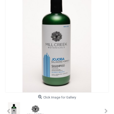
Click Image for Gallery