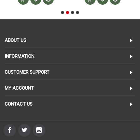
ABOUT US
INFORMATION
CUSTOMER SUPPORT
MY ACCOUNT
CONTACT US