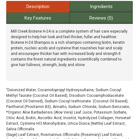
Description
Ingredients
Key Features
Reviews (0)
Mill Creek Biotene H-24 is a complete system of hair care especially
designed to help hair look and feel thicker, fuller and healthier.
Biotene H-24 Shampoo is a rich shampoo containing biotin, keratin
protein, nucleic acids and cysteine that nourishes hair and scalp
and encourages thicker hair with increased body and strength.It
contains the finest natural ingredients scientifically combined to
give hair fullness, strength, body and shine.
"Deionized Water, Cocamidopropyl Hydroxysultaine, Sodium Cocoyl
Methyl Taurate (Coconut Oil Based), Disodium Cocoamphodiacetate
(Coconut Oil Derived), Sodium Cocoyl Isethionate (Coconut Oil Based),
Panthenol (Provitamin B5), Annatto, Sodium Chloride, Sodium Benzoate,
*Organic Aloe Barbadensis (Aloe Vera) Leaf Juice, Potassium Sorbate,
Citric Acid, Biotin, Ascorbic Acid, Inositol, Hydrolyzed Collagen, Horsetail
Extract, Cysteine HCI Monohydrate, Urtica Dioica (Nettle) Leaf Extract,
Salvia Officinalis
(Sage) Leaf Extract, Rosmarinus Officinalis (Rosemary) Leaf Extract,