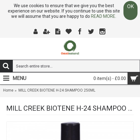
We use cookies to ensure that we give you the best
OK
experience on our website. If you continue to use this site
we will assume that you are happy to do
READ MORE.
MENU
0 item(s) - £0.00
Home
MILL CREEK BIOTENE H-24 SHAMPOO 250ML
MILL CREEK BIOTENE H-24 SHAMPOO 250ML