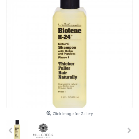
Click Image for Gallery