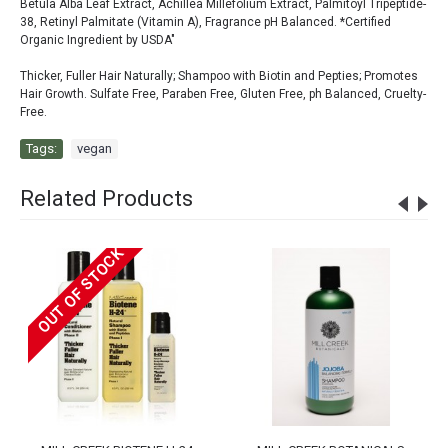
Betula Alba Leaf Extract, Achillea Millefolium Extract, Palmitoyl Tripeptide-
38, Retinyl Palmitate (Vitamin A), Fragrance pH Balanced. *Certified
Organic Ingredient by USDA"
Thicker, Fuller Hair Naturally; Shampoo with Biotin and Pepties; Promotes
Hair Growth. Sulfate Free, Paraben Free, Gluten Free, ph Balanced, Cruelty-
Free.
Tags:
vegan
Related Products
OUT OF STOCK