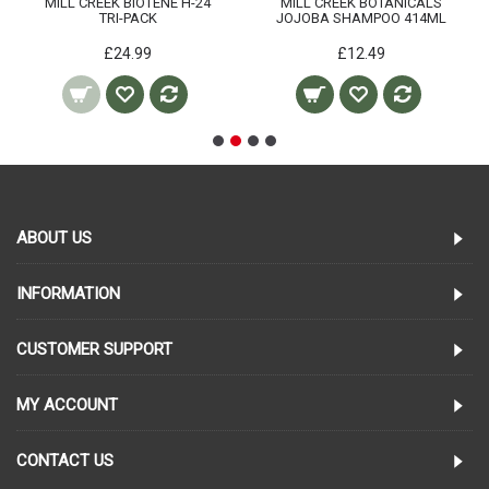
MILL CREEK BIOTENE H-24
MILL CREEK BOTANICALS
TRI-PACK
JOJOBA SHAMPOO 414ML
£24.99
£12.49
ABOUT US
INFORMATION
CUSTOMER SUPPORT
MY ACCOUNT
CONTACT US