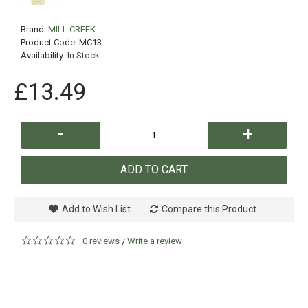
Brand:
MILL CREEK
Product Code:
MC13
Availability:
In Stock
£13.49
-
+
ADD TO CART
Add to Wish List
Compare this Product
0 reviews
Write a review
/