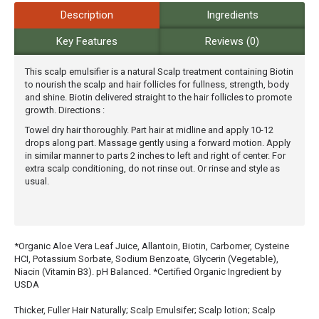
Description
Ingredients
Key Features
Reviews (0)
This scalp emulsifier is a natural Scalp treatment containing Biotin
to nourish the scalp and hair follicles for fullness, strength, body
and shine. Biotin delivered straight to the hair follicles to promote
growth. Directions :
Towel dry hair thoroughly. Part hair at midline and apply 10-12
drops along part. Massage gently using a forward motion. Apply
in similar manner to parts 2 inches to left and right of center. For
extra scalp conditioning, do not rinse out. Or rinse and style as
usual.
*Organic Aloe Vera Leaf Juice, Allantoin, Biotin, Carbomer, Cysteine
HCI, Potassium Sorbate, Sodium Benzoate, Glycerin (Vegetable),
Niacin (Vitamin B3). pH Balanced. *Certified Organic Ingredient by
USDA
Thicker, Fuller Hair Naturally; Scalp Emulsifer; Scalp lotion; Scalp