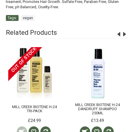
treament; Promotes Hair Growth. Sulfate Free, Paraben Free, Gluten
Free, ph Balanced, Cruelty-Free.
Tags:
vegan
Related Products
OUT OF STOCK
MILL CREEK BIOTENE H-24
MILL CREEK BIOTENE H-24
DANDRUFF SHAMPOO
TRI-PACK
250ML
£24.99
£13.49