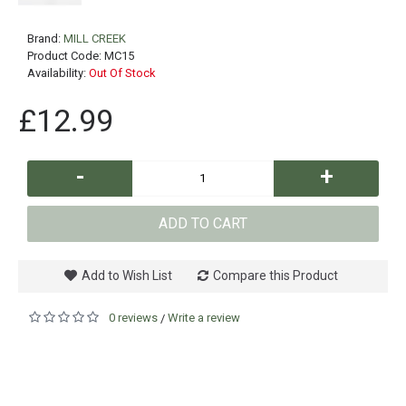
Brand:
MILL CREEK
Product Code:
MC15
Availability:
Out Of Stock
£12.99
-
+
ADD TO CART
Add to Wish List
Compare this Product
0 reviews
Write a review
/