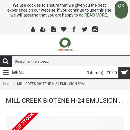
We use cookies to ensure that we give you the best
OK
experience on our website. If you continue to use this site
we will assume that you are happy to do
READ MORE.
MENU
0 item(s) - £0.00
Home
MILL CREEK BIOTENE H-24 EMULSION 59ML
MILL CREEK BIOTENE H-24 EMULSION 59ML
OUT OF STOCK