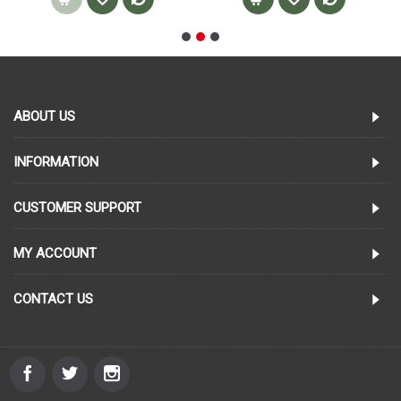
ABOUT US
INFORMATION
CUSTOMER SUPPORT
MY ACCOUNT
CONTACT US