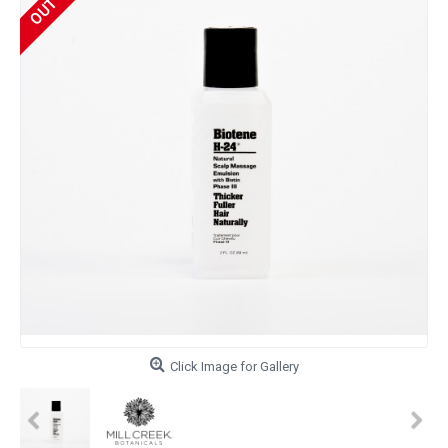
Click Image for Gallery