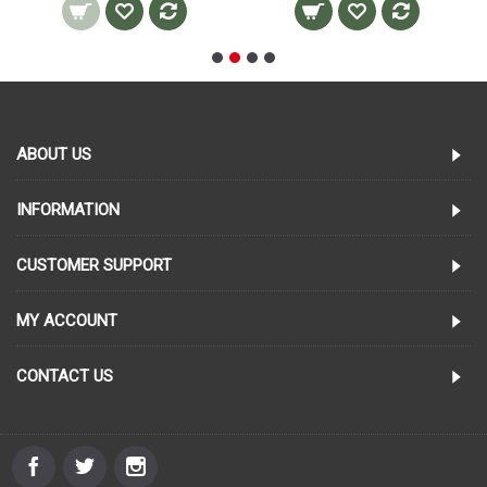
ABOUT US
INFORMATION
CUSTOMER SUPPORT
MY ACCOUNT
CONTACT US