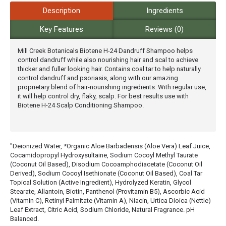
Description
Ingredients
Key Features
Reviews (0)
Mill Creek Botanicals Biotene H-24 Dandruff Shampoo helps
control dandruff while also nourishing hair and scal to achieve
thicker and fuller looking hair. Contains coal tar to help naturally
control dandruff and psoriasis, along with our amazing
proprietary blend of hair-nourishing ingredients. With regular use,
it will help control dry, flaky, scalp. For best results use with
Biotene H-24 Scalp Conditioning Shampoo.
"Deionized Water, *Organic Aloe Barbadensis (Aloe Vera) Leaf Juice,
Cocamidopropyl Hydroxysultaine, Sodium Cocoyl Methyl Taurate
(Coconut Oil Based), Disodium Cocoamphodiacetate (Coconut Oil
Derived), Sodium Cocoyl Isethionate (Coconut Oil Based), Coal Tar
Topical Solution (Active Ingredient), Hydrolyzed Keratin, Glycol
Stearate, Allantoin, Biotin, Panthenol (Provitamin B5), Ascorbic Acid
(Vitamin C), Retinyl Palmitate (Vitamin A), Niacin, Urtica Dioica (Nettle)
Leaf Extract, Citric Acid, Sodium Chloride, Natural Fragrance. pH
Balanced.