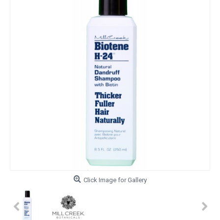
Click Image for Gallery