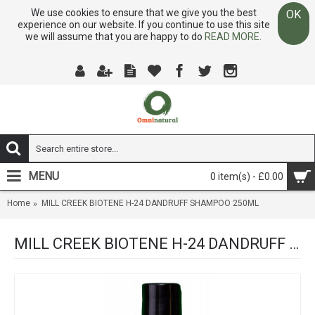
We use cookies to ensure that we give you the best
OK
experience on our website. If you continue to use this site
we will assume that you are happy to do
READ MORE.
MENU
0 item(s) - £0.00
Home
MILL CREEK BIOTENE H-24 DANDRUFF SHAMPOO 250ML
MILL CREEK BIOTENE H-24 DANDRUFF SHAMPOO 250ML