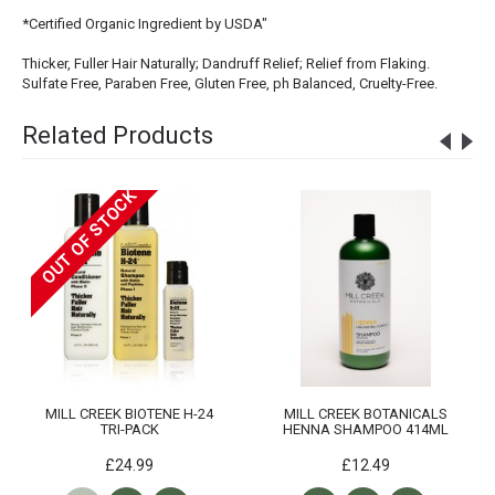
*Certified Organic Ingredient by USDA"
Thicker, Fuller Hair Naturally; Dandruff Relief; Relief from Flaking.
Sulfate Free, Paraben Free, Gluten Free, ph Balanced, Cruelty-Free.
Related Products
OUT OF STOCK
MILL CREEK BIOTENE H-24
MILL CREEK BOTANICALS
TRI-PACK
HENNA SHAMPOO 414ML
£24.99
£12.49