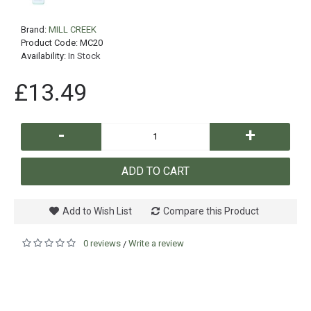
Brand:
MILL CREEK
Product Code:
MC20
Availability:
In Stock
£13.49
-
+
ADD TO CART
Add to Wish List
Compare this Product
0 reviews
Write a review
/