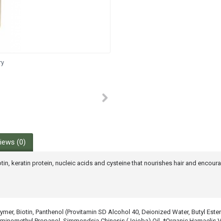
ry
iews (0)
otin, keratin protein, nucleic acids and cysteine that nourishes hair and encou
er, Biotin, Panthenol (Provitamin SD Alcohol 40, Deionized Water, Butyl Este
omethyl Propanol, Simmondsia Chinesis (Jojoba) Oil, *Organic Hamaelis Virg