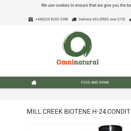
We use cookies to ensure that we give you the be
+44(0)20 8205 3388
Delivery info (FREE over £10)
FOOD AND DRINK
MILL CREEK BIOTENE H-24 CONDI