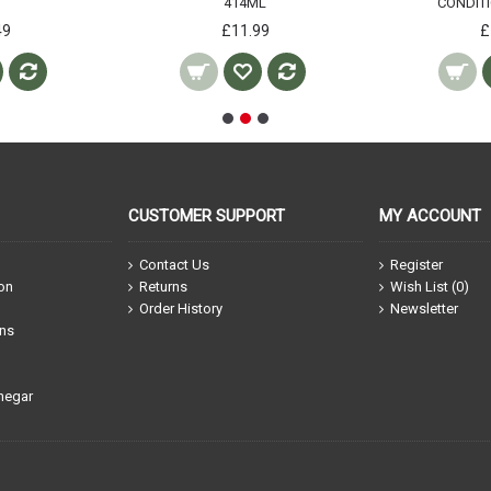
414ML
CONDIT
49
£11.99
£
CUSTOMER SUPPORT
MY ACCOUNT
Contact Us
Register
ion
Returns
Wish List (
0
)
Order History
Newsletter
ons
negar