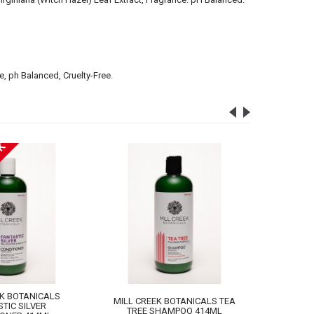
e, ph Balanced, Cruelty-Free.
CK
EK BOTANICALS
MILL CREEK BOTANICALS TEA
MILL CR
TIC SILVER
TREE SHAMPOO 414ML
TREE 