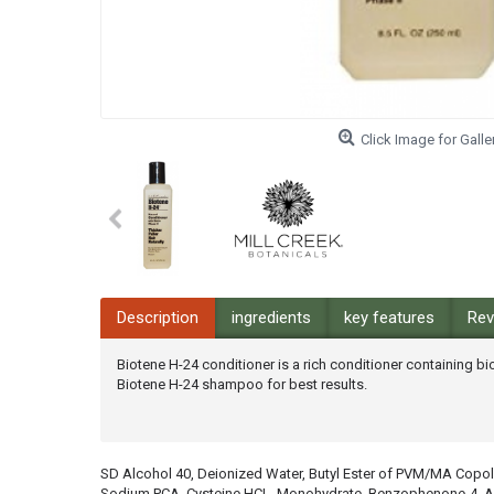
Click Image for Galle
Description
ingredients
key features
Rev
Biotene H-24 conditioner is a rich conditioner containing bi
Biotene H-24 shampoo for best results.
SD Alcohol 40, Deionized Water, Butyl Ester of PVM/MA Copolym
Sodium PCA, Cysteine HCL, Monohydrate, Benzophenone-4, Amin