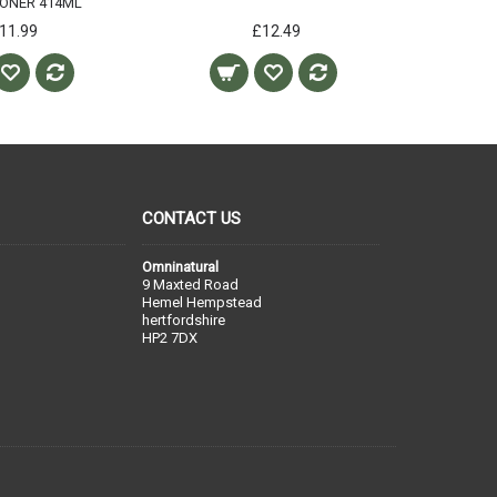
IONER 414ML
11.99
£12.49
CONTACT US
Omninatural
9 Maxted Road
Hemel Hempstead
hertfordshire
HP2 7DX