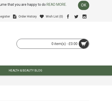
ssume that you are happy to do
READ MORE.
OK
egister
Order History
Wish List (
0
)
0 item(s) - £0.00
HEALTH & BEAUTY BLOG