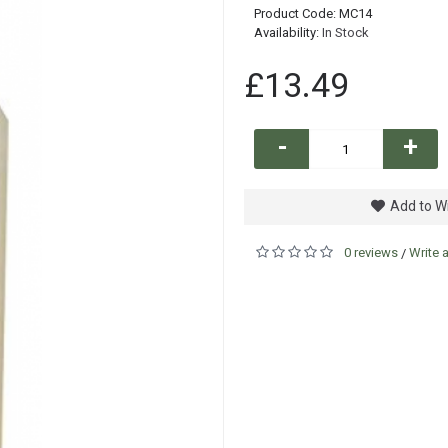
Product Code:
MC14
Availability:
In Stock
£13.49
-
+
Add to Wi
0 reviews
Write 
/