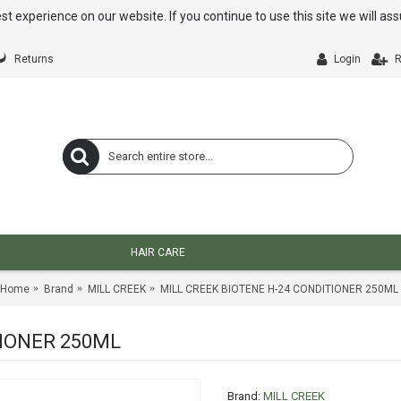
st experience on our website. If you continue to use this site we will a
Returns
Login
R
HAIR CARE
Home
Brand
MILL CREEK
MILL CREEK BIOTENE H-24 CONDITIONER 250ML
TIONER 250ML
Brand:
MILL CREEK