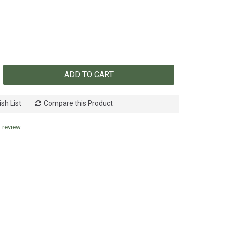
ADD TO CART
sh List
Compare this Product
a review