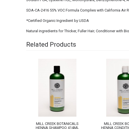
SDA-CA-2416 55% VOC Formula Complies with California Air 
*Certified Organic Ingredient by USDA
Natural ingredients for Thicker, Fuller Hair; Conditioner with 
Related Products
NICALS
MILL CREEK BOTANICALS
MILL CREEK B
 414ML
HENNA SHAMPOO 414ML
HENNA CONDITI