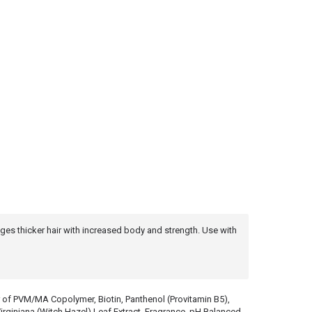
rages thicker hair with increased body and strength. Use with
r of PVM/MA Copolymer, Biotin, Panthenol (Provitamin B5),
iniana (Witch Hazel) Leaf Extract, Fragrance. pH Balanced.