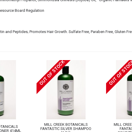
Resource Board Regulation
Biotin and Peptides; Promotes Hair Growth. Sulfate Free, Paraben Free, Gluten Fre
OUT OF STOCK
OUT OF STO
MILL CREEK BOTANICALS
MILL CRE
OTANICALS
FANTASTIC SILVER SHAMPOO
FANTAS
ONER 414ML