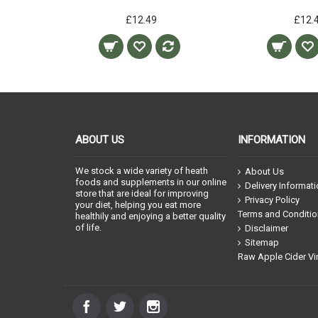
£12.49
£12.
ABOUT US
INFORMATION
We stock a wide variety of heath
About Us
foods and supplements in our online
Delivery Informat
store that are ideal for improving
Privacy Policy
your diet, helping you eat more
Terms and Conditi
healthily and enjoying a better quality
of life.
Disclaimer
Sitemap
Raw Apple Cider Vi