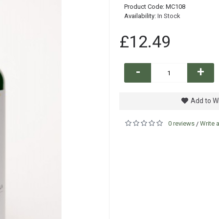
Product Code:
MC108
Availability:
In Stock
£12.49
-
+
Add to Wi
0 reviews
Write 
/