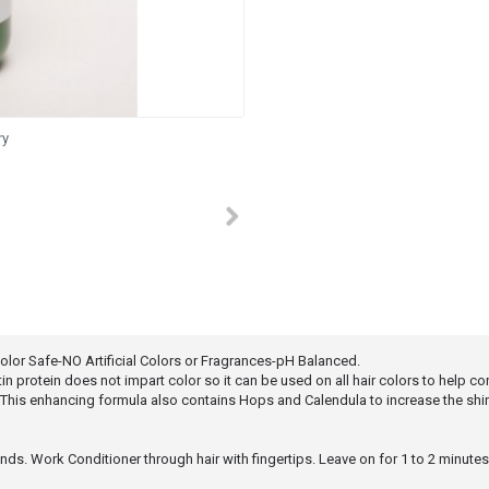
ry
or Safe-NO Artificial Colors or Fragrances-pH Balanced.
 protein does not impart color so it can be used on all hair colors to help cond
This enhancing formula also contains Hops and Calendula to increase the shin
ends. Work Conditioner through hair with fingertips. Leave on for 1 to 2 minute