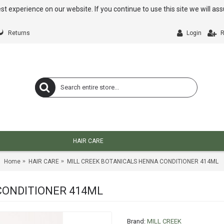
st experience on our website. If you continue to use this site we will a
Returns
Login
R
HAIR CARE
Home
HAIR CARE
MILL CREEK BOTANICALS HENNA CONDITIONER 414ML
CONDITIONER 414ML
Brand:
MILL CREEK