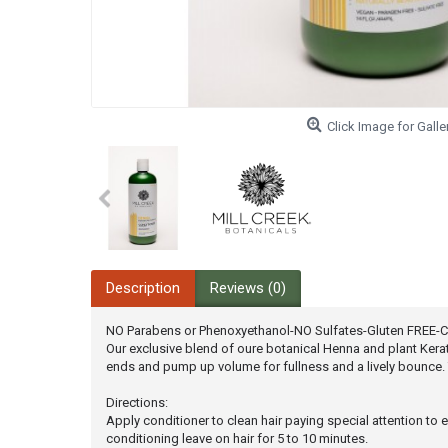
Click Image for Galle
Description
Reviews (0)
NO Parabens or Phenoxyethanol-NO Sulfates-Gluten FREE-Col
Our exclusive blend of oure botanical Henna and plant Keratin
ends and pump up volume for fullness and a lively bounce. 
Directions:
Apply conditioner to clean hair paying special attention to 
conditioning leave on hair for 5 to 10 minutes.