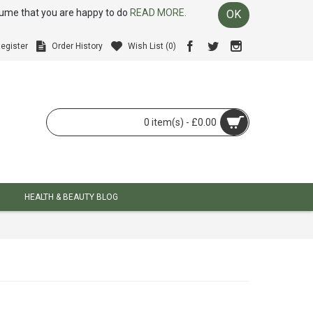
ssume that you are happy to do
READ MORE.
OK
egister
Order History
Wish List (
0
)
0 item(s) - £0.00
HEALTH & BEAUTY BLOG