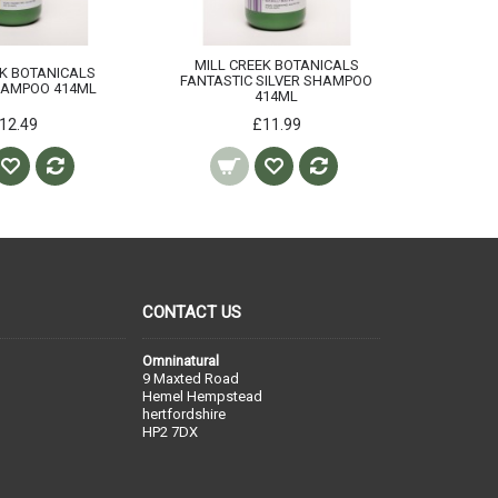
MILL CREEK BOTANICALS
MILL 
EK BOTANICALS
FANTASTIC SILVER SHAMPOO
FA
HAMPOO 414ML
414ML
CON
12.49
£11.99
CONTACT US
Omninatural
9 Maxted Road
Hemel Hempstead
hertfordshire
HP2 7DX