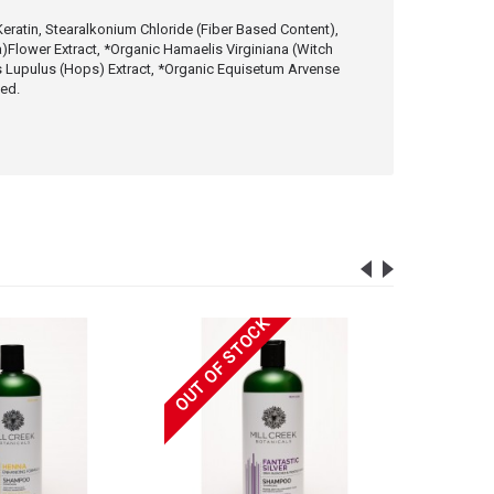
eratin, Stearalkonium Chloride (Fiber Based Content),
ia)Flower Extract, *Organic Hamaelis Virginiana (Witch
us Lupulus (Hops) Extract, *Organic Equisetum Arvense
ced.
OUT OF STOCK
OUT OF 