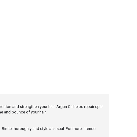
ition and strengthen your hair. Argan Oil helps repair split
e and bounce of your hair.
s. Rinse thoroughly and style as usual. For more intense