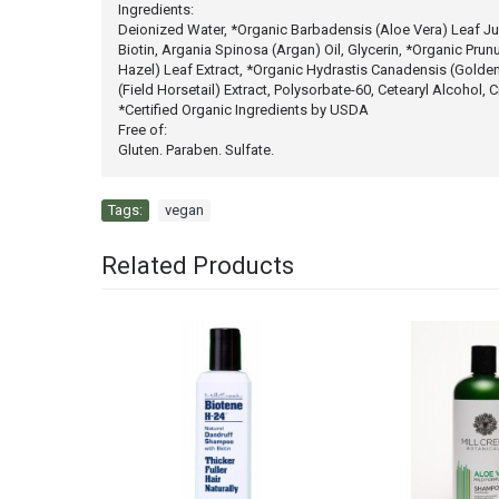
Ingredients:
Deionized Water, *Organic Barbadensis (Aloe Vera) Leaf Jui
Biotin, Argania Spinosa (Argan) Oil, Glycerin, *Organic Prun
Hazel) Leaf Extract, *Organic Hydrastis Canadensis (Golden
(Field Horsetail) Extract, Polysorbate-60, Cetearyl Alcohol
*Certified Organic Ingredients by USDA
Free of:
Gluten. Paraben. Sulfate.
Tags:
vegan
Related Products