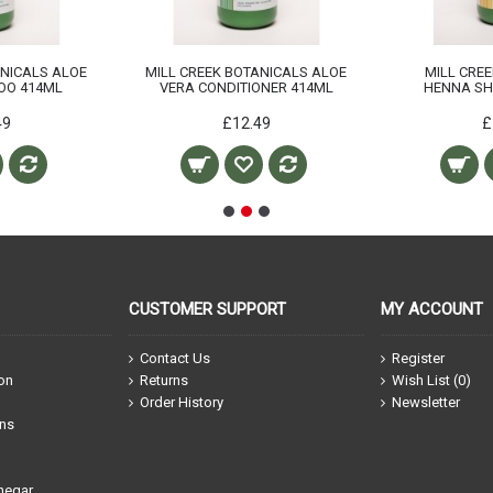
ANICALS ALOE
MILL CREEK BOTANICALS ALOE
MILL CRE
OO 414ML
VERA CONDITIONER 414ML
HENNA S
49
£12.49
£
CUSTOMER SUPPORT
MY ACCOUNT
Contact Us
Register
ion
Returns
Wish List (
0
)
Order History
Newsletter
ons
negar