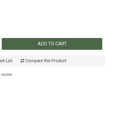
ADD TO CART
sh List
Compare this Product
a review