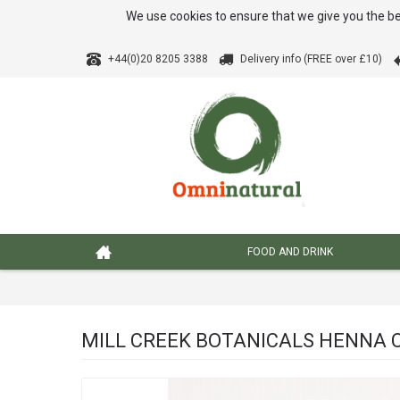
We use cookies to ensure that we give you the be
+44(0)20 8205 3388
Delivery info (FREE over £10)
FOOD AND DRINK
MILL CREEK BOTANICALS HENNA 