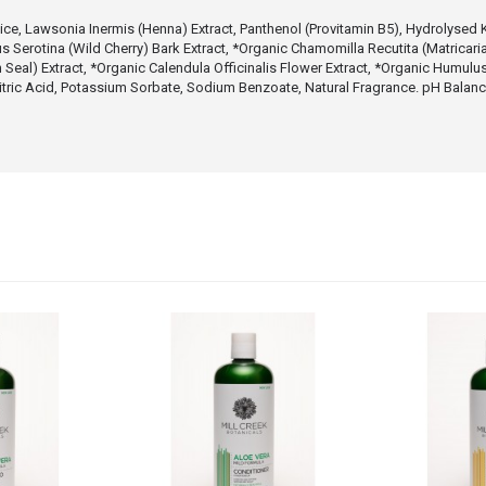
ce, Lawsonia Inermis (Henna) Extract, Panthenol (Provitamin B5), Hydrolysed K
us Serotina (Wild Cherry) Bark Extract, *Organic Chamomilla Recutita (Matricar
 Seal) Extract, *Organic Calendula Officinalis Flower Extract, *Organic Humul
, Citric Acid, Potassium Sorbate, Sodium Benzoate, Natural Fragrance. pH Balan