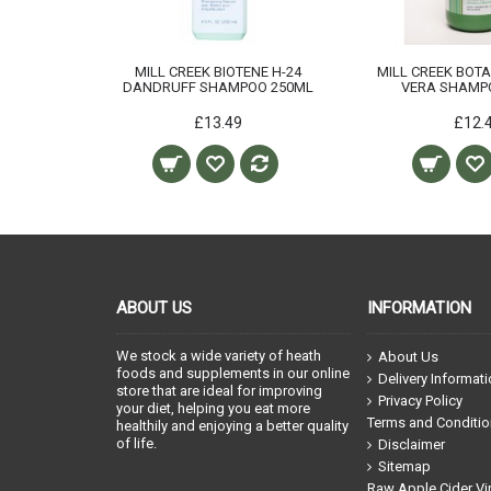
E H-24
MILL CREEK BIOTENE H-24
MILL CREEK BOT
NING
DANDRUFF SHAMPOO 250ML
VERA SHAMP
ML
£13.49
£12.
ABOUT US
INFORMATION
We stock a wide variety of heath
About Us
foods and supplements in our online
Delivery Informat
store that are ideal for improving
Privacy Policy
your diet, helping you eat more
Terms and Conditi
healthily and enjoying a better quality
of life.
Disclaimer
Sitemap
Raw Apple Cider Vi