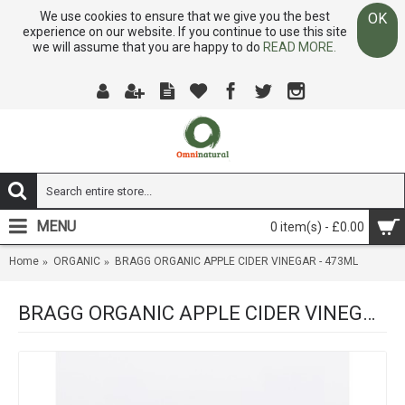
We use cookies to ensure that we give you the best
OK
experience on our website. If you continue to use this site
we will assume that you are happy to do
READ MORE.
MENU
0 item(s) - £0.00
Home
ORGANIC
BRAGG ORGANIC APPLE CIDER VINEGAR - 473ML
BRAGG ORGANIC APPLE CIDER VINEGAR - 473ML