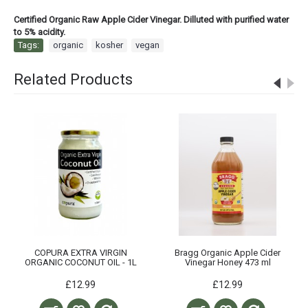
Certified Organic Raw Apple Cider Vinegar. Dilluted with purified water
to 5% acidity.
Tags:
organic
,
kosher
,
vegan
Related Products
COPURA EXTRA VIRGIN
Bragg Organic Apple Cider
ORGANIC COCONUT OIL - 1L
Vinegar Honey 473 ml
£12.99
£12.99