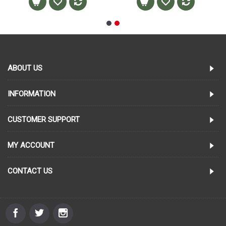
ABOUT US
INFORMATION
CUSTOMER SUPPORT
MY ACCOUNT
CONTACT US