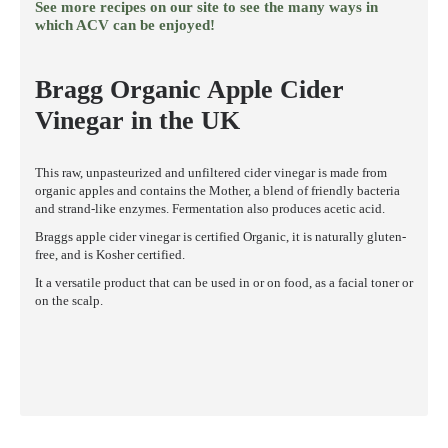
See more recipes on our site to see the many ways in
which ACV can be enjoyed!
Bragg Organic Apple Cider
Vinegar in the UK
This raw, unpasteurized and unfiltered cider vinegar is made from
organic apples and contains the Mother, a blend of friendly bacteria
and strand-like enzymes. Fermentation also produces acetic acid.
Braggs apple cider vinegar is certified Organic, it is naturally gluten-
free, and is Kosher certified.
It a versatile product that can be used in or on food, as a facial toner or
on the scalp.