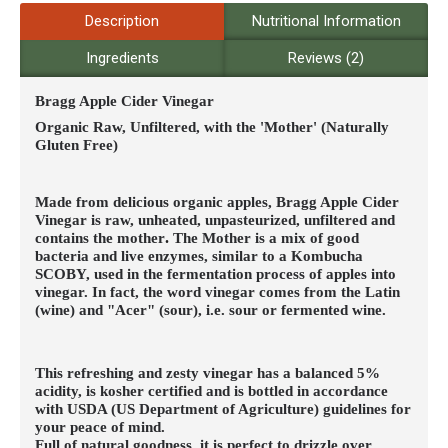
Description
Nutritional Information
Ingredients
Reviews (2)
Bragg Apple Cider Vinegar
Organic Raw, Unfiltered, with the 'Mother' (Naturally
Gluten Free)
Made from delicious organic apples, Bragg Apple Cider
Vinegar is raw, unheated, unpasteurized, unfiltered and
contains the mother
.
The Mother is a mix of good
bacteria and live enzymes, similar to a Kombucha
SCOBY, used in the fermentation process of apples into
vinegar. In fact, the word vinegar comes from the Latin
(wine) and "Acer" (sour), i.e. sour or fermented wine.
This refreshing and zesty vinegar has a balanced 5%
acidity, is kosher certified and is bottled in accordance
with USDA (US Department of Agriculture) guidelines for
your peace of mind.
Full of natural goodness, it is perfect to drizzle over