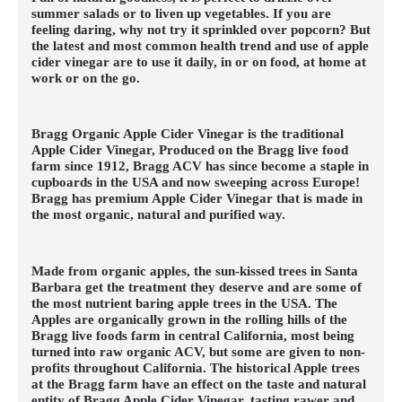
summer salads or to liven up vegetables. If you are
feeling daring, why not try it sprinkled over popcorn? But
the latest and most common health trend and use of apple
cider vinegar are to use it daily, in or on food, at home at
work or on the go.
Bragg Organic Apple Cider Vinegar is the traditional
Apple Cider Vinegar, Produced on the Bragg live food
farm since 1912, Bragg ACV has since become a staple in
cupboards in the USA and now sweeping across Europe!
Bragg has premium Apple Cider Vinegar that is made in
the most organic, natural and purified way.
Made from organic apples, the sun-kissed trees in Santa
Barbara get the treatment they deserve and are some of
the most nutrient baring apple trees in the USA. The
Apples are organically grown in the rolling hills of the
Bragg live foods farm in central California, most being
turned into raw organic ACV, but some are given to non-
profits throughout California. The historical Apple trees
at the Bragg farm have an effect on the taste and natural
entity of Bragg Apple Cider Vinegar, tasting rawer and