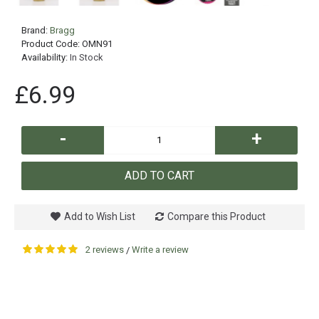
Brand:
Bragg
Product Code:
OMN91
Availability:
In Stock
£6.99
-
+
ADD TO CART
Add to Wish List
Compare this Product
2 reviews
Write a review
/