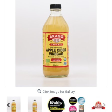
Click Image for Gallery