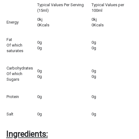
Typical Values Per Serving
Typical Values per
(15ml)
100ml
0kj
0kj
Energy
0Kcals
0Kcals
Fat
0g
0g
Of which
0g
0g
saturates
Carbohydrates
0g
0g
Of which
0g
0g
Sugars
Protein
0g
0g
Salt
0g
0g
Ingredients: