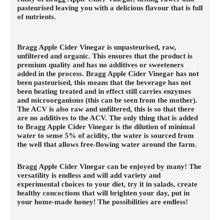
pasteurised leaving you with a delicious flavour that is full
of nutrients.
Bragg Apple Cider Vinegar is unpasteurised, raw,
unfiltered and organic. This ensures that the product is
premium quality and has no additives or sweeteners
added in the process. Bragg Apple Cider Vinegar has not
been pasteurised, this means that the beverage has not
been heating treated and in effect still carries enzymes
and microorganisms (this can be seen from the mother).
The ACV is also raw and unfiltered, this is so that there
are no additives to the ACV. The only thing that is added
to Bragg Apple Cider Vinegar is the dilution of minimal
water to sense 5% of acidity, the water is sourced from
the well that allows free-flowing water around the farm.
Bragg Apple Cider Vinegar can be enjoyed by many! The
versatility is endless and will add variety and
experimental choices to your diet, try it in salads, create
healthy concoctions that will brighten your day, put in
your home-made honey! The possibilities are endless!