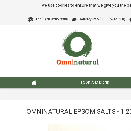
We use cookies to ensure that we give you the be
+44(0)20 8205 3388
Delivery info (FREE over £10)
FOOD AND DRINK
OMNINATURAL EPSOM SALTS - 1.2