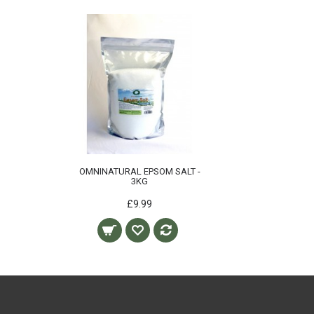
OMNINATURAL EPSOM SALT -
3KG
£9.99