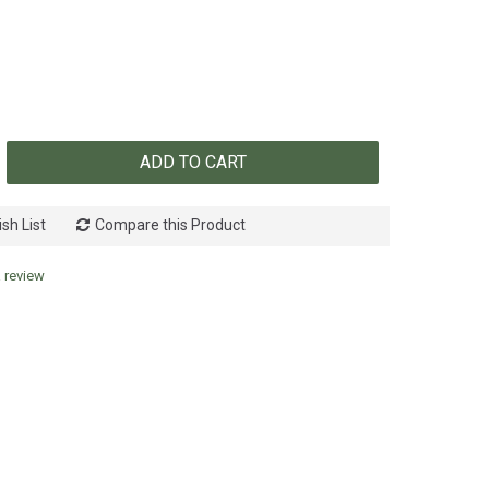
ADD TO CART
sh List
Compare this Product
a review