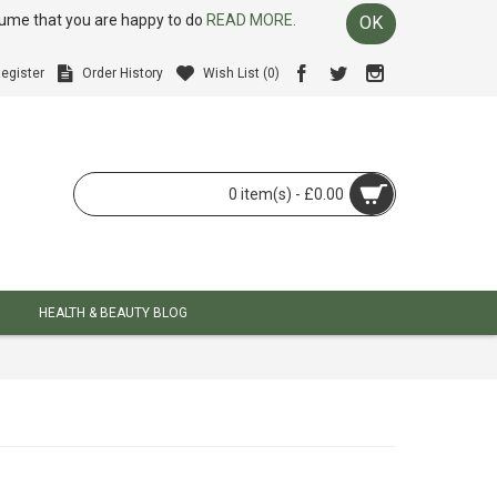
ssume that you are happy to do
READ MORE.
OK
egister
Order History
Wish List (
0
)
0 item(s) - £0.00
HEALTH & BEAUTY BLOG