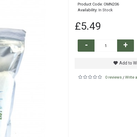
Product Code:
OMN206
Availability:
In Stock
£5.49
-
+
Add to Wi
0 reviews
Write 
/