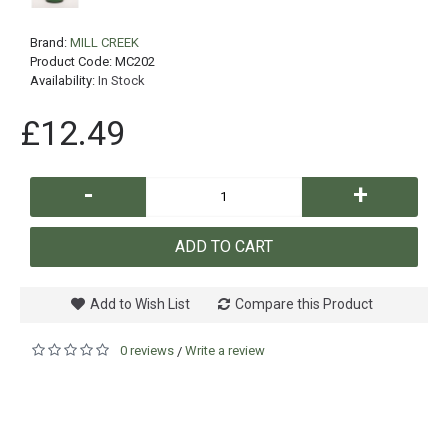
Brand:
MILL CREEK
Product Code:
MC202
Availability:
In Stock
£12.49
-
+
ADD TO CART
Add to Wish List
Compare this Product
0 reviews
Write a review
/