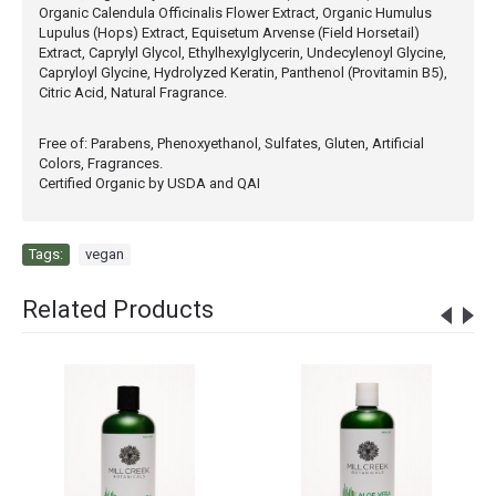
Organic Calendula Officinalis Flower Extract, Organic Humulus
Lupulus (Hops) Extract, Equisetum Arvense (Field Horsetail)
Extract, Caprylyl Glycol, Ethylhexylglycerin, Undecylenoyl Glycine,
Capryloyl Glycine, Hydrolyzed Keratin, Panthenol (Provitamin B5),
Citric Acid, Natural Fragrance.
Free of: Parabens, Phenoxyethanol, Sulfates, Gluten, Artificial
Colors, Fragrances.
Certified Organic by USDA and QAI
Tags:
vegan
Related Products