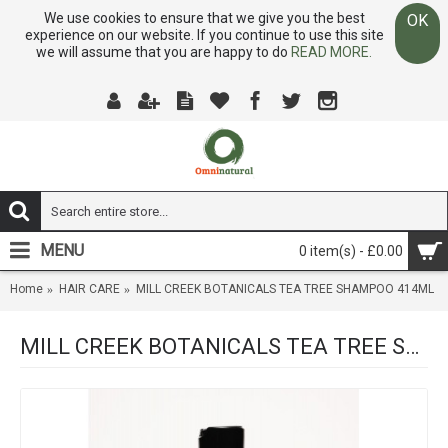
We use cookies to ensure that we give you the best
OK
experience on our website. If you continue to use this site
we will assume that you are happy to do
READ MORE.
MENU
0 item(s) - £0.00
Home
HAIR CARE
MILL CREEK BOTANICALS TEA TREE SHAMPOO 414ML
MILL CREEK BOTANICALS TEA TREE SHAMPOO 414ML