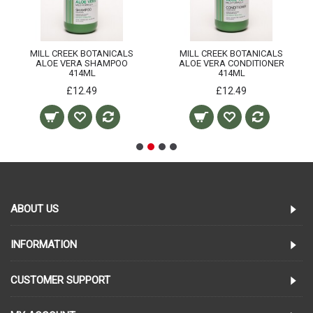
MILL CREEK BOTANICALS
MILL CREEK BOTANICALS
ALOE VERA SHAMPOO
ALOE VERA CONDITIONER
414ML
414ML
£12.49
£12.49
ABOUT US
INFORMATION
CUSTOMER SUPPORT