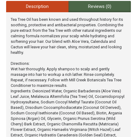
Description
Reviews (0)
Tea Tree Oil has been known and used throughout history for its
soothing, protective and antibacterial properties. Combining the
pure extract from the Tea Tree with other natural ingredients our
calming formula normalizes your scalp while hydrating and
softening your hair. Our blend with Aloe Vera, Calendula and
Cactus will leave your hair clean, shiny, moisturized and looking
healthy.
Directions:
Wet hair thoroughly. Apply shampoo to scalp and gently
massage into hair to workup a rich lather. Rinse completely.
Repeat, if necessary. Follow with Mill Creek Botanicals Tea Tree
Conditioner to maximize results.
Ingredients: Deionized Water, ‪Organic Barbadensis (Aloe Vera)
Leaf Juice, Melaleuca Alternifolia (Tea Tree) Oil, Cocamidopropyl
Hydroxysultaine, Sodium Cocoyl Methyl Taurate (Coconut Oil
Based), Disodium Cocoamphodiacetate (Coconut Oil Derived),
Sodium Cocoyl Isethionate (Coconut Oil Based), Biotin, Argania
Spinosa (Argan) Oil, Glycerin, Organic Prunus Serotina (Wild
Cherry) Bark Extract, Organic Chamomilla Recutita (Matricaria)
Flower Extract, Organic Hamaelis Virginiana (Witch Hazel) Leaf
Extract, Organic Hydrastis Canadensis (Golden Seal) Extract,