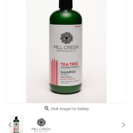
Click Image for Gallery