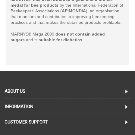
medal for bee products
by the International Federation of
Beekeepers' Associations (
APIMONDIA
), an organisation
that monitors and contributes to improving beekeeping
practices and that makes the obtained products profitable.
MARNYS® Mega 2000
does not contain added
sugars
and is
suitable for diabetics
.
ABOUT US
INFORMATION
CUSTOMER SUPPORT