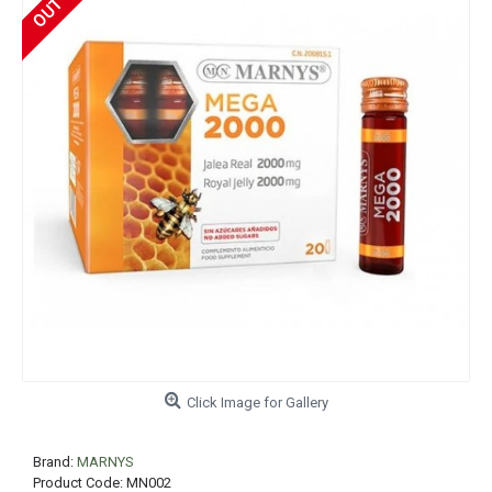
Click Image for Gallery
Brand:
MARNYS
Product Code:
MN002