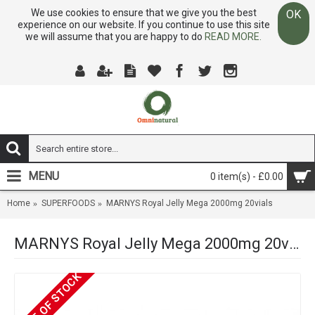
We use cookies to ensure that we give you the best
OK
experience on our website. If you continue to use this site
we will assume that you are happy to do
READ MORE.
MENU
0 item(s) - £0.00
Home
SUPERFOODS
MARNYS Royal Jelly Mega 2000mg 20vials
MARNYS Royal Jelly Mega 2000mg 20vials
OUT OF STOCK