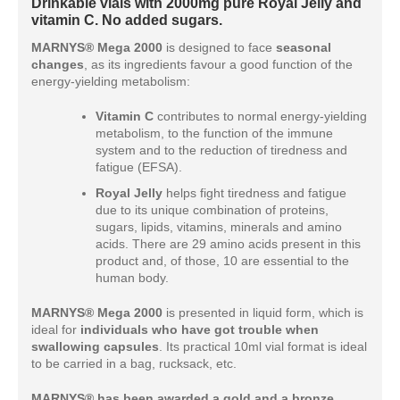
Drinkable vials with 2000mg pure Royal Jelly and
vitamin C. No added sugars.
MARNYS® Mega 2000
is designed to face
seasonal
changes
, as its ingredients favour a good function of the
energy-yielding metabolism:
Vitamin C
contributes to normal energy-yielding
metabolism, to the function of the immune
system and to the reduction of tiredness and
fatigue (EFSA).
Royal Jelly
helps fight tiredness and fatigue
due to its unique combination of proteins,
sugars, lipids, vitamins, minerals and amino
acids. There are 29 amino acids present in this
product and, of those, 10 are essential to the
human body.
MARNYS® Mega 2000
is presented in liquid form, which is
ideal for
individuals who have got trouble when
swallowing capsules
. Its practical 10ml vial format is ideal
to be carried in a bag, rucksack, etc.
MARNYS® has been awarded a gold and a bronze