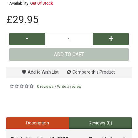
Availability:
Out Of Stock
£29.95
-
+
ADD TO CART
Add to Wish List
Compare this Product
0 reviews
Write a review
/
Description
Reviews (0)