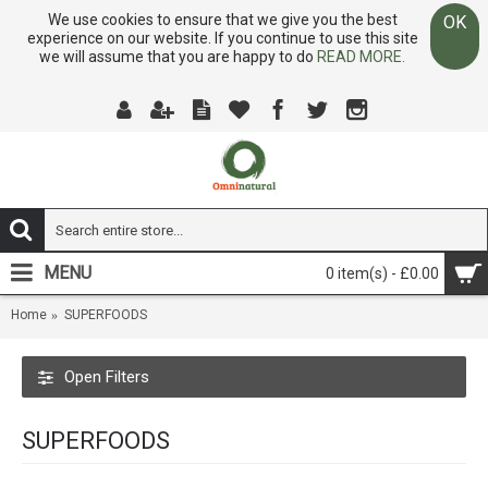
We use cookies to ensure that we give you the best
OK
experience on our website. If you continue to use this site
we will assume that you are happy to do
READ MORE.
MENU
0 item(s) - £0.00
Home
SUPERFOODS
Open Filters
SUPERFOODS