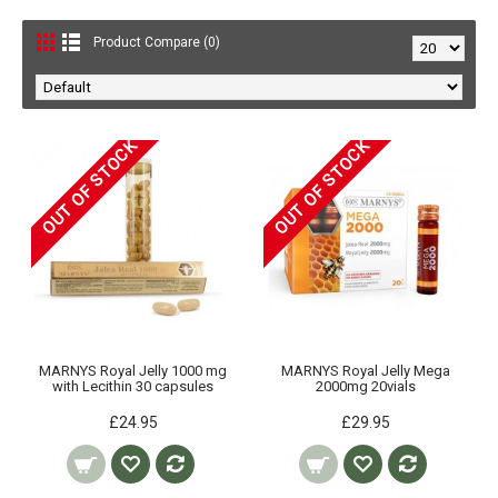
Product Compare (0)
OUT OF STOCK
OUT OF STOCK
MARNYS Royal Jelly 1000 mg
MARNYS Royal Jelly Mega
with Lecithin 30 capsules
2000mg 20vials
£24.95
£29.95