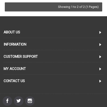
Showing 1 to 2 of 2 (1 Pages)
ABOUT US
INFORMATION
CUSTOMER SUPPORT
MY ACCOUNT
CONTACT US