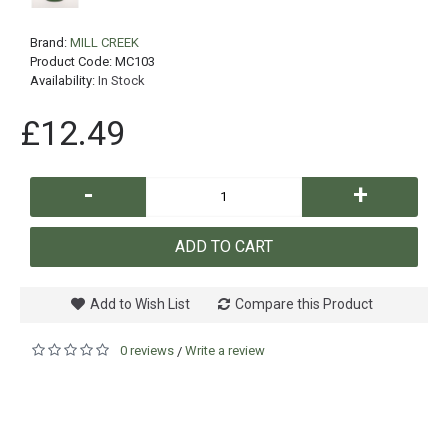
Brand:
MILL CREEK
Product Code:
MC103
Availability:
In Stock
£12.49
-
+
ADD TO CART
Add to Wish List
Compare this Product
0 reviews
Write a review
/