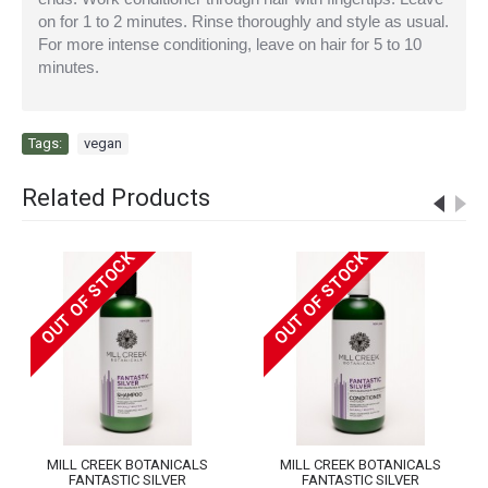
on for 1 to 2 minutes. Rinse thoroughly and style as usual.
For more intense conditioning, leave on hair for 5 to 10
minutes.
Tags:
vegan
Related Products
OUT OF STOCK
OUT OF STOCK
MILL CREEK BOTANICALS
MILL CREEK BOTANICALS
FANTASTIC SILVER
FANTASTIC SILVER