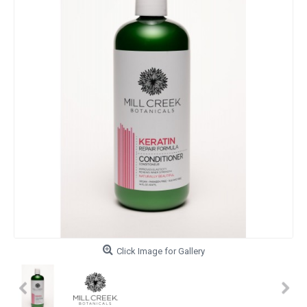
Click Image for Gallery