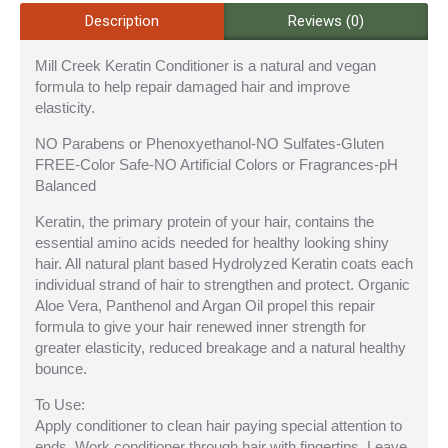
Description
Reviews (0)
Mill Creek Keratin Conditioner is a natural and vegan
formula to help repair damaged hair and improve
elasticity.
NO Parabens or Phenoxyethanol-NO Sulfates-Gluten
FREE-Color Safe-NO Artificial Colors or Fragrances-pH
Balanced
Keratin, the primary protein of your hair, contains the
essential amino acids needed for healthy looking shiny
hair. All natural plant based Hydrolyzed Keratin coats each
individual strand of hair to strengthen and protect. Organic
Aloe Vera, Panthenol and Argan Oil propel this repair
formula to give your hair renewed inner strength for
greater elasticity, reduced breakage and a natural healthy
bounce.
To Use:
Apply conditioner to clean hair paying special attention to
ends. Work conditioner through hair with fingertips. Leave