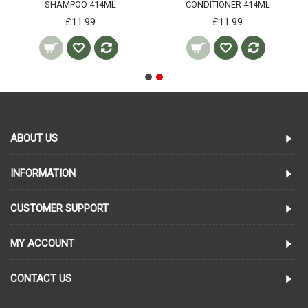
SHAMPOO 414ML
CONDITIONER 414ML
£11.99
£11.99
ABOUT US
INFORMATION
CUSTOMER SUPPORT
MY ACCOUNT
CONTACT US