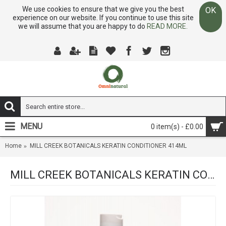
We use cookies to ensure that we give you the best
OK
experience on our website. If you continue to use this site
we will assume that you are happy to do
READ MORE.
MENU
0 item(s) - £0.00
Home
MILL CREEK BOTANICALS KERATIN CONDITIONER 414ML
MILL CREEK BOTANICALS KERATIN CONDITIONER 414ML