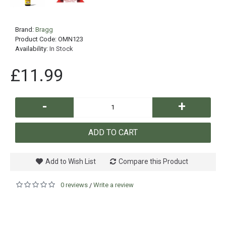
Brand:
Bragg
Product Code:
OMN123
Availability:
In Stock
£11.99
-
+
ADD TO CART
Add to Wish List
Compare this Product
0 reviews
Write a review
/