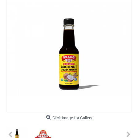
Click Image for Gallery