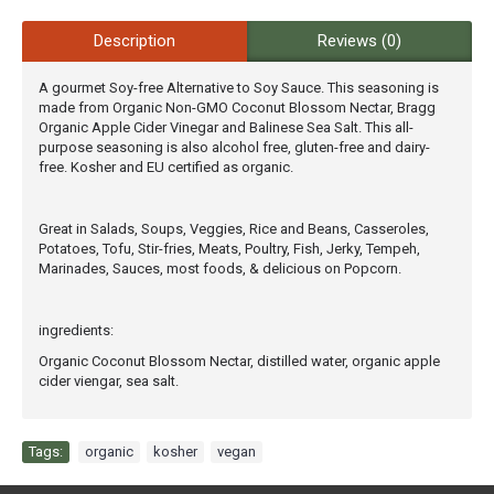
Description
Reviews (0)
A gourmet Soy-free Alternative to Soy Sauce. This seasoning is
made from Organic Non-GMO Coconut Blossom Nectar, Bragg
Organic Apple Cider Vinegar and Balinese Sea Salt. This all-
purpose seasoning is also alcohol free, gluten-free and dairy-
free. Kosher and EU certified as organic.
Great in Salads, Soups, Veggies, Rice and Beans, Casseroles,
Potatoes, Tofu, Stir-fries, Meats, Poultry, Fish, Jerky, Tempeh,
Marinades, Sauces, most foods, & delicious on Popcorn.
ingredients:
Organic Coconut Blossom Nectar, distilled water, organic apple
cider viengar, sea salt.
Tags:
organic
,
kosher
,
vegan