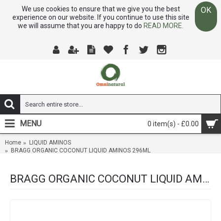
We use cookies to ensure that we give you the best
OK
experience on our website. If you continue to use this site
we will assume that you are happy to do
READ MORE.
MENU
0 item(s) - £0.00
Home
LIQUID AMINOS
BRAGG ORGANIC COCONUT LIQUID AMINOS 296ML
BRAGG ORGANIC COCONUT LIQUID AMINOS 296ML