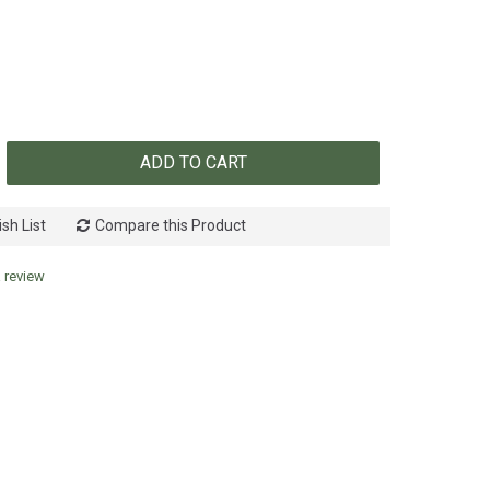
ADD TO CART
sh List
Compare this Product
a review