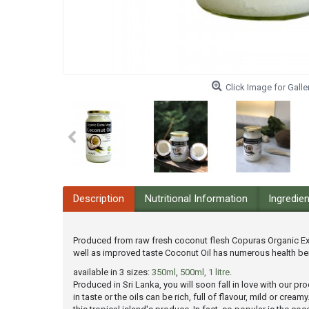
Click Image for Galle
Description
Nutritional Information
Ingredie
Produced from raw fresh coconut flesh Copuras Organic Extr
well as improved taste Coconut Oil has numerous health ben
available in 3 sizes:
350ml
,
500ml,
1 litre
.
Produced in Sri Lanka, you will soon fall in love with our 
in taste or the oils can be rich, full of flavour, mild or cr