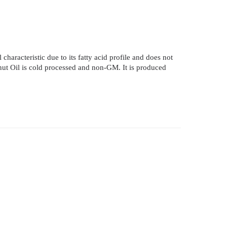
 characteristic due to its fatty acid profile and does not
conut Oil is cold processed and non-GM. It is produced