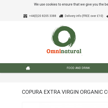
We use cookies to ensure that we give you the be
+44(0)20 8205 3388
Delivery info (FREE over £10)
FOOD AND DRINK
COPURA EXTRA VIRGIN ORGANIC CO