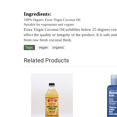
Ingredients:
100% Organic Extra Virgin Coconut Oil
Suitable for vegetarians and vegans
Extra Virgin Coconut Oil solidifies below 25 degrees centig
affect the quality or integrity of the product. It is saf
from raw fresh coconut flesh.
Tags:
vegan
,
organic
Related Products