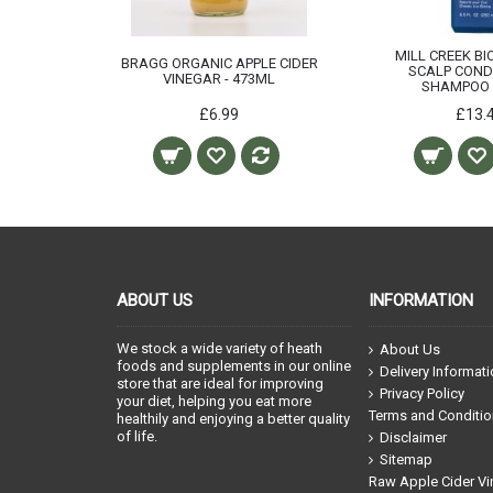
MILL CREEK BI
BRAGG ORGANIC APPLE CIDER
SCALP COND
VINEGAR - 473ML
SHAMPOO 
£6.99
£13.
ABOUT US
INFORMATION
We stock a wide variety of heath
About Us
foods and supplements in our online
Delivery Informat
store that are ideal for improving
Privacy Policy
your diet, helping you eat more
Terms and Conditi
healthily and enjoying a better quality
of life.
Disclaimer
Sitemap
Raw Apple Cider Vi