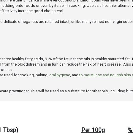
onut here that Sri Lanka's first ever coconut plantation could well have been the
dding onto foods or even by its self in cooking. Use as a healthier alternative 
fectively increase good cholesterol.
d delicate omega fats are retained intact, unlike many refined non-virgin coconu
hree healthy fatty acids, 91% of the fat in these oils is healthy saturated fat. 
ol from the bloodstream and in turn can reduce the risk of heart disease. Also
process.
n be used for cooking, baking,
oral hygiene
, and
to moisturise and nourish skin 
e practitioner. This will be used as a substitute for other oils, including butte
(1 Tbsp)
Per 100g
%