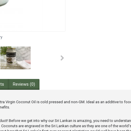
ry
nts
Reviews (0)
a Virgin Coconut Oil is cold pressed and non-GM. Ideal as an additive to food,
efits.
product! Before we get into why our Sri Lankan is amazing, you need to understa
eamy. Coconuts are engraved in the Sri Lankan culture as they are one of the wo