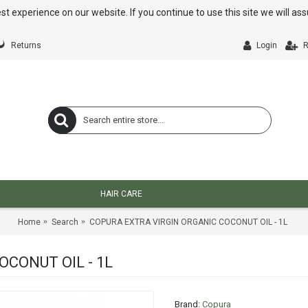
st experience on our website. If you continue to use this site we will a
Returns
Login
R
HAIR CARE
Home
Search
COPURA EXTRA VIRGIN ORGANIC COCONUT OIL - 1L
CONUT OIL - 1L
Brand:
Copura