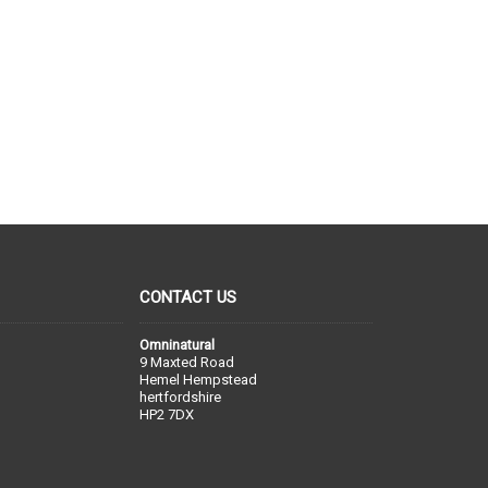
CONTACT US
Omninatural
9 Maxted Road
Hemel Hempstead
hertfordshire
HP2 7DX