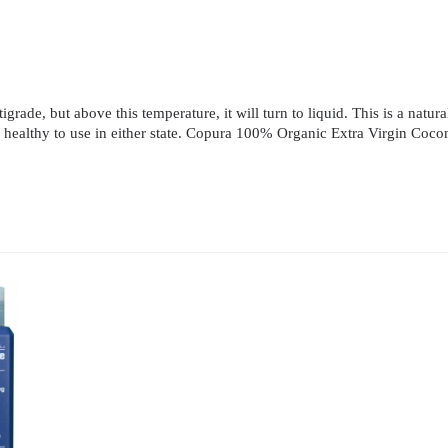
rade, but above this temperature, it will turn to liquid. This is a natural
e and healthy to use in either state. Copura 100% Organic Extra Virgin Co