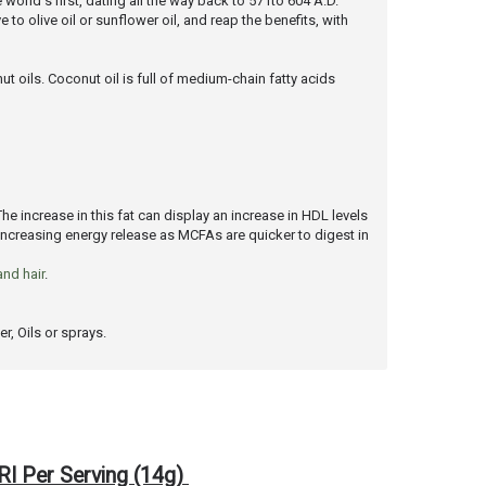
 world's first, dating all the way back to 571to 604 A.D.
to olive oil or sunflower oil, and reap the benefits, with
t oils. Coconut oil is full of medium-chain fatty acids
The increase in this fat can display an increase in HDL levels
 increasing energy release as MCFAs are quicker to digest in
and hair
.
r, Oils or sprays.
RI Per Serving (14g)