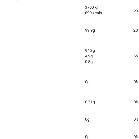
3760 kj
6.
899 kcals
99.9g
20
94.2g
4.9g
65
0.8g
0g
0%
0.21g
0%
0g
0%
0g
0%