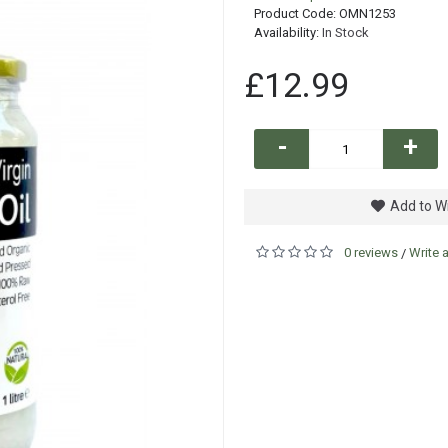
Product Code:
OMN1253
Availability:
In Stock
£12.99
-
+
Add to Wi
0 reviews
Write 
/