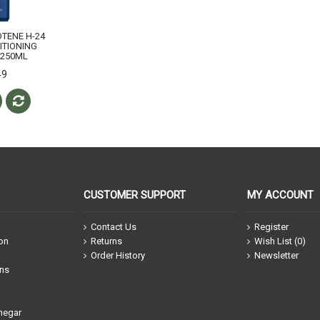
OTENE H-24
ITIONING
250ML
49
CUSTOMER SUPPORT
MY ACCOUNT
Contact Us
Register
ion
Returns
Wish List (
0
)
Order History
Newsletter
ons
negar