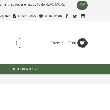
ssume that you are happy to do
READ MORE.
OK
egister
Order History
Wish List (
0
)
0 item(s) - £0.00
HEALTH & BEAUTY BLOG