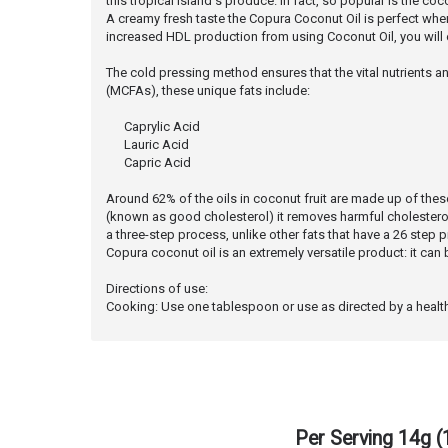
this tropical island's produce. In fact, so popular is the coc
A creamy fresh taste the Copura Coconut Oil is perfect when a
increased HDL production from using Coconut Oil, you will ef
The cold pressing method ensures that the vital nutrients an
(MCFAs), these unique fats include:
Caprylic Acid
Lauric Acid
 Capric Acid
Around 62% of the oils in coconut fruit are made up of these t
(known as good cholesterol) it removes harmful cholester
a three-step process, unlike other fats that have a 26 step 
Copura coconut oil is an extremely versatile product: it ca
Directions of use:
Cooking: Use one tablespoon or use as directed by a healthcar
Per Serving 14g 