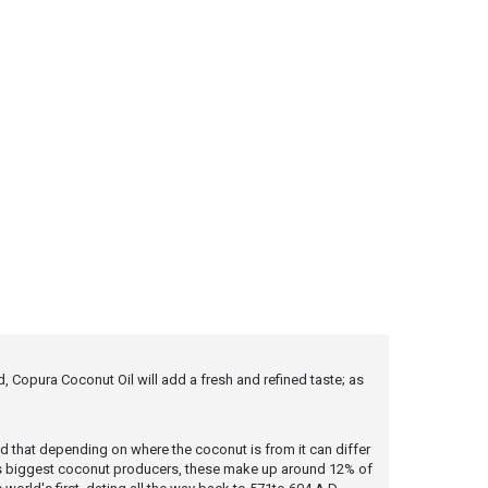
 Copura Coconut Oil will add a fresh and refined taste; as
nd that depending on where the coconut is from it can differ
rld's biggest coconut producers, these make up around 12% of