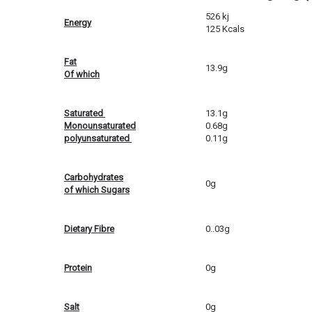
526 kj
Energy
125 Kcals
Fat
13.9g
Of which
Saturated
13.1g
Monounsaturated
0.68g
polyunsaturated
0.11g
Carbohydrates
0g
of which Sugars
Dietary Fibre
0..03g
Protein
0g
Salt
0g