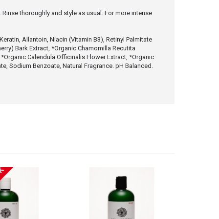
s. Rinse thoroughly and style as usual. For more intense
atin, Allantoin, Niacin (Vitamin B3), Retinyl Palmitate
herry) Bark Extract, *Organic Chamomilla Recutita
 *Organic Calendula Officinalis Flower Extract, *Organic
bate, Sodium Benzoate, Natural Fragrance. pH Balanced.
CK