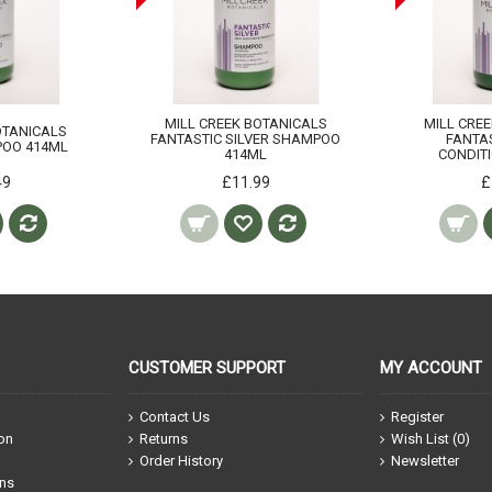
MILL CREEK BOTANICALS
MILL CRE
OTANICALS
FANTASTIC SILVER SHAMPOO
FANTAS
OO 414ML
414ML
CONDIT
49
£11.99
£
CUSTOMER SUPPORT
MY ACCOUNT
Contact Us
Register
ion
Returns
Wish List (
0
)
Order History
Newsletter
ons