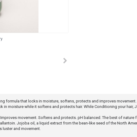
ry
cing formula that locks in moisture, softens, protects and improves movement.
k in moisture while it softens and protects hair. While Conditioning your hair,
. Improves movement. Softens and protects. pH balanced. The best of nature f
nd allantoin. Jojoba oil, a liquid extract from the bean-like seed of the North 
ves luster and movement.