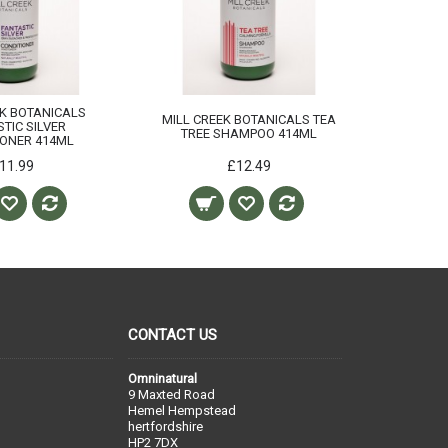
EK BOTANICALS
MILL CREEK BOTANICALS TEA
TIC SILVER
TREE SHAMPOO 414ML
IONER 414ML
11.99
£12.49
CONTACT US
Omninatural
9 Maxted Road
Hemel Hempstead
hertfordshire
HP2 7DX