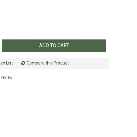
ADD TO CART
sh List
Compare this Product
a review