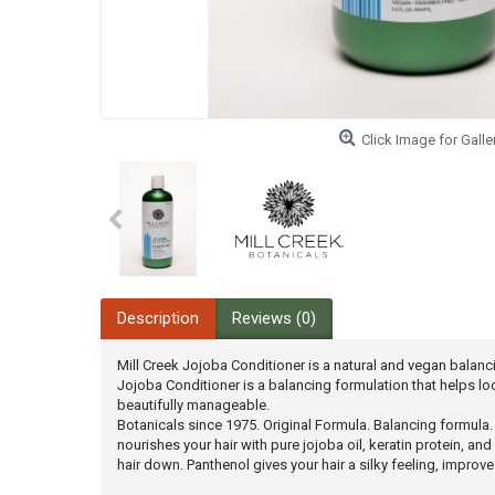
Click Image for Galle
Description
Reviews (0)
Mill Creek Jojoba Conditioner is a natural and vegan balan
Jojoba Conditioner is a balancing formulation that helps loc
beautifully manageable.
Botanicals since 1975. Original Formula. Balancing formula
nourishes your hair with pure jojoba oil, keratin protein, a
hair down. Panthenol gives your hair a silky feeling, impro