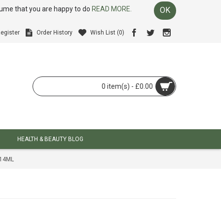
ssume that you are happy to do
READ MORE.
OK
egister
Order History
Wish List (
0
)
0 item(s) - £0.00
HEALTH & BEAUTY BLOG
414ML