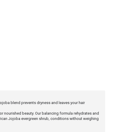
 Jojoba blend prevents dryness and leaves your hair
or nourished beauty. Our balancing formula rehydrates and
American Jojoba evergreen shrub, conditions without weighing