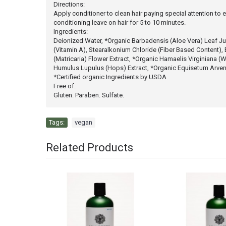
Directions:
Apply conditioner to clean hair paying special attention to 
conditioning leave on hair for 5 to 10 minutes.
Ingredients:
Deionized Water, *Organic Barbadensis (Aloe Vera) Leaf Juic
(Vitamin A), Stearalkonium Chloride (Fiber Based Content), 
(Matricaria) Flower Extract, *Organic Hamaelis Virginiana (W
Humulus Lupulus (Hops) Extract, *Organic Equisetum Arvens
*Certified organic Ingredients by USDA
Free of:
Gluten. Paraben. Sulfate.
Tags:
vegan
Related Products