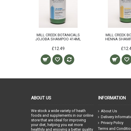
MILL CREEK BOTANICALS
MILL CREEK B
JOJOBA SHAMPOO 414ML
HENNA SHAMP
£12.49
£12.
ABOUT US
INFORMATION
We stock a wide variety of heath
About Us
foods and supplements in our online
Delivery Informat
store that are ideal for improving
Privacy Policy
your diet, helping you eat more
Terms and Conditi
healthily and enjoying a better quality