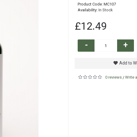
Product Code:
MC107
Availability:
In Stock
£12.49
-
+
Add to Wi
0 reviews
Write 
/