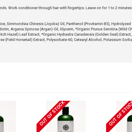
ends. Work conditioner through hair with fingertips. Leave on for 1 to 2 minute
e, Simmondsia Chinesis (Jojoba) Oil, Panthenol (Provitamin B5), Hydrolyzed Ker
Biotin, Argania Spinosa (Argan) Oil, Glycerin, *Organic Prunus Serotina (Wild C
itch Hazel) Leaf Extract, *Organic Hydrastis Canadensis (Golden Seal) Extract,
e (Field Horsetail) Extract, Polysorbate-60, Cetearyl Alcohol, Potassium Sor
OUT OF STOCK
OUT OF STO