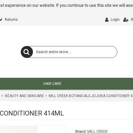
st experience on our website. If you continue to use this site we will a
Returns
Login
R
HAIR CARE
e
BEAUTY AND SKINCARE
MILL CREEK BOTANICALS JOJOBA CONDITIONER 
 CONDITIONER 414ML
Brand:
MILL CREEK