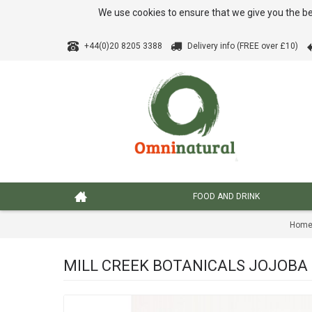
We use cookies to ensure that we give you the be
+44(0)20 8205 3388
Delivery info (FREE over £10)
FOOD AND DRINK
Hom
MILL CREEK BOTANICALS JOJOBA