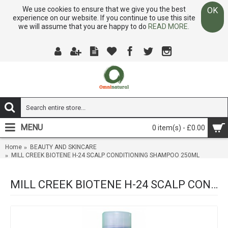
We use cookies to ensure that we give you the best
OK
experience on our website. If you continue to use this site
we will assume that you are happy to do
READ MORE.
MENU
0 item(s) - £0.00
Home
BEAUTY AND SKINCARE
MILL CREEK BIOTENE H-24 SCALP CONDITIONING SHAMPOO 250ML
MILL CREEK BIOTENE H-24 SCALP CONDITIONING SHAMPOO 250ML