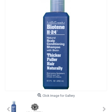
Click Image for Gallery