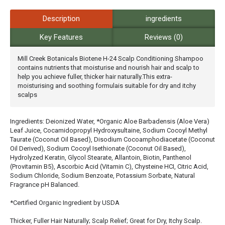
Description
ingredients
Key Features
Reviews (0)
Mill Creek Botanicals Biotene H-24 Scalp Conditioning Shampoo
contains nutrients that moisturise and nourish hair and scalp to
help you achieve fuller, thicker hair naturally.This extra-
moisturising and soothing formulais suitable for dry and itchy
scalps
Ingredients: Deionized Water, *Organic Aloe Barbadensis (Aloe Vera)
Leaf Juice, Cocamidopropyl Hydroxysultaine, Sodium Cocoyl Methyl
Taurate (Coconut Oil Based), Disodium Cocoamphodiacetate (Coconut
Oil Derived), Sodium Cocoyl Isethionate (Coconut Oil Based),
Hydrolyzed Keratin, Glycol Stearate, Allantoin, Biotin, Panthenol
(Provitamin B5), Ascorbic Acid (Vitamin C), Chysteine HCI, Citric Acid,
Sodium Chloride, Sodium Benzoate, Potassium Sorbate, Natural
Fragrance pH Balanced.
*Certified Organic Ingredient by USDA
Thicker, Fuller Hair Naturally; Scalp Relief; Great for Dry, Itchy Scalp.