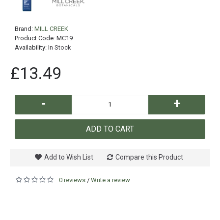
Brand:
MILL CREEK
Product Code:
MC19
Availability:
In Stock
£13.49
-
+
ADD TO CART
Add to Wish List
Compare this Product
0 reviews
Write a review
/