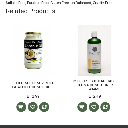
Sulfate Free, Paraben Free, Gluten Free, ph Balanced, Cruelty-Free.
Related Products
MILL CREEK BOTANICALS
COPURA EXTRA VIRGIN
HENNA CONDITIONER
ORGANIC COCONUT OIL - 1L
414ML
£12.99
£12.49