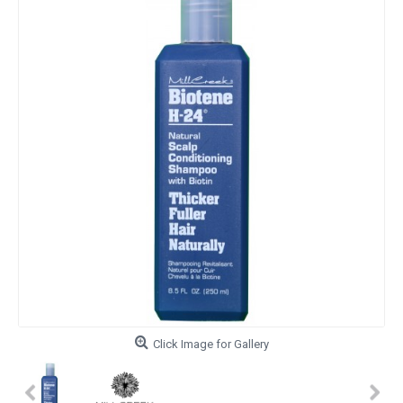
Click Image for Gallery