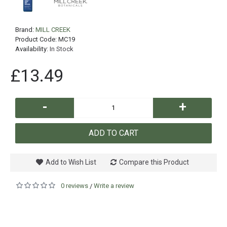
Brand:
MILL CREEK
Product Code:
MC19
Availability:
In Stock
£13.49
-
+
ADD TO CART
Add to Wish List
Compare this Product
0 reviews
Write a review
/