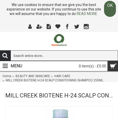
We use cookies to ensure that we give you the best
OK
experience on our website. If you continue to use this site
we will assume that you are happy to do
READ MORE.
MENU
0 item(s) - £0.00
Home
BEAUTY AND SKINCARE
HAIR CARE
MILL CREEK BIOTENE H-24 SCALP CONDITIONING SHAMPOO 250ML
MILL CREEK BIOTENE H-24 SCALP CONDITIONING SHAMPOO 250ML