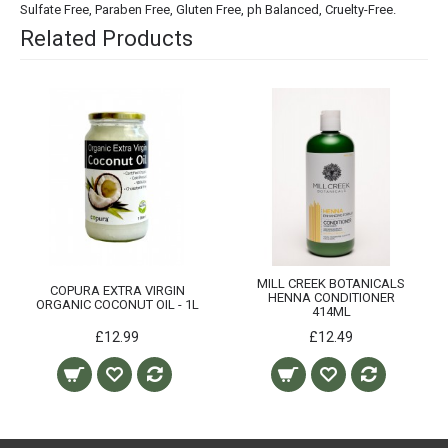
Sulfate Free, Paraben Free, Gluten Free, ph Balanced, Cruelty-Free.
Related Products
MILL CREEK BOTANICALS
COPURA EXTRA VIRGIN
HENNA CONDITIONER
ORGANIC COCONUT OIL - 1L
414ML
£12.99
£12.49