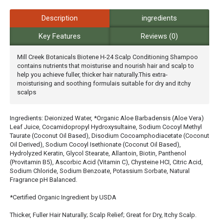
Description
ingredients
Key Features
Reviews (0)
Mill Creek Botanicals Biotene H-24 Scalp Conditioning Shampoo
contains nutrients that moisturise and nourish hair and scalp to
help you achieve fuller, thicker hair naturally.This extra-
moisturising and soothing formulais suitable for dry and itchy
scalps
Ingredients: Deionized Water, *Organic Aloe Barbadensis (Aloe Vera)
Leaf Juice, Cocamidopropyl Hydroxysultaine, Sodium Cocoyl Methyl
Taurate (Coconut Oil Based), Disodium Cocoamphodiacetate (Coconut
Oil Derived), Sodium Cocoyl Isethionate (Coconut Oil Based),
Hydrolyzed Keratin, Glycol Stearate, Allantoin, Biotin, Panthenol
(Provitamin B5), Ascorbic Acid (Vitamin C), Chysteine HCI, Citric Acid,
Sodium Chloride, Sodium Benzoate, Potassium Sorbate, Natural
Fragrance pH Balanced.
*Certified Organic Ingredient by USDA
Thicker, Fuller Hair Naturally; Scalp Relief; Great for Dry, Itchy Scalp.