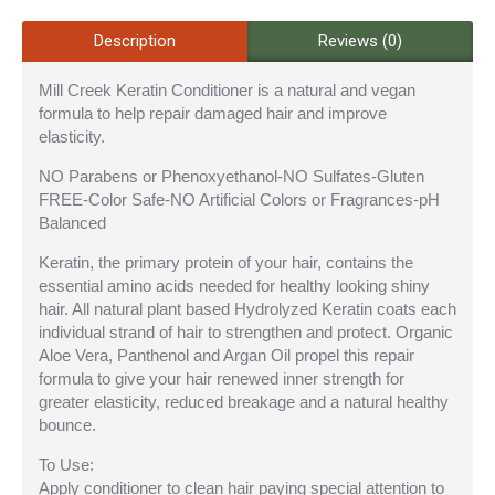
Description
Reviews (0)
Mill Creek Keratin Conditioner is a natural and vegan
formula to help repair damaged hair and improve
elasticity.
NO Parabens or Phenoxyethanol-NO Sulfates-Gluten
FREE-Color Safe-NO Artificial Colors or Fragrances-pH
Balanced
Keratin, the primary protein of your hair, contains the
essential amino acids needed for healthy looking shiny
hair. All natural plant based Hydrolyzed Keratin coats each
individual strand of hair to strengthen and protect. Organic
Aloe Vera, Panthenol and Argan Oil propel this repair
formula to give your hair renewed inner strength for
greater elasticity, reduced breakage and a natural healthy
bounce.
To Use:
Apply conditioner to clean hair paying special attention to