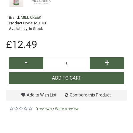
Brand:
MILL CREEK
Product Code:
MC103
Availability:
In Stock
£12.49
-
+
ADD TO CART
Add to Wish List
Compare this Product
0 reviews
Write a review
/