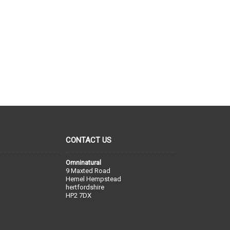
CONTACT US
Omninatural
9 Maxted Road
Hemel Hempstead
hertfordshire
HP2 7DX