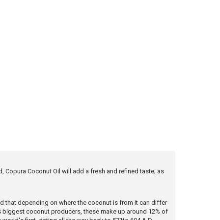
 Copura Coconut Oil will add a fresh and refined taste; as
nd that depending on where the coconut is from it can differ
rld's biggest coconut producers, these make up around 12% of