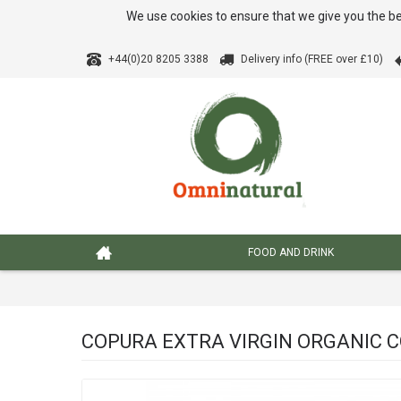
We use cookies to ensure that we give you the be
+44(0)20 8205 3388
Delivery info (FREE over £10)
FOOD AND DRINK
COPURA EXTRA VIRGIN ORGANIC CO