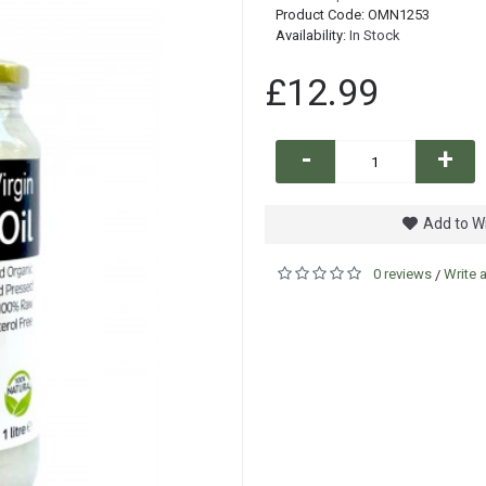
Product Code:
OMN1253
Availability:
In Stock
£12.99
-
+
Add to Wi
0 reviews
Write 
/