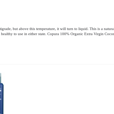
rade, but above this temperature, it will turn to liquid. This is a natural
e and healthy to use in either state. Copura 100% Organic Extra Virgin Co