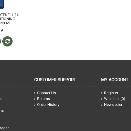
OTENE H-24
ITIONING
250ML
49
CUSTOMER SUPPORT
MY ACCOUNT
Contact Us
Register
ion
Returns
Wish List (
0
)
Order History
Newsletter
ons
negar