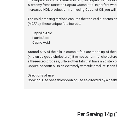
this tropical island's produce. In fact, so popular is the coc
A creamy fresh taste the Copura Coconut Oil is perfect when a
increased HDL production from using Coconut Oil, you will ef
The cold pressing method ensures that the vital nutrients an
(MCFAs), these unique fats include:
Caprylic Acid
Lauric Acid
 Capric Acid
Around 62% of the oils in coconut fruit are made up of these t
(known as good cholesterol) it removes harmful cholester
a three-step process, unlike other fats that have a 26 step 
Copura coconut oil is an extremely versatile product: it ca
Directions of use:
Cooking: Use one tablespoon or use as directed by a healthcar
Per Serving 14g 