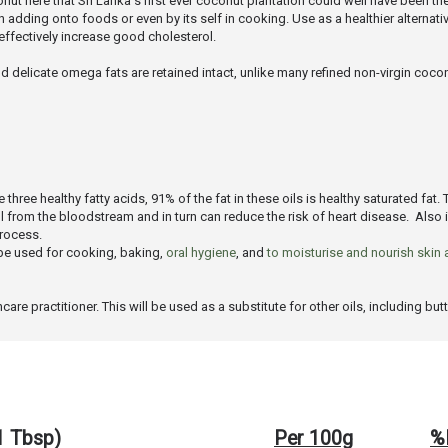
onut here that Sri Lanka's first ever coconut plantation could well have been the
dding onto foods or even by its self in cooking. Use as a healthier alternative 
fectively increase good cholesterol.
d delicate omega fats are retained intact, unlike many refined non-virgin coconu
hree healthy fatty acids, 91% of the fat in these oils is healthy saturated fat. 
ol from the bloodstream and in turn can reduce the risk of heart disease. Also
process.
n be used for cooking, baking,
oral hygiene
, and
to moisturise and nourish skin 
e practitioner. This will be used as a substitute for other oils, including butte
(1 Tbsp)
Per 100g
%