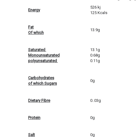
526 kj
Energy
125 Kcals
Fat
13.9g
Of which
Saturated
13.1g
Monounsaturated
0.68g
polyunsaturated
0.11g
Carbohydrates
0g
of which Sugars
Dietary Fibre
0..03g
Protein
0g
Salt
0g