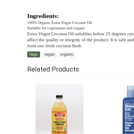
Ingredients:
100% Organic Extra Virgin Coconut Oil
Suitable for vegetarians and vegans
Extra Virgin Coconut Oil solidifies below 25 degrees centig
affect the quality or integrity of the product. It is saf
from raw fresh coconut flesh.
Tags:
vegan
,
organic
Related Products