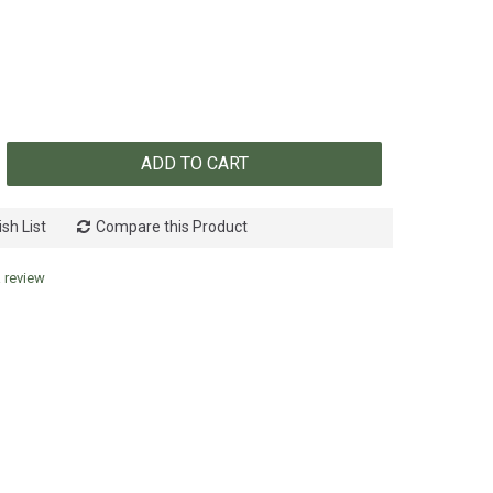
ADD TO CART
sh List
Compare this Product
a review