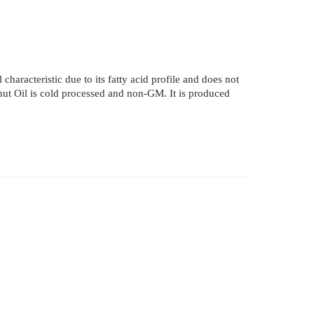
 characteristic due to its fatty acid profile and does not
conut Oil is cold processed and non-GM. It is produced