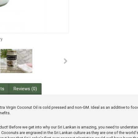
ry
nts
Reviews (0)
a Virgin Coconut Oil is cold pressed and non-GM. Ideal as an additive to food,
efits.
product! Before we get into why our Sri Lankan is amazing, you need to understa
eamy. Coconuts are engraved in the Sri Lankan culture as they are one of the wo