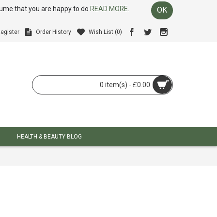
ssume that you are happy to do
READ MORE.
OK
egister
Order History
Wish List (
0
)
0 item(s) - £0.00
HEALTH & BEAUTY BLOG