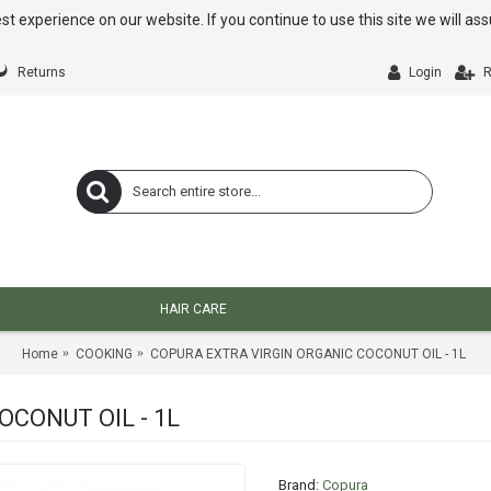
st experience on our website. If you continue to use this site we will a
Returns
Login
R
HAIR CARE
Home
COOKING
COPURA EXTRA VIRGIN ORGANIC COCONUT OIL - 1L
CONUT OIL - 1L
Brand:
Copura