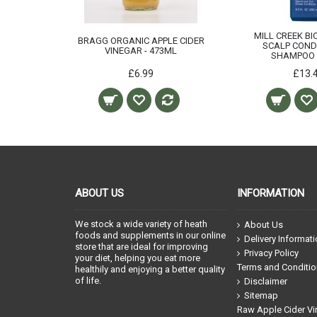
MILL CREEK BI
BRAGG ORGANIC APPLE CIDER
SCALP COND
VINEGAR - 473ML
SHAMPOO 
£6.99
£13.
ABOUT US
INFORMATION
We stock a wide variety of heath
About Us
foods and supplements in our online
Delivery Informat
store that are ideal for improving
Privacy Policy
your diet, helping you eat more
Terms and Conditi
healthily and enjoying a better quality
of life.
Disclaimer
Sitemap
Raw Apple Cider Vi