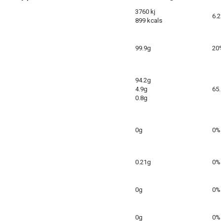
3760 kj
6.
899 kcals
99.9g
20
94.2g
4.9g
65
0.8g
0g
0%
0.21g
0%
0g
0%
0g
0%