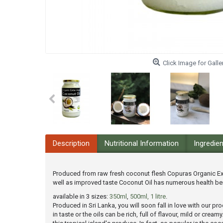
Click Image for Galle
Description
Nutritional Information
Ingredie
Produced from raw fresh coconut flesh Copuras Organic Extr
well as improved taste Coconut Oil has numerous health ben
available in 3 sizes:
350ml
,
500ml,
1 litre
.
Produced in Sri Lanka, you will soon fall in love with our 
in taste or the oils can be rich, full of flavour, mild or cr