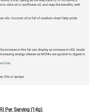
 world's first, dating all the way back to 571to 604 A.D.
to olive oil or sunflower oil, and reap the benefits, with
t oils. Coconut oil is full of medium-chain fatty acids
The increase in this fat can display an increase in HDL levels
 increasing energy release as MCFAs are quicker to digest in
and hair
.
r, Oils or sprays.
RI Per Serving (14g)