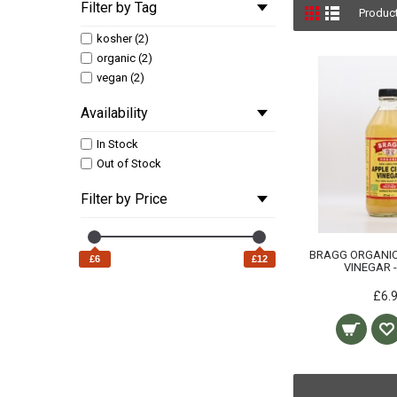
Filter by Tag
Produc
kosher (2)
organic (2)
vegan (2)
Availability
In Stock
Out of Stock
Filter by Price
BRAGG ORGANIC
£6
£12
VINEGAR 
£6.