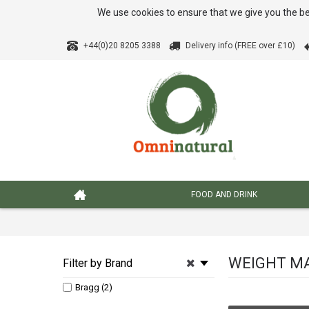
We use cookies to ensure that we give you the be
+44(0)20 8205 3388
Delivery info (FREE over £10)
FOOD AND DRINK
WEIGHT M
Filter by Brand
Bragg (2)