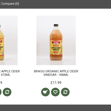
t Compare (0)
 APPLE CIDER
BRAGG ORGANIC APPLE CIDER
- 473ML
VINEGAR - 946ML
99
£11.99