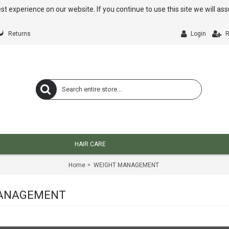
st experience on our website. If you continue to use this site we will a
Returns
Login
R
HAIR CARE
Home
WEIGHT MANAGEMENT
ANAGEMENT