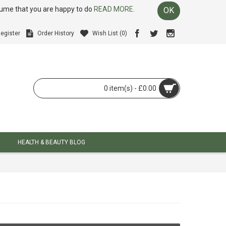
ssume that you are happy to do
READ MORE.
OK
egister
Order History
Wish List (
0
)
0 item(s) - £0.00
HEALTH & BEAUTY BLOG