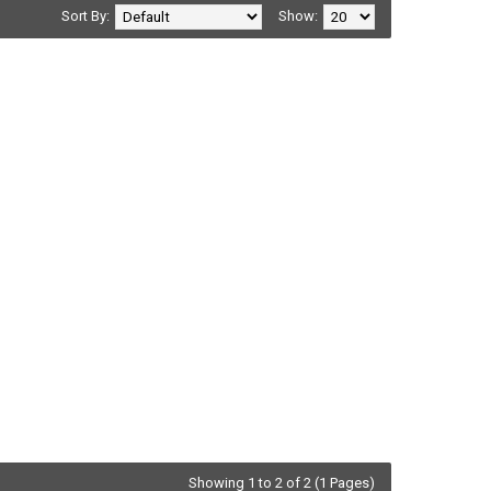
Sort By:
Show:
Showing 1 to 2 of 2 (1 Pages)