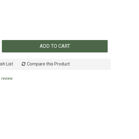
ADD TO CART
sh List
Compare this Product
a review