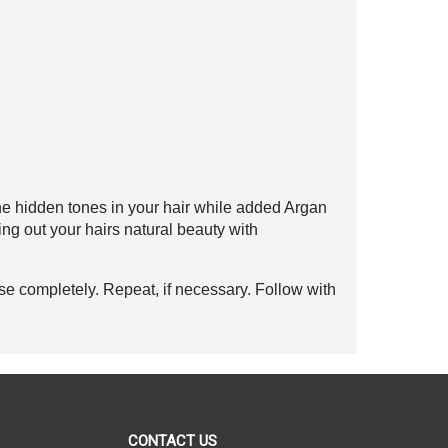
he hidden tones
in your hair while added Argan
ing out your hairs
natural beauty with
se completely. Repeat, if necessary. Follow with
CONTACT US