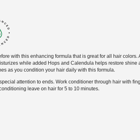
fore with this enhancing formula that
is great for all hair colors
isturizes while added
Hops and Calendula helps restore shine
a
es as you condition your hair daily with
this formula.
pecial attention to ends
. Work conditioner through hair
with fin
conditioning leave
on hair for 5 to 10 minutes
.