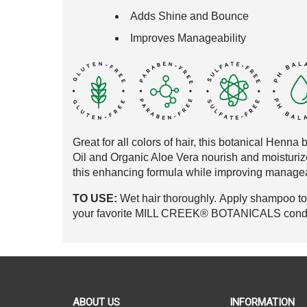
Adds Shine and Bounce
Improves Manageability
Great for all colors of hair, this botanical
Henna b
Oil and
Organic Aloe Vera nourish and moisturiz
this
enhancing
formula while improving managea
TO USE:
Wet hair thoroughly. Apply shampoo to s
your favorite MILL CREEK® BOTANICALS conditi
ABOUT US
INFORMATION