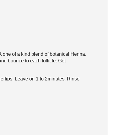
. A one of a kind blend
of botanical Henna,
nd bounce to each follicle. Get
gertips. Leave on 1 to 2
minutes. Rinse