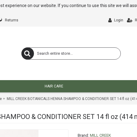
st experience on our website. If you continue to use this site we will a
Returns
Login
R
HAIR CARE
e
MILL CREEK BOTANICALS HENNA SHAMPOO & CONDITIONER SET 14 fl oz (414
AMPOO & CONDITIONER SET 14 fl oz (414 
Brand:
MILL CREEK