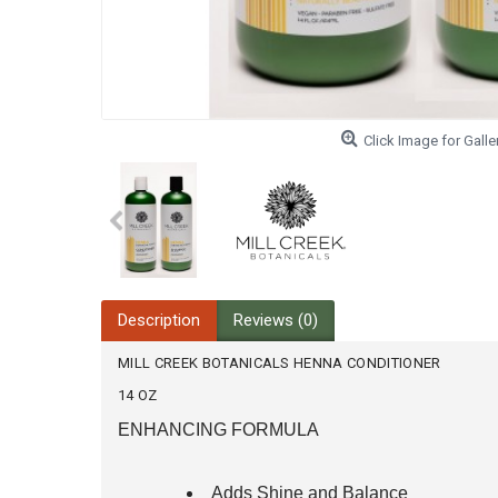
Click Image for Galle
Description
Reviews (0)
MILL CREEK BOTANICALS HENNA CONDITIONER
14 OZ
ENHANCING FORMULA
Adds Shine and Balance