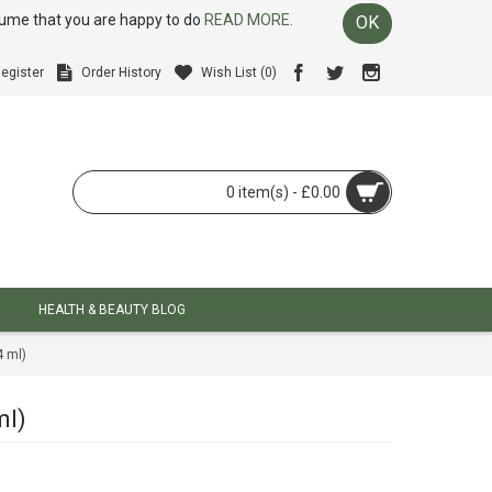
ssume that you are happy to do
READ MORE.
OK
egister
Order History
Wish List (
0
)
0 item(s) - £0.00
HEALTH & BEAUTY BLOG
 ml)
ml)