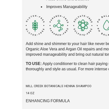
Improves Manageability
Add shine and shimmer to your hair like never
be
Organic Aloe Vera and
Argan Oil repairs and mo
improved
manageability and bring out natural
ton
TO USE:
Apply conditioner to clean hair
paying s
thoroughly and style as usual
. For more intense 
MILL CREEK BOTANICALS HENNA SHAMPOO
14 OZ
ENHANCING FORMULA