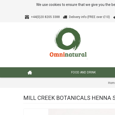
We use cookies to ensure that we give you the be
+44(0)20 8205 3388
Delivery info (FREE over £10)
FOOD AND DRINK
Hom
MILL CREEK BOTANICALS HENNA SH