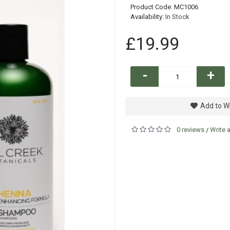
Product Code:
MC1006
Availability:
In Stock
£19.99
-
+
Add to Wi
0 reviews
Write 
/