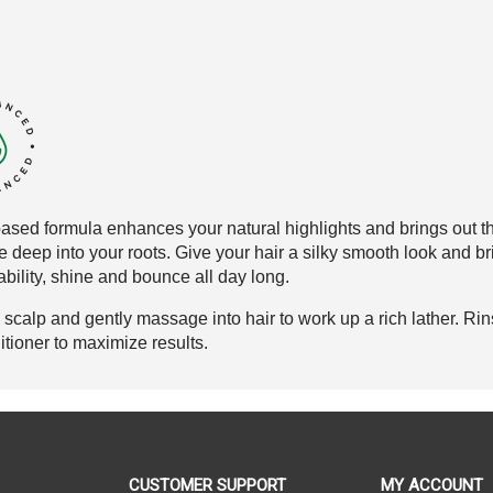
ased formula enhances your natural
highlights and brings out t
e
deep into your roots. Give your hair
a silky smooth look and br
bility
, shine and
bounce all day long
.
calp and gently massage into hair to work up a rich lather. Rin
oner to maximize results.
CUSTOMER SUPPORT
MY ACCOUNT