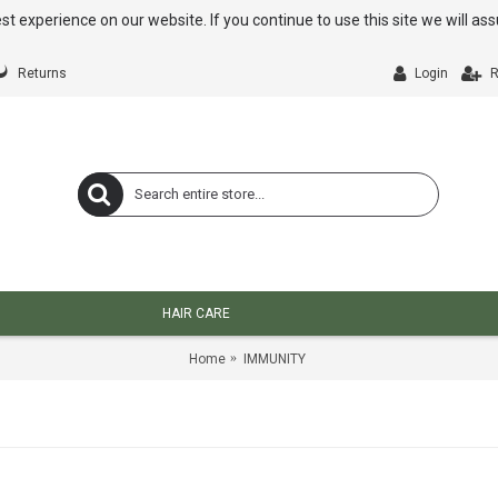
st experience on our website. If you continue to use this site we will a
Returns
Login
R
HAIR CARE
Home
IMMUNITY