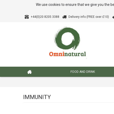
We use cookies to ensure that we give you the be
+44(0)20 8205 3388
Delivery info (FREE over £10)
FOOD AND DRINK
IMMUNITY