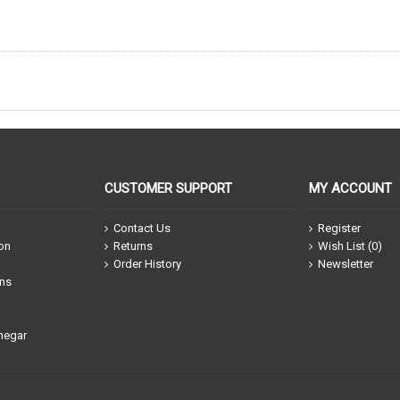
CUSTOMER SUPPORT
MY ACCOUNT
Contact Us
Register
ion
Returns
Wish List (
0
)
Order History
Newsletter
ons
negar