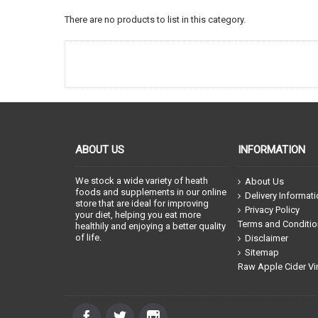
There are no products to list in this category.
ABOUT US
INFORMATION
We stock a wide variety of heath
About Us
foods and supplements in our online
Delivery Informat
store that are ideal for improving
Privacy Policy
your diet, helping you eat more
Terms and Conditi
healthily and enjoying a better quality
of life.
Disclaimer
Sitemap
Raw Apple Cider Vi