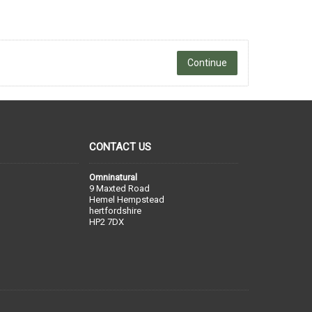
Continue
CONTACT US
Omninatural
9 Maxted Road
Hemel Hempstead
hertfordshire
HP2 7DX