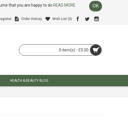
ssume that you are happy to do
READ MORE.
OK
egister
Order History
Wish List (
0
)
0 item(s) - £0.00
HEALTH & BEAUTY BLOG