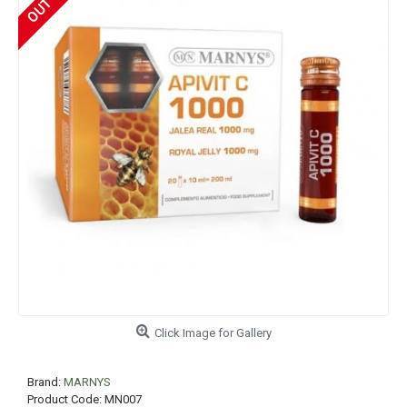
Click Image for Gallery
Brand:
MARNYS
Product Code:
MN007