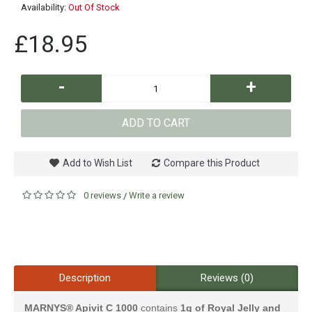
Availability:
Out Of Stock
£18.95
-
+
ADD TO CART
Add to Wish List
Compare this Product
0 reviews
Write a review
/
Description
Reviews (0)
MARNYS® Apivit C 1000
contains
1g of Royal Jelly and