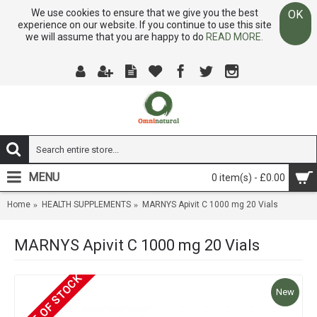
We use cookies to ensure that we give you the best
OK
experience on our website. If you continue to use this site
we will assume that you are happy to do
READ MORE.
MENU
0 item(s) - £0.00
Home
HEALTH SUPPLEMENTS
MARNYS Apivit C 1000 mg 20 Vials
MARNYS Apivit C 1000 mg 20 Vials
OUT OF STOCK
New