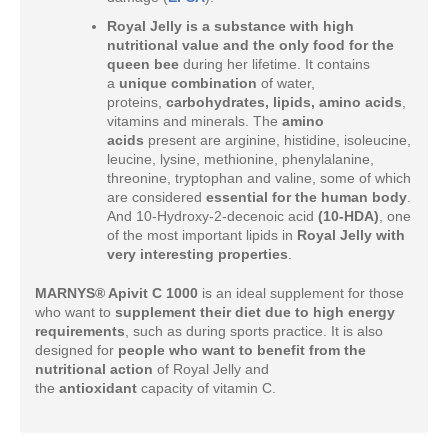
Royal Jelly is a substance with high
nutritional value and the only food for the
queen bee
during her lifetime. It contains
a
unique combination
of water,
proteins,
carbohydrates, lipids, amino acids
,
vitamins and minerals. The
amino
acids
present are arginine, histidine, isoleucine,
leucine, lysine, methionine, phenylalanine,
threonine, tryptophan and valine, some of which
are considered
essential for the human body
.
And 10-Hydroxy-2-decenoic acid
(10-HDA)
, one
of the most important lipids in
Royal Jelly with
very interesting properties
.
MARNYS® Apivit C 1000
is an ideal supplement for those
who want to
supplement their diet due to high energy
requirements
, such as during sports practice. It is also
designed for
people who want to benefit from the
nutritional action
of Royal Jelly and
the
antioxidant
capacity of vitamin C.