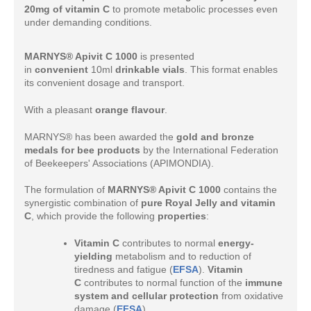
20mg of vitamin C
to promote metabolic processes even
under demanding conditions.
MARNYS® Apivit C 1000
is presented
in
convenient
10ml
drinkable vials
. This format enables
its convenient dosage and transport.
With a pleasant
orange flavour
.
MARNYS® has been awarded the
gold and bronze
medals for bee products
by the International Federation
of Beekeepers' Associations (APIMONDIA).
The formulation of
MARNYS® Apivit C 1000
contains the
synergistic combination of
pure Royal Jelly and vitamin
C
, which provide the following
properties
:
Vitamin C
contributes to normal
energy-
yielding
metabolism and to reduction of
tiredness and fatigue (
EFSA
).
Vitamin
C
contributes to normal function of the
immune
system and cellular protection
from oxidative
damage (
EFSA
).