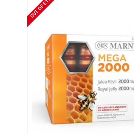
OUT OF STOCK