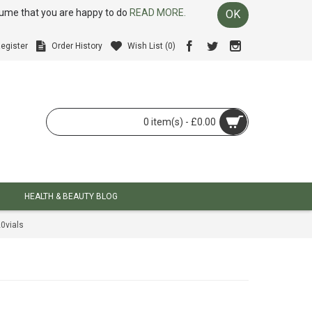
ssume that you are happy to do
READ MORE.
OK
egister
Order History
Wish List (
0
)
0 item(s) - £0.00
HEALTH & BEAUTY BLOG
0vials