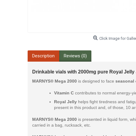
Click Image for Galle
Description
Reviews (0)
Drinkable vials with 2000mg pure Royal Jelly
MARNYS® Mega 2000
is designed to face
seasonal
Vitamin C
contributes to normal energy-yie
Royal Jelly
helps fight tiredness and fatig
present in this product and, of those, 10 a
MARNYS® Mega 2000
is presented in liquid form, whi
carried in a bag, rucksack, etc.