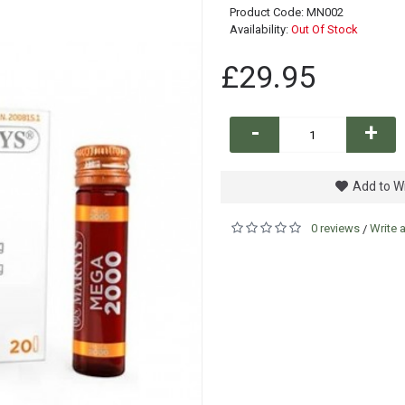
Product Code:
MN002
Availability:
Out Of Stock
£29.95
-
+
Add to Wi
0 reviews
Write 
/