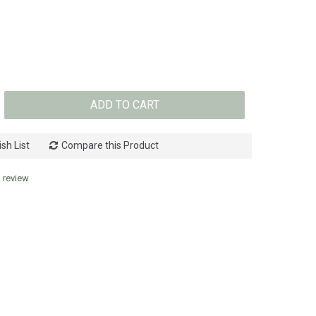
ADD TO CART
sh List
Compare this Product
a review