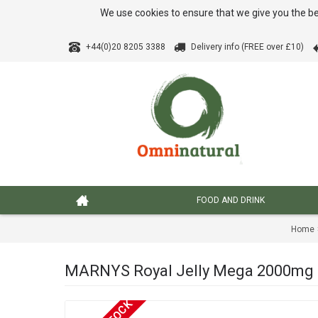
We use cookies to ensure that we give you the be
+44(0)20 8205 3388
Delivery info (FREE over £10)
FOOD AND DRINK
Home
MARNYS Royal Jelly Mega 2000mg 