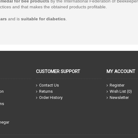
medal for bee products
by the International Federation of Beekeepers
tices and that makes the obtained products profitable.
ars
and is
suitable for diabetics
.
CUSTOMER SUPPORT
MY ACCOUNT
Contact Us
Register
ion
Returns
Wish List (
0
)
Order History
Newsletter
ons
negar