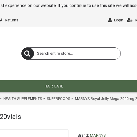
st experience on our website. If you continue to use this site we will a
Returns
Login
R
HAIR CARE
HEALTH SUPPLEMENTS
SUPERFOODS
MARNYS Royal Jelly Mega 2000mg 2
20vials
Brand:
MARNYS