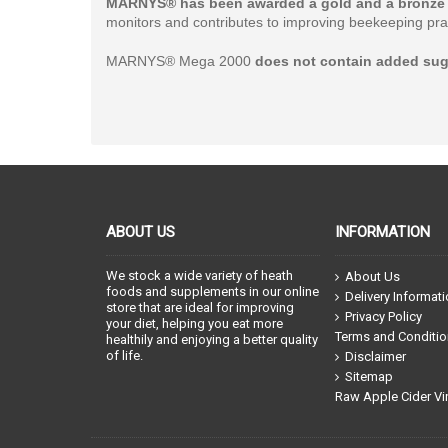
MARNYS® has been awarded a gold and a bronze 
monitors and contributes to improving beekeeping prac
MARNYS® Mega 2000
does not contain added sug
ABOUT US
INFORMATION
We stock a wide variety of heath
About Us
foods and supplements in our online
Delivery Informat
store that are ideal for improving
Privacy Policy
your diet, helping you eat more
Terms and Conditi
healthily and enjoying a better quality
of life.
Disclaimer
Sitemap
Raw Apple Cider Vi