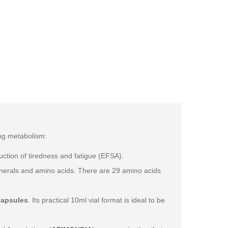
ing metabolism:
ction of tiredness and fatigue (EFSA).
 minerals and amino acids. There are 29 amino acids
capsules
. Its practical 10ml vial format is ideal to be