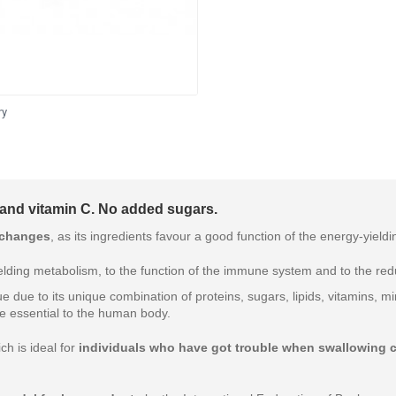
ry
 and vitamin C. No added sugars.
 changes
, as its ingredients favour a good function of the energy-yield
lding metabolism, to the function of the immune system and to the redu
ue due to its unique combination of proteins, sugars, lipids, vitamins,
re essential to the human body.
ch is ideal for
individuals who have got trouble when swallowing 