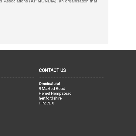
' Associations (
APIMONDIA
), an organisation that
CONTACT US
Omninatural
9 Maxted Road
Hemel Hempstead
hertfordshire
HP2 7DX