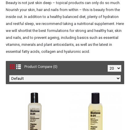
Beauty is not just skin deep – topical products can only do so much.
Nourish your skin, hair and nails from within – this is beauty from the
inside out. In addition to a healthy balanced diet, plenty of hydration
and restful sleep, we recommend taking a nutritional supplement. Here
we will shortlist the best formulations for strong and healthy hair, skin
and nails, and to prevent ageing, including basics such as essential
vitamins, minerals and plant antioxidants, as well as the latest in
essential fatty acids, collagen and hyaluronic acid.
Product Compare (0)