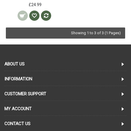
£24.99
Showing 1 to 3 of 3 (1 Pages)
ABOUT US
INFORMATION
CUSTOMER SUPPORT
MY ACCOUNT
CONTACT US