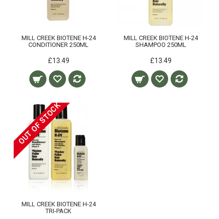
MILL CREEK BIOTENE H-24
MILL CREEK BIOTENE H-24
CONDITIONER 250ML
SHAMPOO 250ML
£13.49
£13.49
OUT OF STOCK
MILL CREEK BIOTENE H-24
TRI-PACK