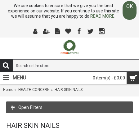
We use cookies to ensure that we give you the best
OK
experience on our website. If you continue to use this site
we will assume that you are happy to do
READ MORE.
MENU
0 item(s) - £0.00
Home
HEALTH CONCERN
HAIR SKIN NAILS
Open Filters
HAIR SKIN NAILS