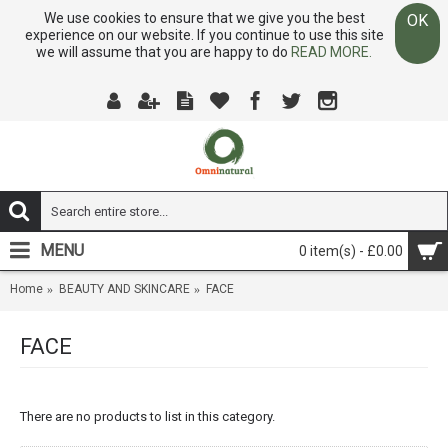
We use cookies to ensure that we give you the best
OK
experience on our website. If you continue to use this site
we will assume that you are happy to do
READ MORE.
MENU
0 item(s) - £0.00
Home
BEAUTY AND SKINCARE
FACE
FACE
There are no products to list in this category.