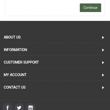
Continue
ABOUT US
INFORMATION
CUSTOMER SUPPORT
MY ACCOUNT
CONTACT US