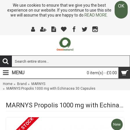
We use cookies to ensure that we give you the best
OK
experience on our website. If you continue to use this site
we will assume that you are happy to do
READ MORE.
MENU
0 item(s) - £0.00
Home
Brand
MARNYS
MARNYS Propolis 1000 mg with Echinacea 30 Capsules
MARNYS Propolis 1000 mg with Echinacea 30 Capsules
OUT OF STOCK
New