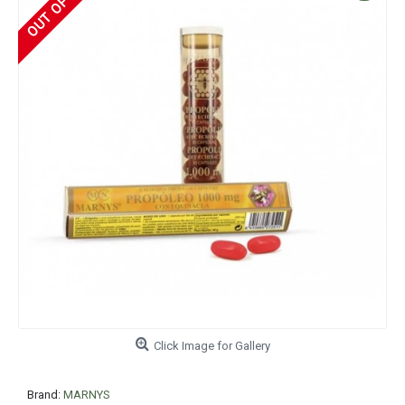
Click Image for Gallery
Brand:
MARNYS