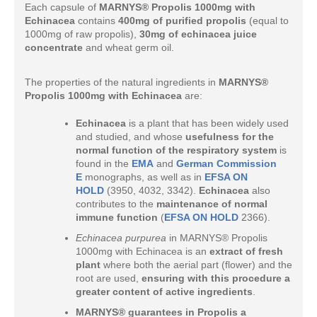
Each capsule of
MARNYS® Propolis 1000mg with
Echinacea
contains
400mg of purified propolis
(equal to
1000mg of raw propolis),
30mg of echinacea juice
concentrate
and wheat germ oil.
The properties of the natural ingredients in
MARNYS®
Propolis 1000mg with Echinacea
are:
Echinacea
is a plant that has been widely used
and studied, and whose
usefulness for the
normal function of the respiratory system
is
found in the
EMA
and
German Commission
E
monographs, as well as in
EFSA ON
HOLD
(3950, 4032, 3342).
Echinacea
also
contributes to the
maintenance of normal
immune function
(
EFSA ON HOLD
2366).
Echinacea purpurea
in MARNYS® Propolis
1000mg with Echinacea is an
extract of fresh
plant
where both the aerial part (flower) and the
root are used,
ensuring with this procedure a
greater content of active ingredients
.
MARNYS® guarantees in Propolis a