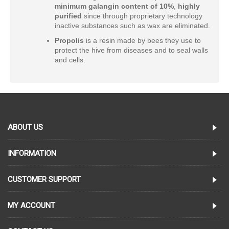
minimum
galangin content of 10%
,
highly
purified
since through proprietary technology
inactive substances such as wax are eliminated.
Propolis
is a resin made by bees they use to
protect the hive from diseases and to seal walls
and cells.
ABOUT US
INFORMATION
CUSTOMER SUPPORT
MY ACCOUNT