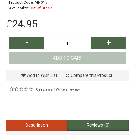
Product Code:
MN015
Availability:
Out Of Stock
£24.95
-
+
ADD TO CART
Add to Wish List
Compare this Product
0 reviews
Write a review
/
Description
Reviews (0)