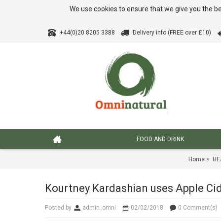
We use cookies to ensure that we give you the be
+44(0)20 8205 3388
Delivery info (FREE over £10)
FOOD AND DRINK
Home
HE
Kourtney Kardashian uses Apple Cide
Posted by
admin_omni
02/02/2018
0 Comment(s)