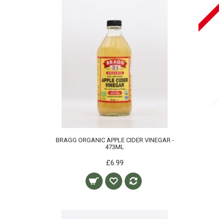
BRAGG ORGANIC APPLE CIDER VINEGAR -
473ML
£6.99