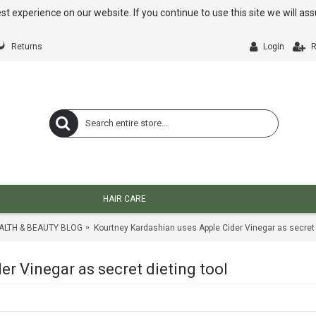
st experience on our website. If you continue to use this site we will a
Returns
Login
R
HAIR CARE
ALTH & BEAUTY BLOG
Kourtney Kardashian uses Apple Cider Vinegar as secret 
r Vinegar as secret dieting tool