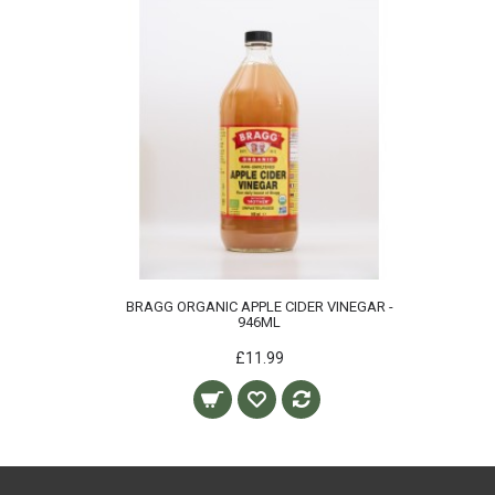
BRAGG ORGANIC APPLE CIDER VINEGAR -
946ML
£11.99