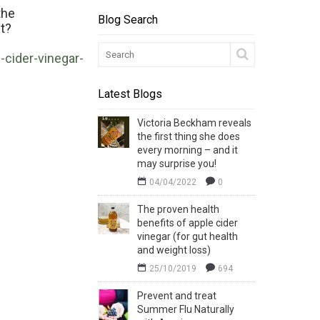
the
Blog Search
et?
cider-vinegar-
Latest Blogs
Victoria Beckham reveals
the first thing she does
every morning – and it
may surprise you!
04/04/2022
0
The proven health
benefits of apple cider
vinegar (for gut health
and weight loss)
25/10/2019
694
Prevent and treat
Summer Flu Naturally