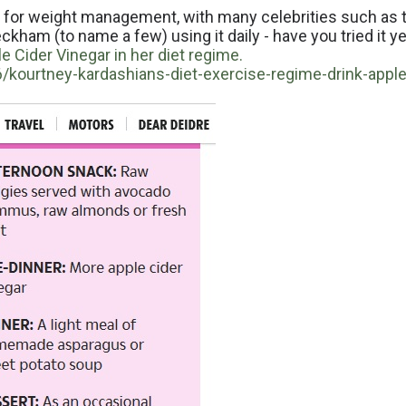
t for weight management, with many celebrities such as 
kham (to name a few) using it daily - have you tried it y
 Cider Vinegar in her diet regime.
kourtney-kardashians-diet-exercise-regime-drink-apple-