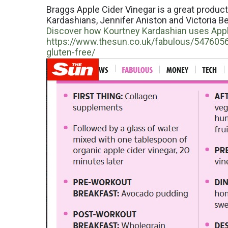
Braggs Apple Cider Vinegar is a great produc
Kardashians, Jennifer Aniston and Victoria Bec
Discover how Kourtney Kardashian uses Apple
https://www.thesun.co.uk/fabulous/5476056/
gluten-free/