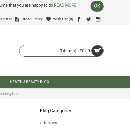
ssume that you are happy to do
READ MORE.
OK
egister
Order History
Wish List (
0
)
0 item(s) - £0.00
HEALTH & BEAUTY BLOG
dieting tool
Blog Categories
Recipes