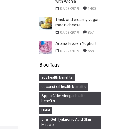
with Aronia
07/08/2019
1480
Thick and creamy vegan
mac n cheese
07/08/2019
857
Aronia Frozen Yoghurt
01/07/2019
658
Blog Tags
acv health benefits
coconut oil health benefits
Apple Cider Vinegar health
benefits
Halal
Snail Gel Hyaluronic Acid Skin
Miracle