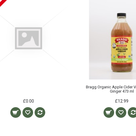
Bragg Organic Apple Cider V
Ginger 473 ml
£0.00
£12.99