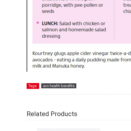
Tags:
acv health benefits
Related Products