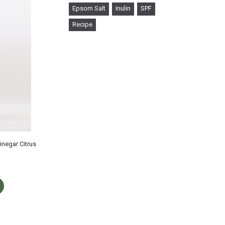
Epsom Salt
Inulin
SPF
Recipe
inegar Citrus