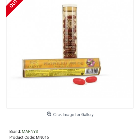
Click Image for Gallery
Brand:
MARNYS
Product Code:
MN015