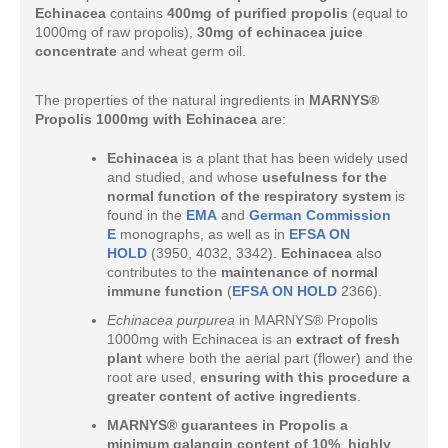
Echinacea
contains
400mg of purified propolis
(equal to
1000mg of raw propolis),
30mg of echinacea juice
concentrate
and wheat germ oil.
The properties of the natural ingredients in
MARNYS®
Propolis 1000mg with Echinacea
are:
Echinacea
is a plant that has been widely used
and studied, and whose
usefulness for the
normal function of the respiratory system
is
found in the
EMA
and
German Commission
E
monographs, as well as in
EFSA ON
HOLD
(3950, 4032, 3342).
Echinacea
also
contributes to the
maintenance of normal
immune function
(
EFSA ON HOLD
2366).
Echinacea purpurea
in MARNYS® Propolis
1000mg with Echinacea is an
extract of fresh
plant
where both the aerial part (flower) and the
root are used,
ensuring with this procedure a
greater content of active ingredients
.
MARNYS® guarantees in Propolis a
minimum
galangin content of 10%
,
highly