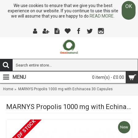
We use cookies to ensure that we give you the best
OK
experience on our website. If you continue to use this site
we will assume that you are happy to do
READ MORE.
MENU
0 item(s) - £0.00
Home
MARNYS Propolis 1000 mg with Echinacea 30 Capsules
MARNYS Propolis 1000 mg with Echinacea 30 Capsules
OUT OF STOCK
New