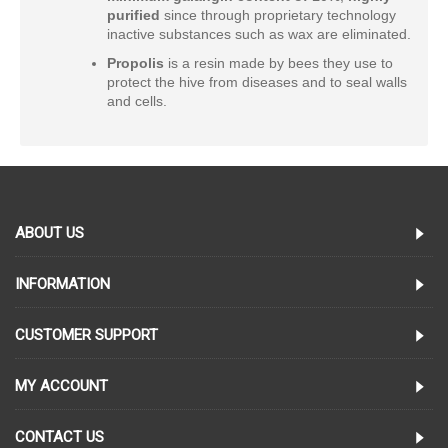
purified
since through proprietary technology
inactive substances such as wax are eliminated.
Propolis
is a resin made by bees they use to
protect the hive from diseases and to seal walls
and cells.
ABOUT US
INFORMATION
CUSTOMER SUPPORT
MY ACCOUNT
CONTACT US