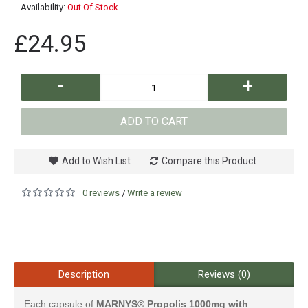
Availability:
Out Of Stock
£24.95
-
+
ADD TO CART
Add to Wish List
Compare this Product
0 reviews
Write a review
/
Description
Reviews (0)
Each capsule of
MARNYS® Propolis 1000mg with