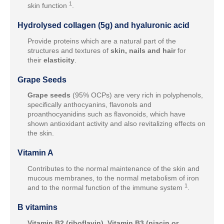
1
skin function
.
Hydrolysed collagen (5g) and hyaluronic acid
Provide proteins which are a natural part of the
structures and textures of
skin, nails and hair
for
their
elasticity
.
Grape Seeds
Grape seeds
(95% OCPs) are very rich in polyphenols,
specifically anthocyanins, flavonols and
proanthocyanidins such as flavonoids, which have
shown antioxidant activity and also revitalizing effects on
the skin.
Vitamin A
Contributes to the normal maintenance of the skin and
mucous membranes, to the normal metabolism of iron
1
and to the normal function of the immune system
.
B vitamins
Vitamin B2 (riboflavin), Vitamin B3 (niacin or