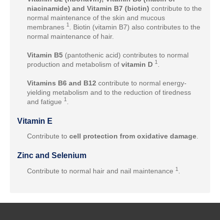
niacinamide) and Vitamin B7 (biotin)
contribute to the
normal maintenance of the skin and mucous
1
membranes
. Biotin (vitamin B7) also contributes to the
normal maintenance of hair.
Vitamin B5
(pantothenic acid) contributes to normal
1
production and metabolism of
vitamin D
.
Vitamins B6 and B12
contribute to normal energy-
yielding metabolism and to the reduction of tiredness
1
and fatigue
.
Vitamin E
Contribute to
cell protection from oxidative damage
.
Zinc and Selenium
1
Contribute to normal hair and nail maintenance
.