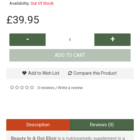
Availability:
Out Of Stock
£39.95
-
+
ADD TO CART
Add to Wish List
Compare this Product
0 reviews
Write a review
/
Description
Reviews (0)
Beauty In & Out Elixir
is a nutricosmetic supplement in a