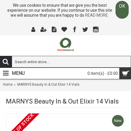
We use cookies to ensure that we give you the best
OK
experience on our website. If you continue to use this site
we will assume that you are happy to do
READ MORE.
MENU
0 item(s) - £0.00
Home
MARNYS Beauty In & Out Elixir 14 Vials
MARNYS Beauty In & Out Elixir 14 Vials
OUT OF STOCK
New