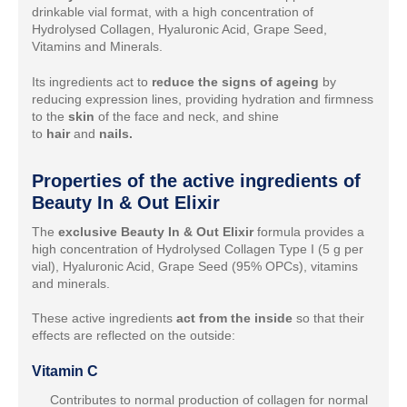
drinkable vial format, with a high concentration of
Hydrolysed Collagen, Hyaluronic Acid, Grape Seed,
Vitamins and Minerals.
Its ingredients act to
reduce the signs of ageing
by
reducing expression lines, providing hydration and firmness
to the
skin
of the face and neck, and shine
to
hair
and
nails.
Properties of the active ingredients of
Beauty In & Out Elixir
The
exclusive Beauty In & Out Elixir
formula provides a
high concentration of Hydrolysed Collagen Type I (5 g per
vial), Hyaluronic Acid, Grape Seed (95% OPCs), vitamins
and minerals.
These active ingredients
act from the inside
so that their
effects are reflected on the outside:
Vitamin C
Contributes to normal production of collagen for normal