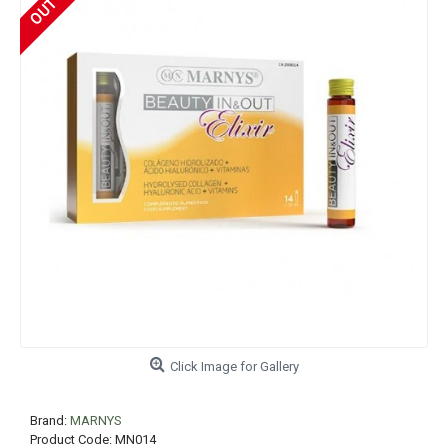
Click Image for Gallery
Brand:
MARNYS
Product Code:
MN014