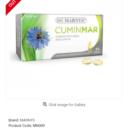
Click Image for Gallery
Brand:
MARNYS
Product Code:
MN009