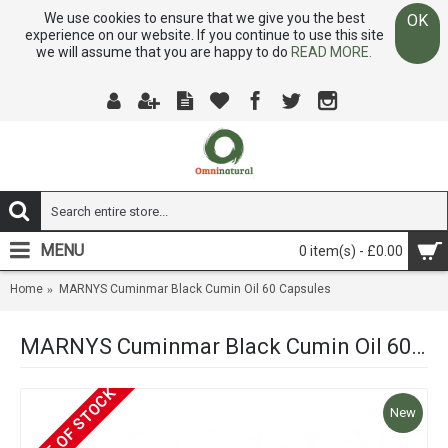
We use cookies to ensure that we give you the best
OK
experience on our website. If you continue to use this site
we will assume that you are happy to do
READ MORE.
MENU
0 item(s) - £0.00
Home
MARNYS Cuminmar Black Cumin Oil 60 Capsules
MARNYS Cuminmar Black Cumin Oil 60 Capsules
OUT OF STOCK
New