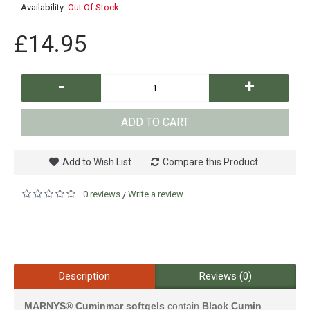
Availability:
Out Of Stock
£14.95
-
+
ADD TO CART
Add to Wish List
Compare this Product
0 reviews
Write a review
/
Description
Reviews (0)
MARNYS®
Cuminmar softgels
contain
Black Cumin