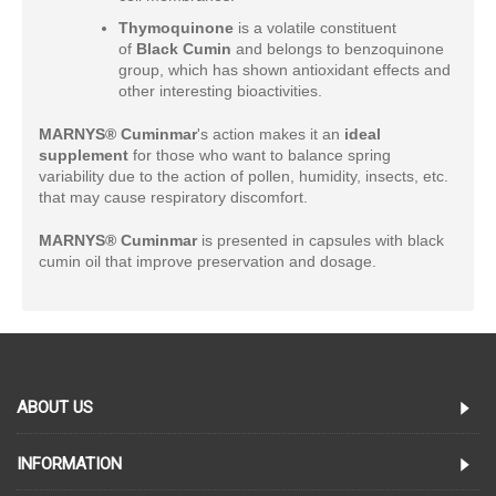
Thymoquinone
is a volatile constituent
of
Black Cumin
and belongs to benzoquinone
group, which has shown antioxidant effects and
other interesting bioactivities.
MARNYS® Cuminmar
's action makes it an
ideal
supplement
for those who want to balance spring
variability due to the action of pollen, humidity, insects, etc.
that may cause respiratory discomfort.
MARNYS® Cuminmar
is presented in capsules with black
cumin oil that improve preservation and dosage.
ABOUT US
INFORMATION