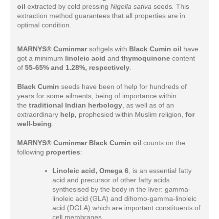
oil
extracted by cold pressing
Nigella sativa
seeds
.
This
extraction method guarantees that all properties are in
optimal condition.
MARNYS® Cuminmar
softgels with
Black Cumin oil
have
got a minimum
linoleic acid
and
thymoquinone
content
of
55-65% and 1.28%, respectively
.
Black Cumin
seeds have been of help for hundreds of
years for some ailments, being of importance within
the
traditional Indian herbology
, as well as of an
extraordinary
help,
prophesied within Muslim religion,
for
well-being
.
MARNYS® Cuminmar Black Cumin oil
counts on the
following
properties
:
Linoleic acid, Omega 6
, is an essential fatty
acid and precursor of other fatty acids
synthesised by the body in the liver: gamma-
linoleic acid (GLA) and dihomo-gamma-linoleic
acid (DGLA) which are important constituents of
cell membranes.