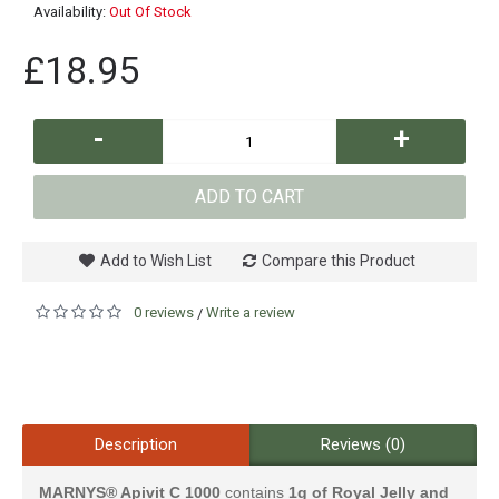
Availability:
Out Of Stock
£18.95
-
+
ADD TO CART
Add to Wish List
Compare this Product
0 reviews
Write a review
/
Description
Reviews (0)
MARNYS® Apivit C 1000
contains
1g of Royal Jelly and