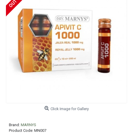
Click Image for Gallery
Brand:
MARNYS
Product Code:
MN007