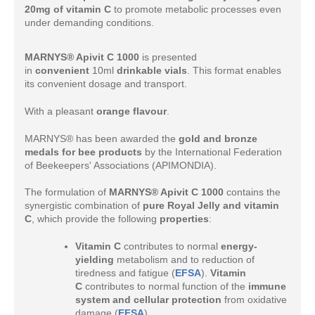
20mg of vitamin C
to promote metabolic processes even
under demanding conditions.
MARNYS® Apivit C 1000
is presented
in
convenient
10ml
drinkable vials
. This format enables
its convenient dosage and transport.
With a pleasant
orange flavour
.
MARNYS® has been awarded the
gold and bronze
medals for bee products
by the International Federation
of Beekeepers' Associations (APIMONDIA).
The formulation of
MARNYS® Apivit C 1000
contains the
synergistic combination of
pure Royal Jelly and vitamin
C
, which provide the following
properties
:
Vitamin C
contributes to normal
energy-
yielding
metabolism and to reduction of
tiredness and fatigue (
EFSA
).
Vitamin
C
contributes to normal function of the
immune
system and cellular protection
from oxidative
damage (
EFSA
).