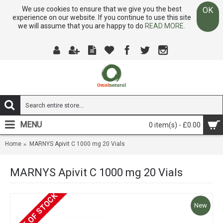
We use cookies to ensure that we give you the best
OK
experience on our website. If you continue to use this site
we will assume that you are happy to do
READ MORE.
MENU
0 item(s) - £0.00
Home
MARNYS Apivit C 1000 mg 20 Vials
MARNYS Apivit C 1000 mg 20 Vials
OUT OF STOCK
New