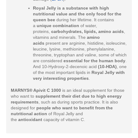
Royal Jelly is a substance with high
nutritional value and the only food for the
queen bee
during her lifetime. It contains
a
unique combination
of water,
proteins,
carbohydrates, lipids, amino acids
,
vitamins and minerals. The
amino
acids
present are arginine, histidine, isoleucine,
leucine, lysine, methionine, phenylalanine,
threonine, tryptophan and valine, some of which
are considered
essential for the human body
.
And 10-Hydroxy-2-decenoic acid
(10-HDA)
, one
of the most important lipids in
Royal Jelly with
very interesting properties
.
MARNYS® Apivit C 1000
is an ideal supplement for those
who want to
supplement their diet due to high energy
requirements
, such as during sports practice. It is also
designed for
people who want to benefit from the
nutritional action
of Royal Jelly and
the
antioxidant
capacity of vitamin C.