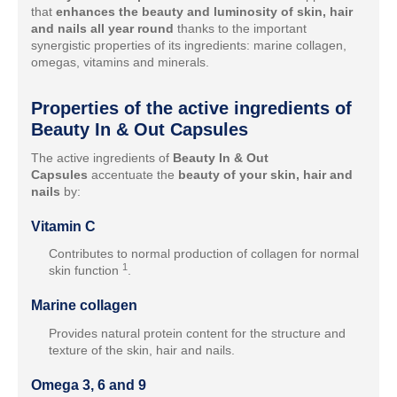
that
enhances the beauty and luminosity of skin, hair
and nails all year round
thanks to the important
synergistic properties of its ingredients: marine collagen,
omegas, vitamins and minerals.
Properties of the active ingredients of
Beauty In & Out Capsules
The active ingredients of
Beauty In & Out
Capsules
accentuate the
beauty of your skin, hair and
nails
by:
Vitamin C
Contributes to normal production of collagen for normal
1
skin function
.
Marine collagen
Provides natural protein content for the structure and
texture of the skin, hair and nails.
Omega 3, 6 and 9