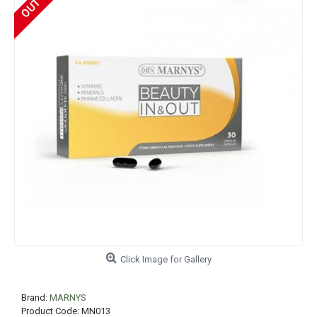
Click Image for Gallery
Brand:
MARNYS
Product Code:
MN013