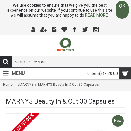
We use cookies to ensure that we give you the best
OK
experience on our website. If you continue to use this site
we will assume that you are happy to do
READ MORE.
MENU
0 item(s) - £0.00
Home
#MARNYS
MARNYS Beauty In & Out 30 Capsules
MARNYS Beauty In & Out 30 Capsules
OUT OF STOCK
New