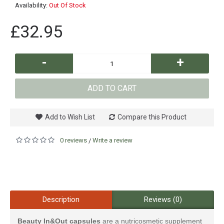
Availability:
Out Of Stock
£32.95
-
+
ADD TO CART
Add to Wish List
Compare this Product
0 reviews
Write a review
/
Description
Reviews (0)
Beauty In&Out capsules
are a nutricosmetic supplement