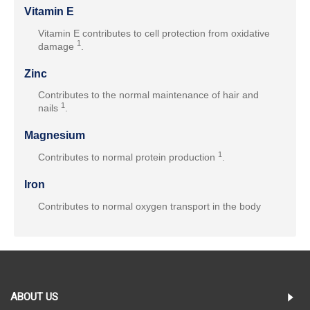
Vitamin E
Vitamin E contributes to cell protection from oxidative
1
damage
.
Zinc
Contributes to the normal maintenance of hair and
1
nails
.
Magnesium
1
Contributes to normal protein production
.
Iron
Contributes to normal oxygen transport in the body
ABOUT US