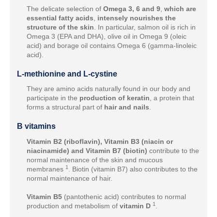
The delicate selection of
Omega 3, 6 and 9
,
which are
essential fatty acids
,
intensely nourishes the
structure of the skin
. In particular, salmon oil is rich in
Omega 3 (EPA and DHA), olive oil in Omega 9 (oleic
acid) and borage oil contains Omega 6 (gamma-linoleic
acid).
L-methionine and L-cystine
They are amino acids naturally found in our body and
participate in the
production of keratin
, a protein that
forms a structural part of
hair and nails
.
B vitamins
Vitamin B2 (riboflavin), Vitamin B3 (niacin or
niacinamide) and Vitamin B7 (biotin)
contribute to the
normal maintenance of the skin and mucous
1
membranes
. Biotin (vitamin B7) also contributes to the
normal maintenance of hair.
Vitamin B5
(pantothenic acid) contributes to normal
1
production and metabolism of
vitamin D
.