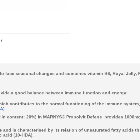
ry
o face seasonal changes and combines vitamin B6, Royal Jelly, Pr
vide a good balance between immune function and energy:
hich contributes to the normal functioning of the
immune system
SA
)
in content: 20%)
in MARNYS® Propolvit Defens provides 1000mg 
e
and is characterised by its relation of unsaturated fatty acids t
 acid (10-HDA).