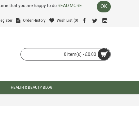
ssume that you are happy to do
READ MORE.
OK
egister
Order History
Wish List (
0
)
0 item(s) - £0.00
HEALTH & BEAUTY BLOG