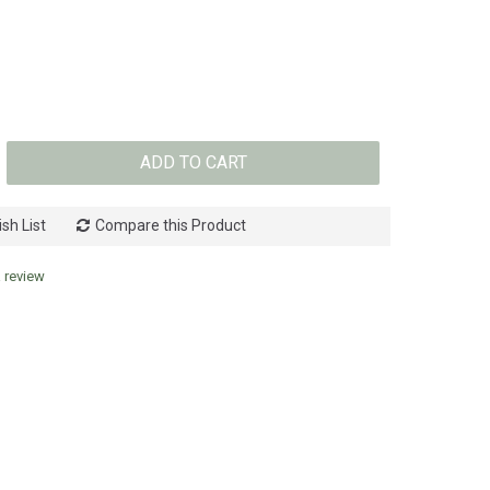
ADD TO CART
sh List
Compare this Product
a review