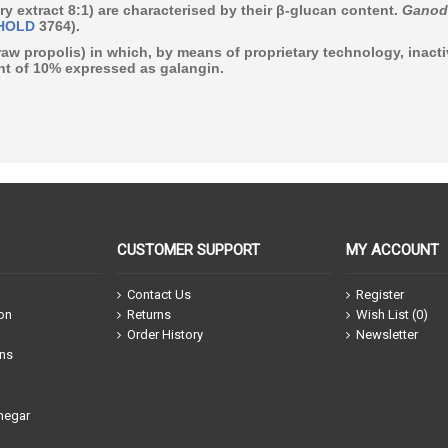
ry extract 8:1) are characterised by their β-glucan content.
Ganod
HOLD
3764).
raw propolis)
in which, by means of proprietary technology, inact
t of 10% expressed as galangin
.
CUSTOMER SUPPORT
MY ACCOUNT
Contact Us
Register
ion
Returns
Wish List (
0
)
Order History
Newsletter
ons
negar