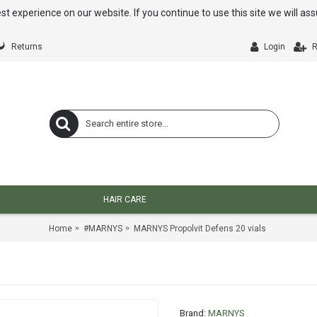
st experience on our website. If you continue to use this site we will a
Returns
Login
R
HAIR CARE
Home
#MARNYS
MARNYS Propolvit Defens 20 vials
Brand:
MARNYS