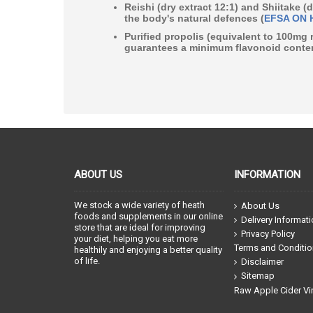
Reishi
(dry extract 12:1) and
Shiitake
(d
the body's natural defences (
EFSA ON 
Purified propolis (equivalent to 100mg 
guarantees a
minimum flavonoid conten
ABOUT US
INFORMATION
We stock a wide variety of heath
About Us
foods and supplements in our online
Delivery Informat
store that are ideal for improving
Privacy Policy
your diet, helping you eat more
Terms and Conditi
healthily and enjoying a better quality
of life.
Disclaimer
Sitemap
Raw Apple Cider Vi