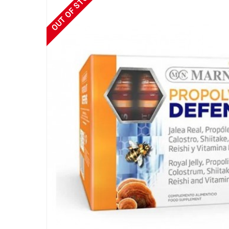
OUT OF STOCK