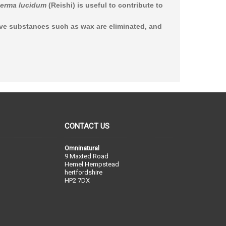
erma lucidum
(Reishi) is useful to contribute to
ive substances such as wax are eliminated, and
CONTACT US
Omninatural
9 Maxted Road
Hemel Hempstead
hertfordshire
HP2 7DX