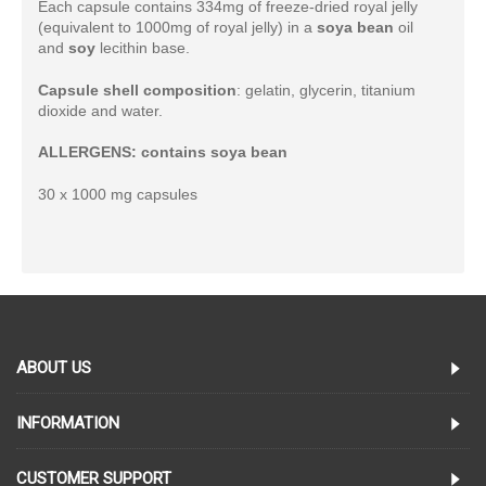
Each capsule contains 334mg of freeze-dried royal jelly
(equivalent to 1000mg of royal jelly) in a
soya bean
oil
and
soy
lecithin base.
Capsule shell composition
: gelatin, glycerin, titanium
dioxide and water.
ALLERGENS: contains soya bean
30 x 1000 mg capsules
ABOUT US
INFORMATION
CUSTOMER SUPPORT