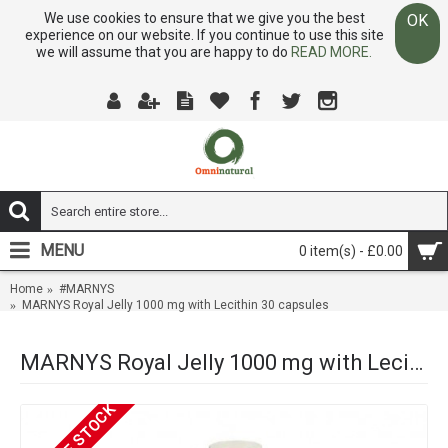
We use cookies to ensure that we give you the best
OK
experience on our website. If you continue to use this site
we will assume that you are happy to do
READ MORE.
MENU
0 item(s) - £0.00
Home
#MARNYS
MARNYS Royal Jelly 1000 mg with Lecithin 30 capsules
MARNYS Royal Jelly 1000 mg with Lecithin 30 capsules
OUT OF STOCK