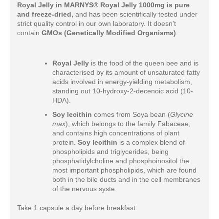
Royal Jelly in
MARNYS® Royal Jelly 1000mg is pure
and freeze-dried,
and has been scientifically tested under
strict quality control in our own laboratory. It doesn't
contain
GMOs (Genetically Modified Organisms)
.
Royal Jelly
is the food of the queen bee and is
characterised by its amount of unsaturated fatty
acids involved in energy-yielding metabolism,
standing out 10-hydroxy-2-decenoic acid (10-
HDA).
Soy lecithin
comes from Soya bean (
Glycine
max
), which belongs to the family Fabaceae,
and contains high concentrations of plant
protein.
Soy lecithin
is a complex blend of
phospholipids and triglycerides, being
phosphatidylcholine and phosphoinositol the
most important phospholipids, which are found
both in the bile ducts and in the cell membranes
of the nervous syste
Take 1 capsule a day before breakfast.