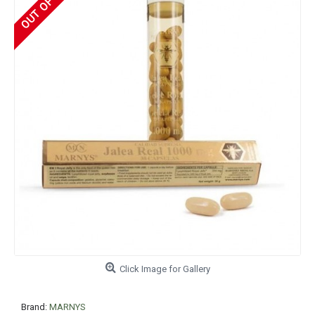
Click Image for Gallery
Brand:
MARNYS