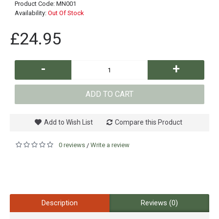
Product Code:
MN001
Availability:
Out Of Stock
£24.95
-
+
ADD TO CART
Add to Wish List
Compare this Product
0 reviews
Write a review
/
Description
Reviews (0)