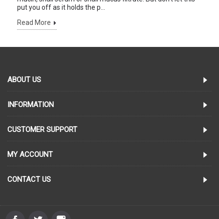
put you off as it holds the p...
Read More
ABOUT US
INFORMATION
CUSTOMER SUPPORT
MY ACCOUNT
CONTACT US