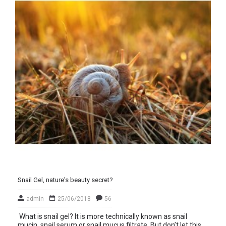
Snail Gel, nature's beauty secret?
admin
25/06/2018
56
What is snail gel? It is more technically known as snail
mucin, snail serum or snail mucus filtrate. But don’t let this