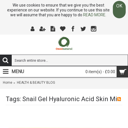
We use cookies to ensure that we give you the best
OK
experience on our website. If you continue to use this site
we will assume that you are happy to do
READ MORE.
MENU
0 item(s) - £0.00
Home
HEALTH & BEAUTY BLOG
Tags: Snail Gel Hyaluronic Acid Skin Miracle