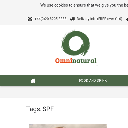
We use cookies to ensure that we give you the be
+44(0)20 8205 3388
Delivery info (FREE over £10)
FOOD AND DRINK
Tags: SPF