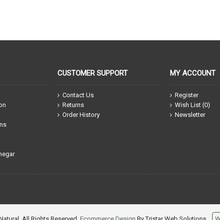
CUSTOMER SUPPORT
MY ACCOUNT
Contact Us
Register
ion
Returns
Wish List (
0
)
Order History
Newsletter
ons
negar
atural, All Rights Reserved.
Ecommerce Design
By Tristar Web Solutions
W