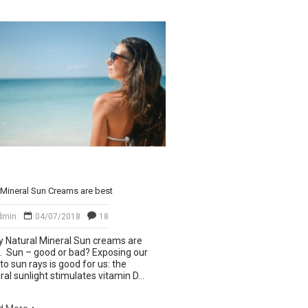
Mineral Sun Creams are best
dmin
04/07/2018
18
Natural Mineral Sun creams are
. Sun – good or bad? Exposing our
 to sun rays is good for us: the
ral sunlight stimulates vitamin D...