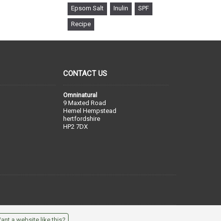
Epsom Salt
Inulin
SPF
Recipe
CONTACT US
Omninatural
9 Maxted Road
Hemel Hempstead
hertfordshire
HP2 7DX
ant a website like this?