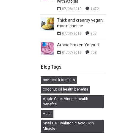
with Aronia
07/08/2019
1472
Thick and creamy vegan
mac n cheese
07/08/2019
857
Aronia Frozen Yoghurt
01/07/2019
658
Blog Tags
acv health benefits
coconut oil health benefits
Apple Cider Vinegar health
benefits
Halal
Snail Gel Hyaluronic Acid Skin
Miracle