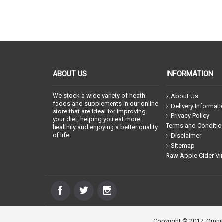
ABOUT US
INFORMATION
We stock a wide variety of heath
About Us
foods and supplements in our online
Delivery Informat
store that are ideal for improving
Privacy Policy
your diet, helping you eat more
Terms and Conditi
healthily and enjoying a better quality
of life.
Disclaimer
Sitemap
Raw Apple Cider Vi
Copyright © 2017, OmniN