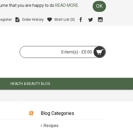
ssume that you are happy to do
READ MORE.
OK
egister
Order History
Wish List (
0
)
0 item(s) - £0.00
HEALTH & BEAUTY BLOG
Blog Categories
Recipes