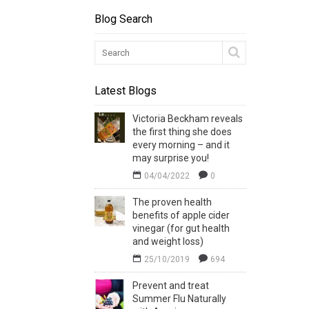
Blog Search
Latest Blogs
Victoria Beckham reveals
the first thing she does
every morning – and it
may surprise you!
04/04/2022
0
The proven health
benefits of apple cider
vinegar (for gut health
and weight loss)
25/10/2019
694
Prevent and treat
Summer Flu Naturally