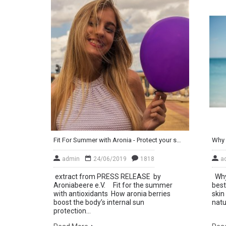
Fit For Summer with Aronia - Protect your skin from the inside out
Why 
admin
24/06/2019
1818
a
extract from PRESS RELEASE by
Why 
Aroniabeere e.V. Fit for the summer
best
with antioxidants How aronia berries
skin
boost the body’s internal sun
natu
protection...