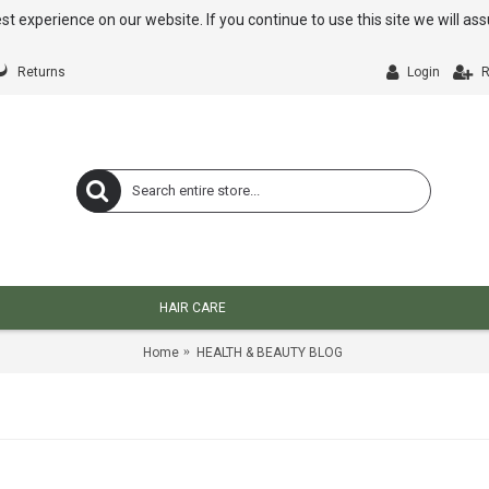
st experience on our website. If you continue to use this site we will a
Returns
Login
R
HAIR CARE
Home
HEALTH & BEAUTY BLOG