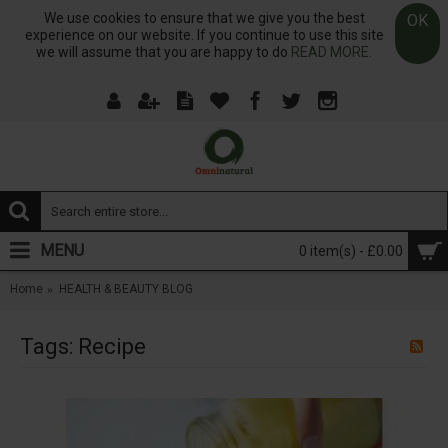
We use cookies to ensure that we give you the best
OK
experience on our website. If you continue to use this site
we will assume that you are happy to do
READ MORE.
MENU
0 item(s) - £0.00
Home
HEALTH & BEAUTY BLOG
Tags: Recipe