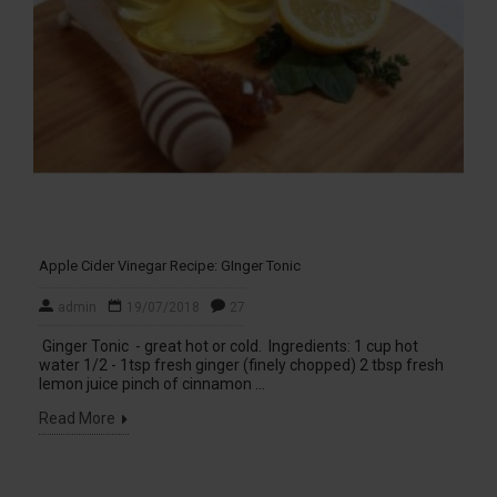
Apple Cider Vinegar Recipe: GInger Tonic
admin
19/07/2018
27
Ginger Tonic - great hot or cold. Ingredients: 1 cup hot
water 1/2 - 1tsp fresh ginger (finely chopped) 2 tbsp fresh
lemon juice pinch of cinnamon ...
Read More