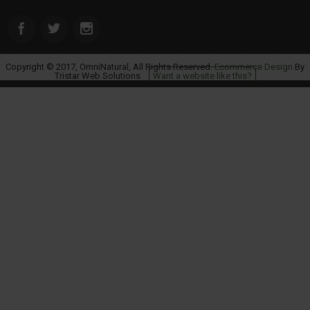
Copyright © 2017, OmniNatural, All Rights Reserved.
Ecommerce Design
By
Tristar Web Solutions
Want a website like this?