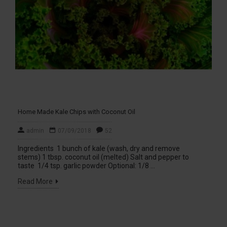
Home Made Kale Chips with Coconut Oil
admin
07/09/2018
52
Ingredients 1 bunch of kale (wash, dry and remove
stems) 1 tbsp. coconut oil (melted) Salt and pepper to
taste 1/4 tsp. garlic powder Optional: 1/8 ...
Read More