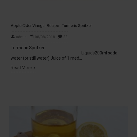
Apple Cider Vinegar Recipe - Turmeric Spritzer
admin
08/08/2018
38
Turmeric Spritzer
Liquids200ml soda
water (or still water) Juice of 1 med...
Read More