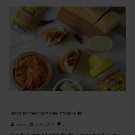
Bragg sundried tomato and artichoke dip
admin
29/08/2018
54