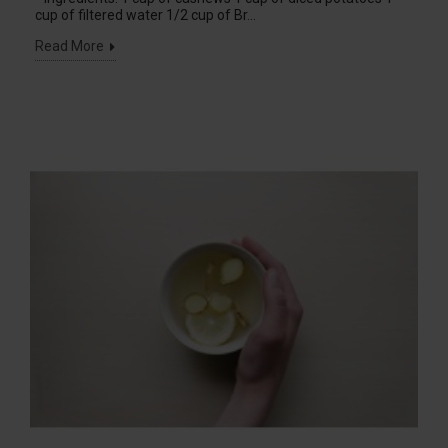
cup of filtered water 1/2 cup of Br...
Read More