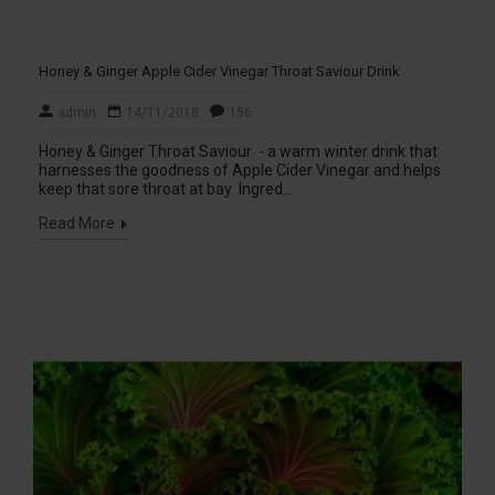
Honey & Ginger Apple Cider Vinegar Throat Saviour Drink
admin
14/11/2018
156
Honey & Ginger Throat Saviour - a warm winter drink that
harnesses the goodness of Apple Cider Vinegar and helps
keep that sore throat at bay Ingred...
Read More