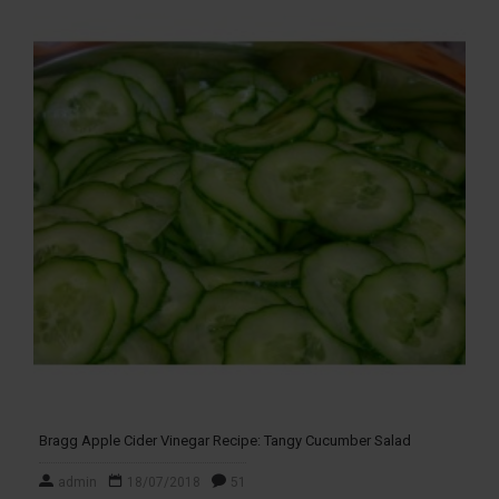
Bragg Apple Cider Vinegar Recipe: Tangy Cucumber Salad
admin
18/07/2018
51