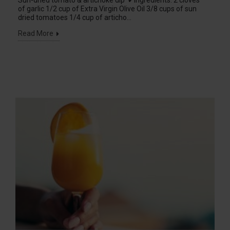
Sun-dried tomato & artichoke dip ✔Ingredients: 2 cloves
of garlic 1/2 cup of Extra Virgin Olive Oil 3/8 cups of sun
dried tomatoes 1/4 cup of articho...
Read More