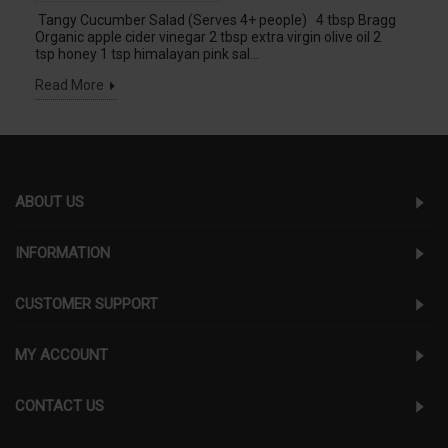
Tangy Cucumber Salad (Serves 4+ people) 4 tbsp Bragg
Organic apple cider vinegar 2 tbsp extra virgin olive oil 2
tsp honey 1 tsp himalayan pink sal...
Read More
ABOUT US
INFORMATION
CUSTOMER SUPPORT
MY ACCOUNT
CONTACT US