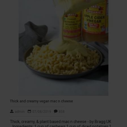
Thick and creamy vegan mac n cheese
admin
07/08/2019
858
Thick, creamy, & plant based mac n cheese - by Bragg UK
Ingredients: 1 cup of cashews 1 cup of diced potatoes 1