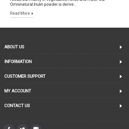
Omninatural Inulin powder is derive...
Read More
ABOUT US
INFORMATION
CUSTOMER SUPPORT
MY ACCOUNT
CONTACT US