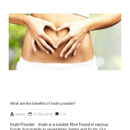
What are the benefits of Inulin powder?
admin
27/06/2018
116
Inulin Powder: Inulin is a soluble fibre found in various
foods, but mainly in vegetables, herbs and fruits. Our