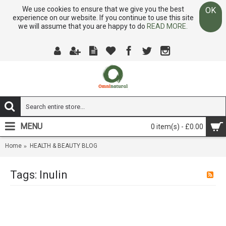
We use cookies to ensure that we give you the best
OK
experience on our website. If you continue to use this site
we will assume that you are happy to do
READ MORE.
MENU
0 item(s) - £0.00
Home
HEALTH & BEAUTY BLOG
Tags: Inulin