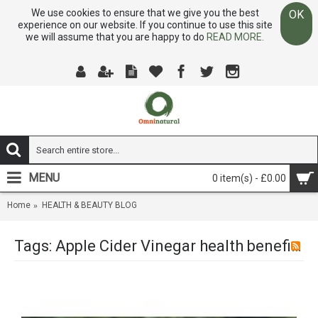
We use cookies to ensure that we give you the best
OK
experience on our website. If you continue to use this site
we will assume that you are happy to do
READ MORE.
MENU
0 item(s) - £0.00
Home
HEALTH & BEAUTY BLOG
Tags: Apple Cider Vinegar health benefits