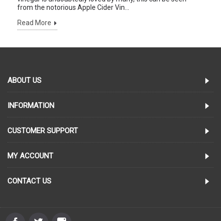
from the notorious Apple Cider Vin...
Read More
ABOUT US
INFORMATION
CUSTOMER SUPPORT
MY ACCOUNT
CONTACT US