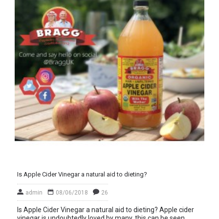
Is Apple Cider Vinegar a natural aid to dieting?
admin
08/06/2018
26
Is Apple Cider Vinegar a natural aid to dieting? Apple cider
vinegar is undoubtedly loved by many, this can be seen