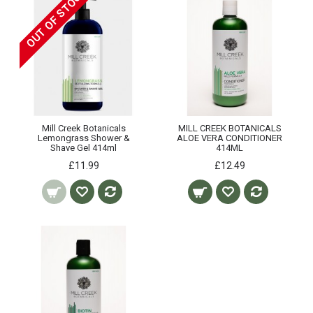
OUT OF STOCK
Mill Creek Botanicals
MILL CREEK BOTANICALS
Lemongrass Shower &
ALOE VERA CONDITIONER
Shave Gel 414ml
414ML
£11.99
£12.49