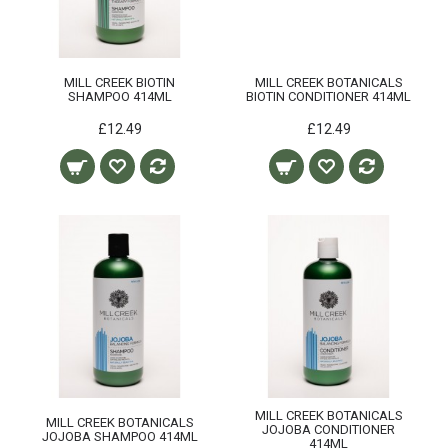
MILL CREEK BIOTIN
MILL CREEK BOTANICALS
SHAMPOO 414ML
BIOTIN CONDITIONER 414ML
£12.49
£12.49
MILL CREEK BOTANICALS
MILL CREEK BOTANICALS
JOJOBA CONDITIONER
JOJOBA SHAMPOO 414ML
414ML