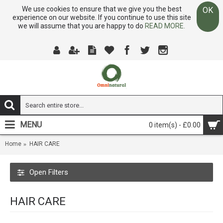
We use cookies to ensure that we give you the best
OK
experience on our website. If you continue to use this site
we will assume that you are happy to do
READ MORE.
MENU
0 item(s) - £0.00
Home
HAIR CARE
Open Filters
HAIR CARE