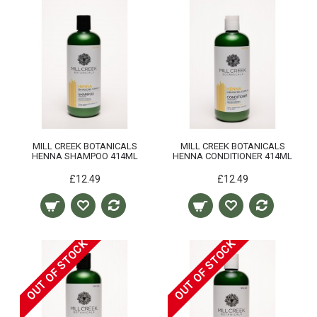
MILL CREEK BOTANICALS
MILL CREEK BOTANICALS
HENNA SHAMPOO 414ML
HENNA CONDITIONER 414ML
£12.49
£12.49
OUT OF STOCK
OUT OF STOCK