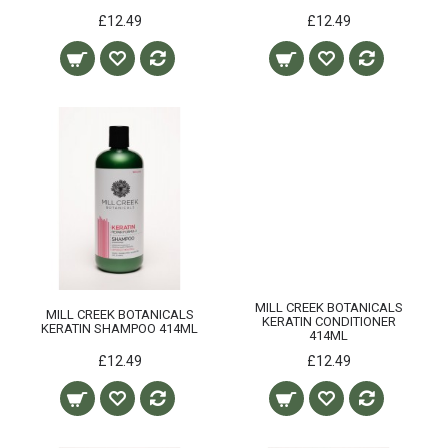
£12.49
£12.49
MILL CREEK BOTANICALS
MILL CREEK BOTANICALS
KERATIN CONDITIONER
KERATIN SHAMPOO 414ML
414ML
£12.49
£12.49