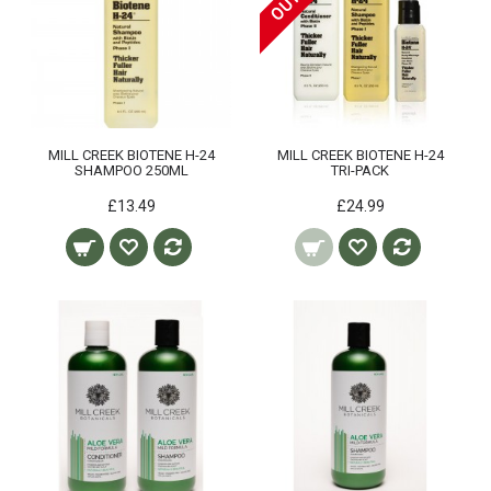
MILL CREEK BIOTENE H-24
MILL CREEK BIOTENE H-24
SHAMPOO 250ML
TRI-PACK
£13.49
£24.99