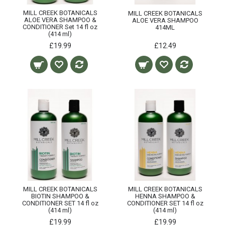
MILL CREEK BOTANICALS
MILL CREEK BOTANICALS
ALOE VERA SHAMPOO &
ALOE VERA SHAMPOO
CONDITIONER Set 14 fl oz
414ML
(414 ml)
£19.99
£12.49
MILL CREEK BOTANICALS
MILL CREEK BOTANICALS
BIOTIN SHAMPOO &
HENNA SHAMPOO &
CONDITIONER SET 14 fl oz
CONDITIONER SET 14 fl oz
(414 ml)
(414 ml)
£19.99
£19.99