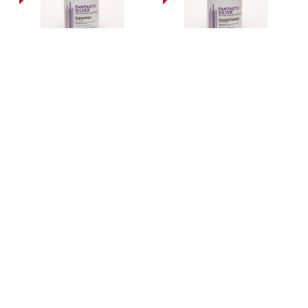
MILL CREEK BOTANICALS
MILL CREEK BOTANICALS
FANTASTIC SILVER
FANTASTIC SILVER
SHAMPOO 414ML
CONDITIONER 414ML
£11.99
£11.99
MILL CREEK BOTANICALS
MILL CREEK BOTANICALS
TEA TREE CONDITIONER