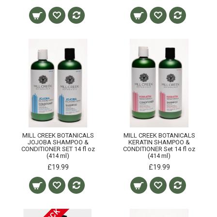
MILL CREEK BOTANICALS
MILL CREEK BOTANICALS
JOJOBA SHAMPOO &
KERATIN SHAMPOO &
CONDITIONER SET 14 fl oz
CONDITIONER Set 14 fl oz
(414 ml)
(414 ml)
£19.99
£19.99