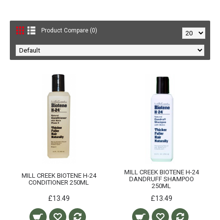
Product Compare (0)
MILL CREEK BIOTENE H-24
MILL CREEK BIOTENE H-24
DANDRUFF SHAMPOO
CONDITIONER 250ML
250ML
£13.49
£13.49