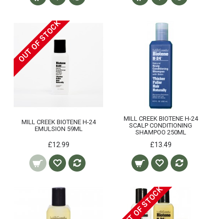
OUT OF STOCK
MILL CREEK BIOTENE H-24
MILL CREEK BIOTENE H-24
SCALP CONDITIONING
EMULSION 59ML
SHAMPOO 250ML
£12.99
£13.49
OUT OF STOCK